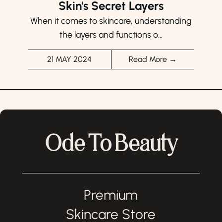
Skin's Secret Layers
When it comes to skincare, understanding
the layers and functions o...
21 MAY 2024
Read More →
Ode To Beauty
Premium
Skincare Store