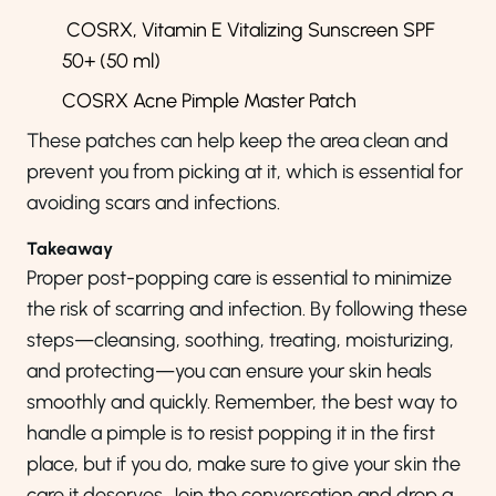
COSRX,
Vitamin E Vitalizing Sunscreen SPF
50+ (50 ml)
COSRX Acne Pimple Master Patch
These patches can help keep the area clean and
prevent you from picking at it, which is essential for
avoiding scars and infections.
Takeaway
Proper post-popping care is essential to minimize
the risk of scarring and infection. By following these
steps—cleansing, soothing, treating, moisturizing,
and protecting—you can ensure your skin heals
smoothly and quickly. Remember, the best way to
handle a pimple is to resist popping it in the first
place, but if you do, make sure to give your skin the
care it deserves. Join the conversation and drop a