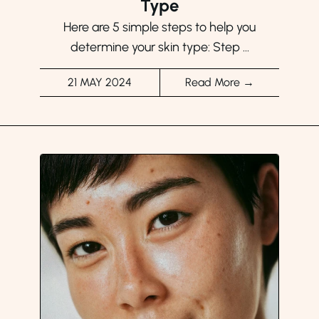
Type
Here are 5 simple steps to help you
determine your skin type: Step ...
21 MAY 2024
Read More →