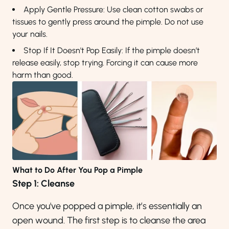
Apply Gentle Pressure: Use clean cotton swabs or
tissues to gently press around the pimple. Do not use
your nails.
Stop If It Doesn't Pop Easily: If the pimple doesn’t
release easily, stop trying. Forcing it can cause more
harm than good.
What to Do After You Pop a Pimple
Step 1: Cleanse
Once you've popped a pimple, it’s essentially an
open wound. The first step is to cleanse the area