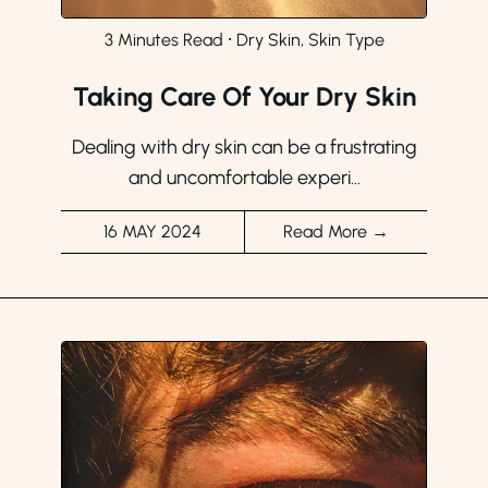
3 Minutes Read
⸱
Dry Skin, Skin Type
Taking Care Of Your Dry Skin
Dealing with dry skin can be a frustrating
and uncomfortable experi...
16 MAY 2024
Read More →