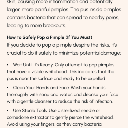
skin, causing more inflammation and potentially
larger, more painful pimples. The pus inside pimples
contains bacteria that can spread to nearby pores,
leading to more breakouts.
How to Safely Pop a Pimple (If You Must)
If you decide to pop a pimple despite the risks, it's
crucial to do it safely to minimize potential damage:
Wait Until It's Ready: Only attempt to pop pimples
that have a visible whitehead. This indicates that the
pus is near the surface and ready to be expelled.
Clean Your Hands and Face: Wash your hands
thoroughly with soap and water, and cleanse your face
with a gentle cleanser to reduce the risk of infection.
Use Sterile Tools: Use a sterilized needle or
comedone extractor to gently pierce the whitehead.
Avoid using your fingers, as they carry bacteria.