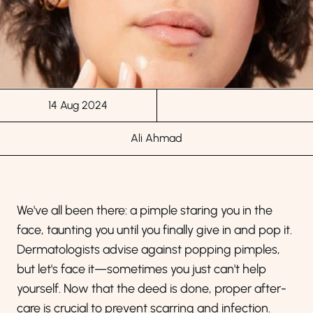
14 Aug 2024
Ali Ahmad
We've all been there: a pimple staring you in the
face, taunting you until you finally give in and pop it.
Dermatologists advise against popping pimples,
but let's face it—sometimes you just can't help
yourself. Now that the deed is done, proper after-
care is crucial to prevent scarring and infection.