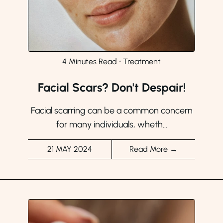
4 Minutes Read
⸱
Treatment
Facial Scars? Don't Despair!
Facial scarring can be a common concern
for many individuals, wheth...
21 MAY 2024
Read More →