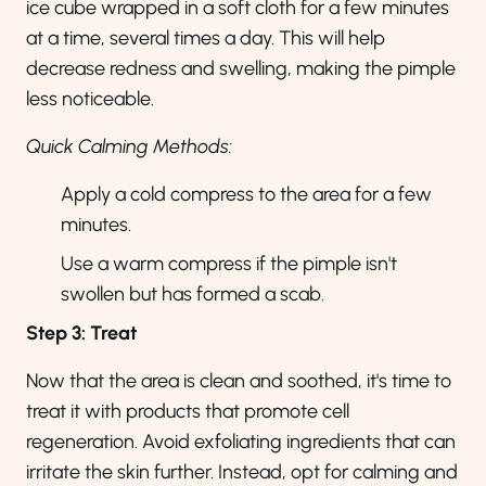
ice cube wrapped in a soft cloth for a few minutes
at a time, several times a day. This will help
decrease redness and swelling, making the pimple
less noticeable.
Quick Calming Methods:
Apply a cold compress to the area for a few
minutes.
Use a warm compress if the pimple isn't
swollen but has formed a scab.
Step 3: Treat
Now that the area is clean and soothed, it's time to
treat it with products that promote cell
regeneration. Avoid exfoliating ingredients that can
irritate the skin further. Instead, opt for calming and