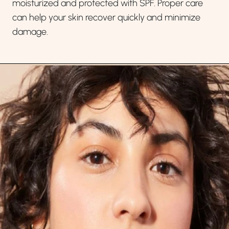
moisturized and protected with SPF. Proper care
can help your skin recover quickly and minimize
damage.