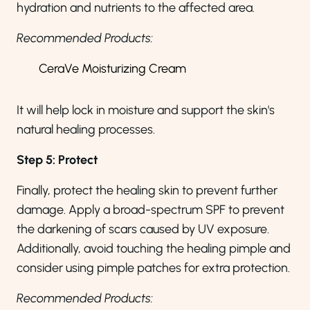
hydration and nutrients to the affected area.
Recommended Products:
CeraVe Moisturizing Cream
It will help lock in moisture and support the skin's
natural healing processes.
Step 5: Protect
Finally, protect the healing skin to prevent further
damage. Apply a broad-spectrum SPF to prevent
the darkening of scars caused by UV exposure.
Additionally, avoid touching the healing pimple and
consider using pimple patches for extra protection.
Recommended Products: