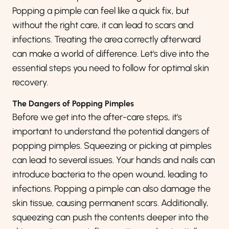
Popping a pimple can feel like a quick fix, but
without the right care, it can lead to scars and
infections. Treating the area correctly
afterward
can make a world of difference. Let's dive into the
essential steps you need to follow for optimal skin
recovery.
The Dangers of Popping Pimples
Before we get into the after-care steps, it's
important to understand the potential dangers of
popping pimples. Squeezing or picking at pimples
can lead to several issues. Your hands and nails can
introduce bacteria to the open wound, leading to
infections. Popping a pimple can also damage the
skin tissue, causing permanent scars. Additionally,
squeezing can push the contents deeper into the