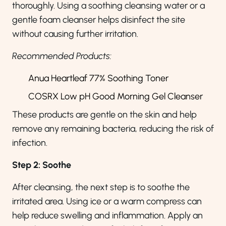
thoroughly. Using a soothing cleansing water or a
gentle foam cleanser helps disinfect the site
without causing further irritation.
Recommended Products:
Anua Heartleaf 77% Soothing Toner
COSRX Low pH Good Morning Gel Cleanser
These products are gentle on the skin and help
remove any remaining bacteria, reducing the risk of
infection.
Step 2: Soothe
After cleansing, the next step is to soothe the
irritated area. Using ice or a warm compress can
help reduce swelling and inflammation. Apply an