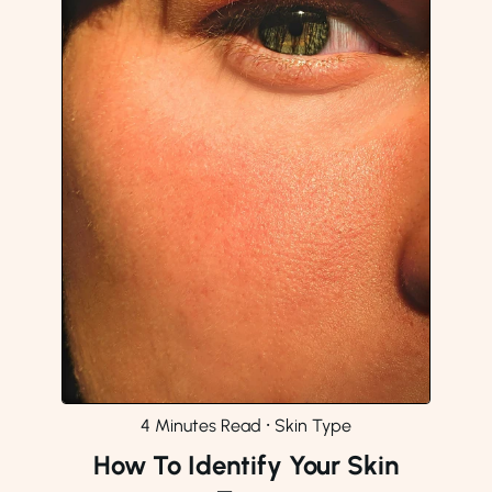
4 Minutes Read
⸱
Skin Type
How To Identify Your Skin