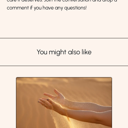
comment if you have any questions!
You might also like