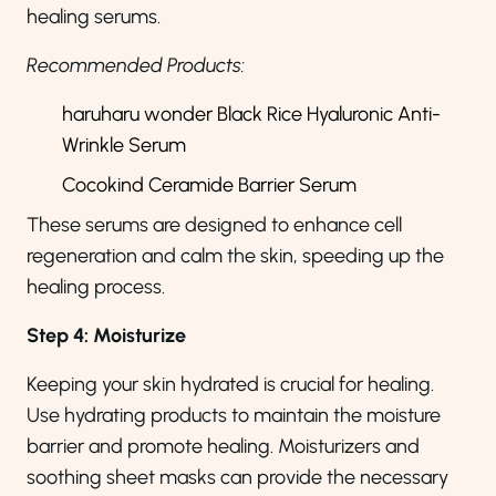
healing serums.
Recommended Products:
haruharu wonder Black Rice Hyaluronic Anti-
Wrinkle Serum
Cocokind Ceramide Barrier Serum
These serums are designed to enhance cell
regeneration and calm the skin, speeding up the
healing process.
Step 4: Moisturize
Keeping your skin hydrated is crucial for healing.
Use hydrating products to maintain the moisture
barrier and promote healing. Moisturizers and
soothing sheet masks can provide the necessary