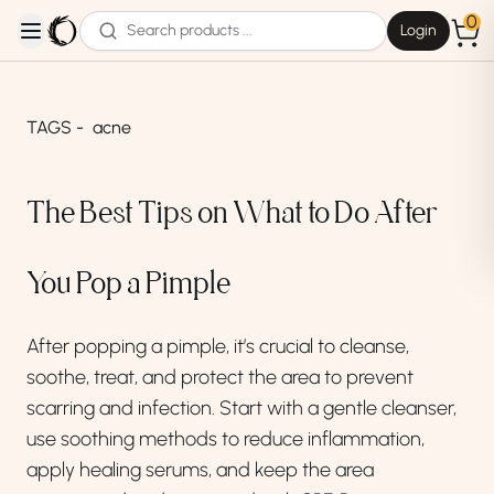
0
Login
open navigation menu
TAGS -
acne
The Best Tips on What to Do After
You Pop a Pimple
After popping a pimple, it’s crucial to cleanse,
soothe, treat, and protect the area to prevent
scarring and infection. Start with a gentle cleanser,
use soothing methods to reduce inflammation,
apply healing serums, and keep the area