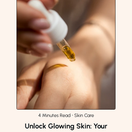
4 Minutes Read
⸱
Skin Care
Unlock Glowing Skin: Your