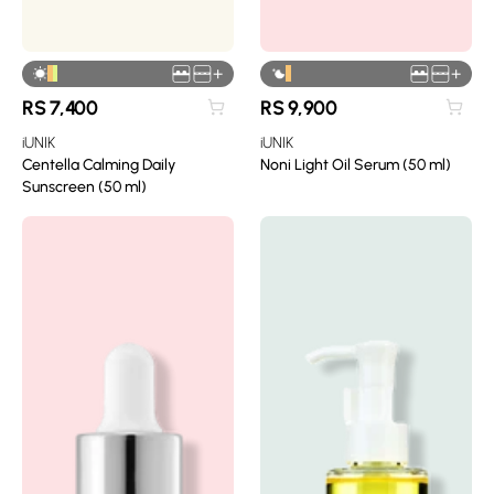
+
+
RS
7,400
RS
9,900
iUNIK
iUNIK
Centella Calming Daily
Noni Light Oil Serum (50 ml)
Sunscreen (50 ml)