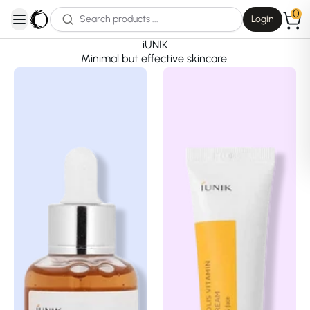
0
Login
open navigation menu
iUNIK
Minimal but effective skincare.