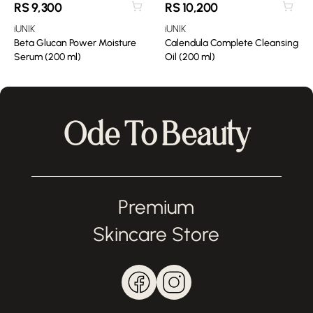
RS
9,300
RS
10,200
iUNIK
iUNIK
Beta Glucan Power Moisture
Calendula Complete Cleansing
Serum (200 ml)
Oil (200 ml)
Ode To Beauty
Premium
Skincare Store