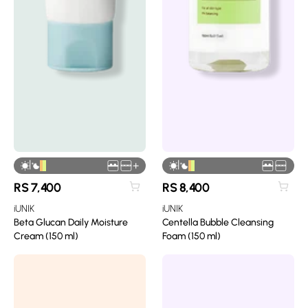
|
|
+
RS
7,400
RS
8,400
iUNIK
iUNIK
Beta Glucan Daily Moisture
Centella Bubble Cleansing
Cream (150 ml)
Foam (150 ml)