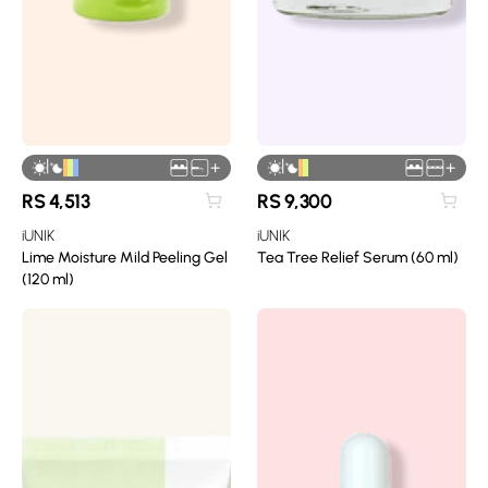
|
|
+
+
RS
4,513
RS
9,300
iUNIK
iUNIK
Lime Moisture Mild Peeling Gel
Tea Tree Relief Serum (60 ml)
(120 ml)