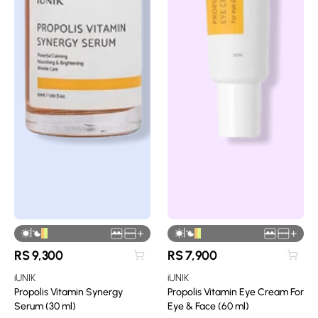
|
|
+
+
RS
9,300
RS
7,900
iUNIK
iUNIK
Propolis Vitamin Synergy
Propolis Vitamin Eye Cream For
Serum (30 ml)
Eye & Face (60 ml)