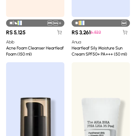
|
+
RS
5,125
RS
3,261
6,522
Abib
Anua
Acne Foam Cleanser Heartleaf
Heartleaf Sily Moisture Sun
Foam (150 ml)
Cream SPF50+ PA+++ (50 ml)