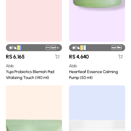
|
|
+
RS
6,165
RS
4,640
Abib
Abib
Yuja Probiotics Blemish Pad
Heartleaf Essence Calming
Vitalizing Touch (140 ml)
Pump (50 ml)