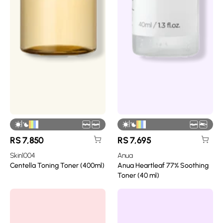
|
|
RS
7,850
RS
7,695
Skin1004
Anua
Centella Toning Toner (400ml)
Anua Heartleaf 77% Soothing
Toner (40 ml)