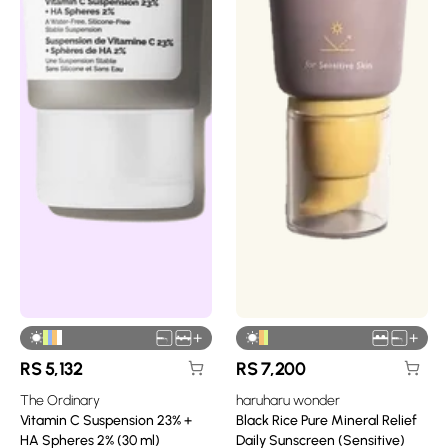
+
+
RS
5,132
RS
7,200
The Ordinary
haruharu wonder
Vitamin C Suspension 23% +
Black Rice Pure Mineral Relief
HA Spheres 2% (30 ml)
Daily Sunscreen (Sensitive)