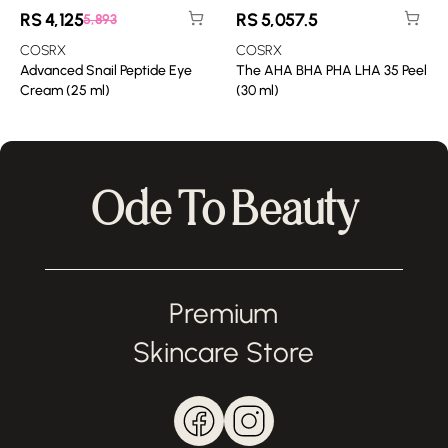
RS
4,125
RS
5,057.5
5,893
COSRX
COSRX
Advanced Snail Peptide Eye
The AHA BHA PHA LHA 35 Peel
Cream (25 ml)
(30 ml)
Ode To Beauty
Premium
Skincare Store