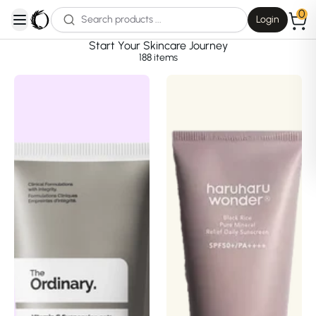
0
Login
open navigation menu
Start Your Skincare Journey
188
items