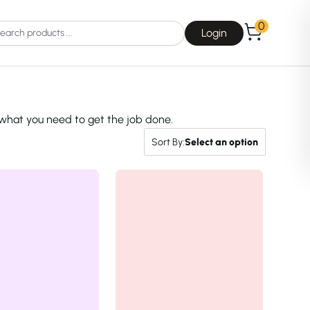
0
Login
 what you need to get the job done.
Sort By:
Select an option
Choice
La Roche-Posay
Dear, Klairs
na
Drunk Elephant
 Joseon
Good Days For All
 Base
Skin1004