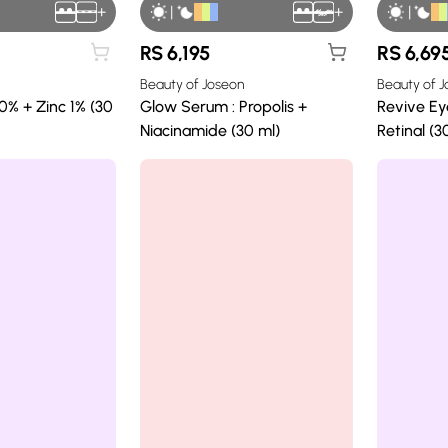
+
|
+
|
RS
6,195
RS
6,69
Beauty of Joseon
Beauty of 
0% + Zinc 1% (30
Glow Serum : Propolis +
Revive Ey
Niacinamide (30 ml)
Retinal (3