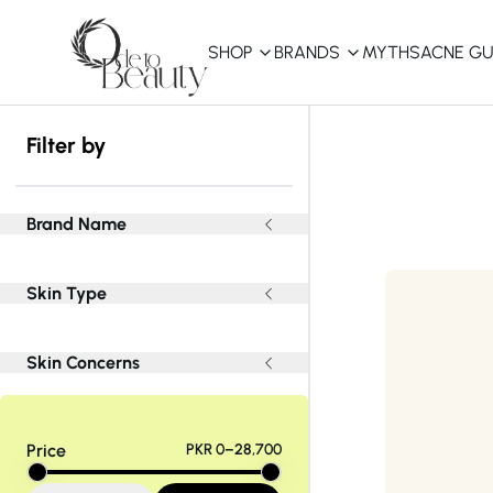
SHOP
BRANDS
MYTHS
ACNE GU
KBEAUTY
Filter by
Shop All
Best Sellers
Brand Name
Affordable
Skin Type
COSRX
haruharu wonder
B
Curated Picks
Skin Concerns
Best of KBeauty
The Ordinary
CeraVe
innisfree
LANEIGE
iUNIK
La Roche-Posay
Price
PKR 0–28,700
Glow Recipe
haruharu wonder