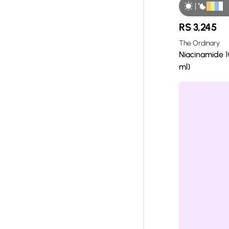
|
RS
3,245
The Ordinary
Niacinamide 1
ml)