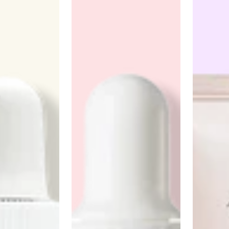
Anua
PanOxyl
good ligh