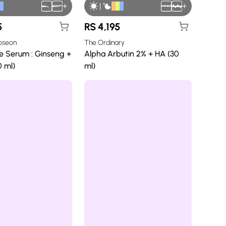
+
|
+
5
RS
4,195
Joseon
The Ordinary
e Serum : Ginseng +
Alpha Arbutin 2% + HA (30
0 ml)
ml)