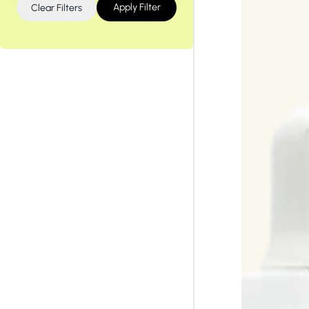
Tiam
Abib
Apply Filter
Clear Filters