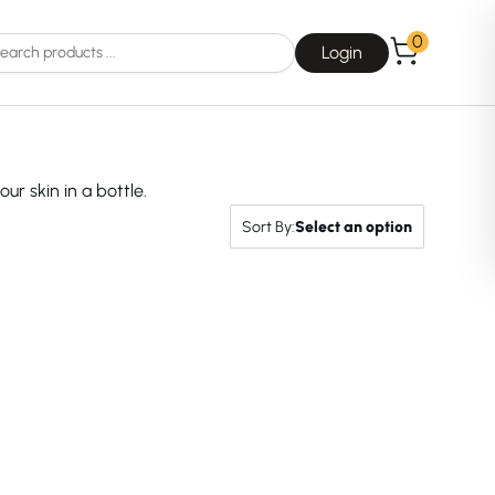
0
Login
our skin in a bottle.
Sort By:
Select an option
Choice
La Roche-Posay
Dear, Klairs
na
Drunk Elephant
 Joseon
Good Days For All
 Base
Skin1004