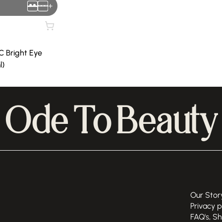
+
C Bright Eye
l)
Ode To Beauty
Our Stor
Privacy p
FAQ's, S