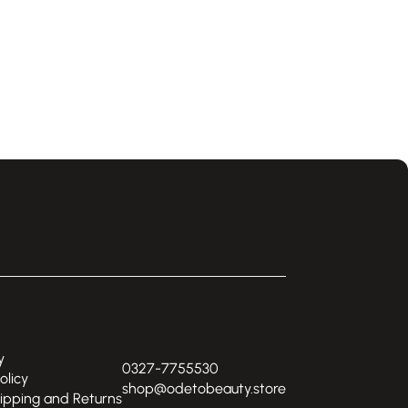
y
0327-7755530
olicy
shop@odetobeauty.store
hipping and Returns