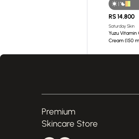
|
RS
14,800
Saturday Skin
Yuzu Vitamin 
Cream (150 m
Premium
Skincare Store