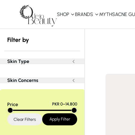
SHOP
BRANDS
MYTHS
ACNE GU
KBEAUTY
Filter by
Shop All
Best Sellers
Skin Type
Affordable
Skin Concerns
COSRX
haruharu wonder
B
Curated Picks
Price
PKR 0–14,800
Best of KBeauty
The Ordinary
CeraVe
innisfree
LANEIGE
Apply Filter
Clear Filters
iUNIK
La Roche-Posay
Glow Recipe
haruharu wonder