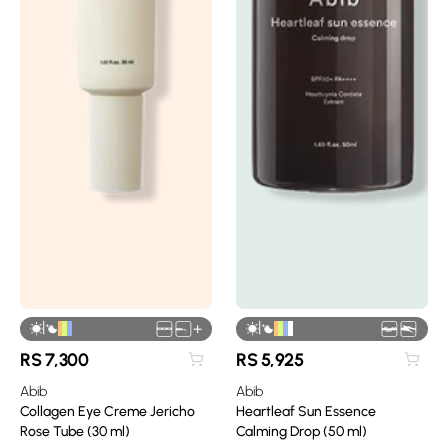
|
|
+
RS
7,300
RS
5,925
Abib
Abib
Collagen Eye Creme Jericho
Heartleaf Sun Essence
Rose Tube (30 ml)
Calming Drop (50 ml)