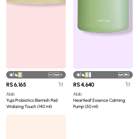
|
|
+
RS
6,165
RS
4,640
Abib
Abib
Yuja Probiotics Blemish Pad
Heartleaf Essence Calming
Vitalizing Touch (140 ml)
Pump (50 ml)