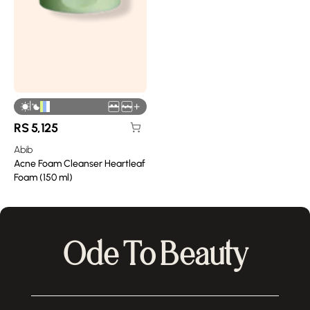
|
+
RS
5,125
Abib
Acne Foam Cleanser Heartleaf
Foam (150 ml)
Ode To Beauty