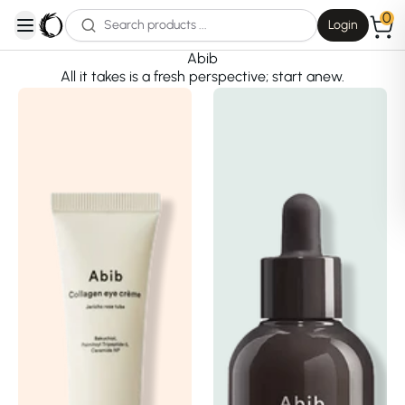
0
Login
open navigation menu
Abib
All it takes is a fresh perspective; start anew.