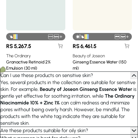
|
+
+
RS
5,267.5
RS
6,461.5
The Ordinary
Beauty of Joseon
Granactive Retinoid 2%
Ginseng Essence Water (150
Emulsion (30 ml)
ml)
Can I use these products on sensitive skin?
Yes, several products in the collection are suitable for sensitive
skin. For example,
Beauty of Joseon Ginseng Essence Water
is
gentle yet effective for soothing irritation, while
The Ordinary
Niacinamide 10% + Zinc 1%
can calm redness and minimize
pores without being overly harsh. However, be mindful. The
products with the white tag indicate they are suitable for
sensitive skin.
Are these products suitable for oily skin?