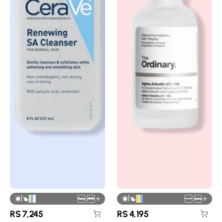
|
|
+
+
RS
7,245
RS
4,195