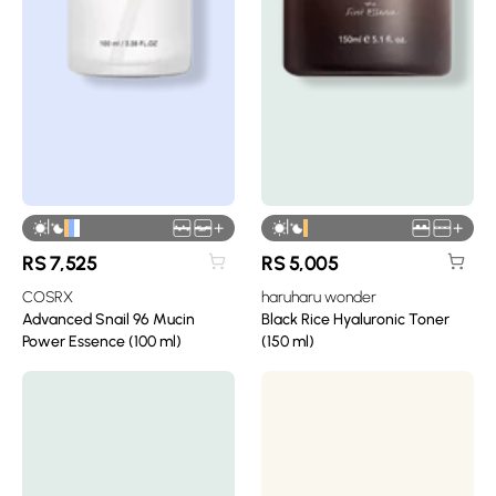
|
|
+
+
RS
7,525
RS
5,005
COSRX
haruharu wonder
Advanced Snail 96 Mucin
Black Rice Hyaluronic Toner
Power Essence (100 ml)
(150 ml)