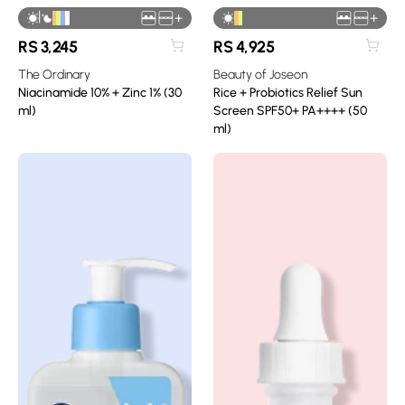
|
+
+
RS
3,245
RS
4,925
The Ordinary
Beauty of Joseon
Niacinamide 10% + Zinc 1% (30
Rice + Probiotics Relief Sun
ml)
Screen SPF50+ PA++++ (50
ml)