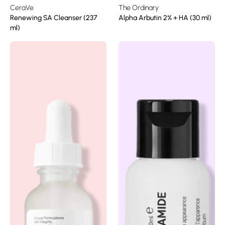
CeraVe
The Ordinary
Renewing SA Cleanser (237
Alpha Arbutin 2% + HA (30 ml)
ml)