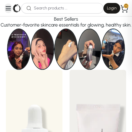
0
Login
open navigation menu
Best Sellers
Customer-favorite skincare essentials for glowing, healthy skin.