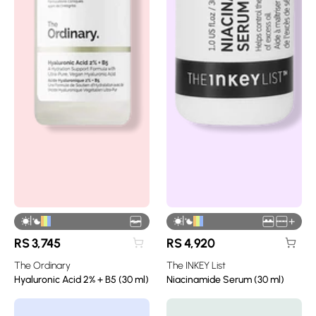
|
|
+
RS
3,745
RS
4,920
The Ordinary
The INKEY List
Hyaluronic Acid 2% + B5 (30 ml)
Niacinamide Serum (30 ml)