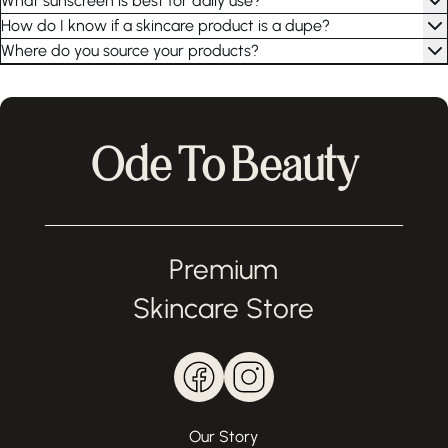
What sunscreen is best for daily use?
How do I know if a skincare product is a dupe?
Where do you source your products?
Ode To Beauty
Premium
Skincare Store
Our Story