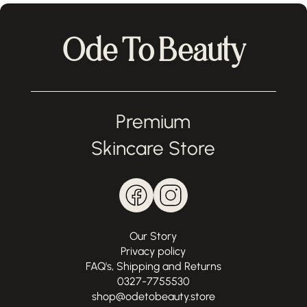
Ode To Beauty
Premium
Skincare Store
Our Story
Privacy policy
FAQ's, Shipping and Returns
0327-7755530
shop@odetobeauty.store