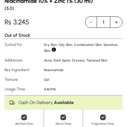
Niacinamide 10% + Zinc 1% (30 ml)
(
5.0
)
Rs
3,245
-
+
1
Out of Stock
Suited For:
Dry Skin, Oily Skin, Combination Skin, Sensitive
Skin
Addresses:
Acne
,
Dark Spots
,
Dryness
,
Textured Skin
Key Ingredient:
Niacinamide
Texture:
Gel
Usage Time:
AM/PM
Cash On Delivery
Available
alcohol-free
silicon-free
fragrance-free