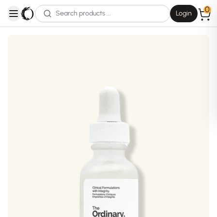
0
Login
open navigation menu