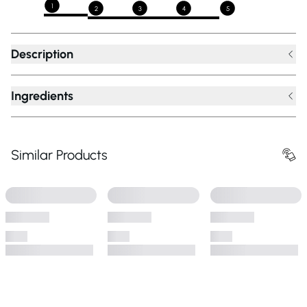
1
2
3
4
5
Description
Ingredients
Similar Products