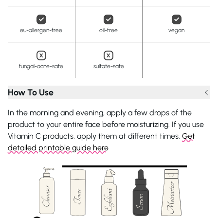
eu-allergen-free
oil-free
vegan
fungal-acne-safe
sulfate-safe
How To Use
In the morning and evening, apply a few drops of the
product to your entire face before moisturizing. If you use
Vitamin C products, apply them at different times.
Get
detailed printable guide here