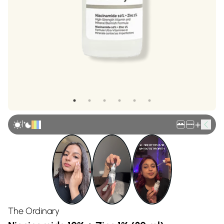
|
+
The Ordinary