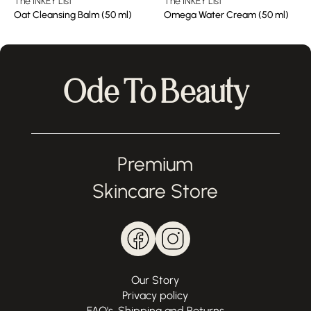
The INKEY List
The INKEY List
Oat Cleansing Balm (50 ml)
Omega Water Cream (50 ml)
Ode To Beauty
Premium
Skincare Store
Our Story
Privacy policy
FAQ's, Shipping and Returns