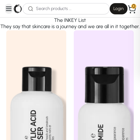
0
Login
open navigation menu
The INKEY List
They say that skincare is a journey and we are all in it together.