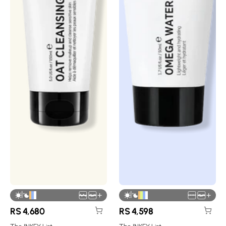
|
|
+
+
RS
4,680
RS
4,598