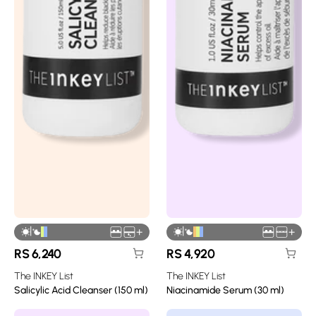
|
|
+
+
RS
6,240
RS
4,920
The INKEY List
The INKEY List
Salicylic Acid Cleanser (150 ml)
Niacinamide Serum (30 ml)