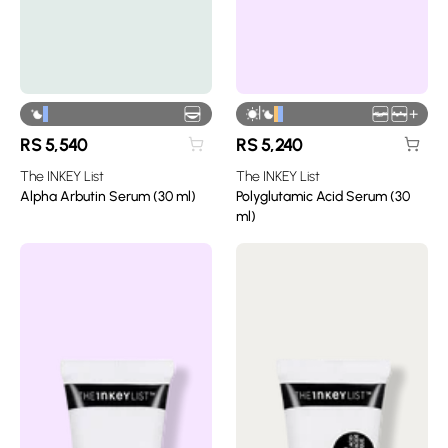
|
+
RS
5,540
RS
5,240
The INKEY List
The INKEY List
Alpha Arbutin Serum (30 ml)
Polyglutamic Acid Serum (30
ml)