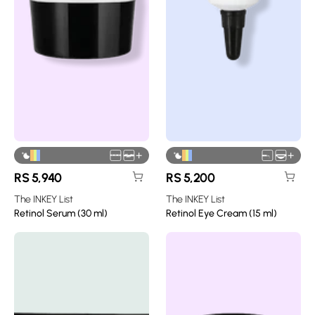
+
+
RS
5,940
RS
5,200
The INKEY List
The INKEY List
Retinol Serum (30 ml)
Retinol Eye Cream (15 ml)