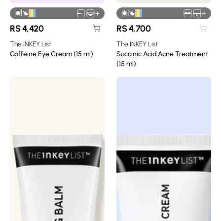
|
|
+
+
RS
4,420
RS
4,700
The INKEY List
The INKEY List
Caffeine Eye Cream (15 ml)
Succinic Acid Acne Treatment
(15 ml)