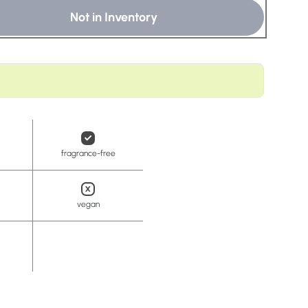
t
Not in Inventory
fragrance-free
vegan