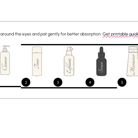
around the eyes and pat gently for better absorption.
Get printable guid
2
3
4
5