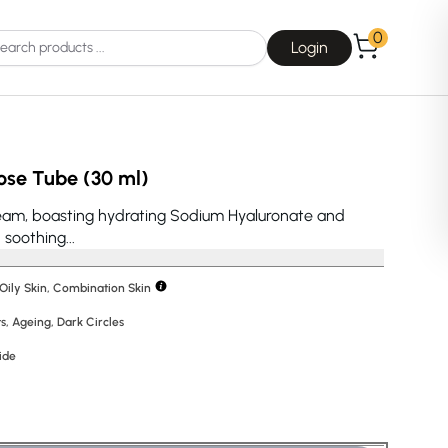
0
Login
ose Tube (30 ml)
ream, boasting hydrating Sodium Hyaluronate and
soothing...
Choice
La Roche-Posay
 Oily Skin, Combination Skin
s
,
Ageing
,
Dark Circles
ide
Dear, Klairs
na
Drunk Elephant
 Joseon
Good Days For All
 Base
Skin1004