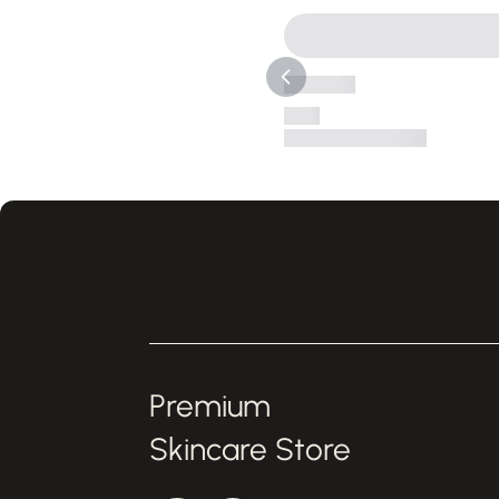
Premium
Skincare Store