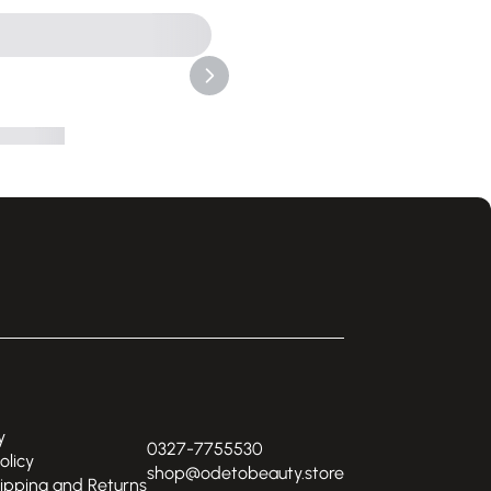
y
0327-7755530
olicy
shop@odetobeauty.store
hipping and Returns