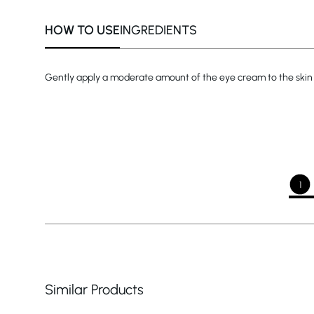
HOW TO USE
INGREDIENTS
Gently apply a moderate amount of the eye cream to the skin 
1
Similar Products