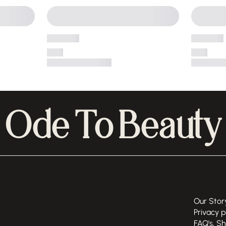
Ode To Beauty
Our Stor
Privacy p
FAQ's, S