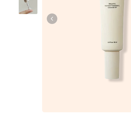
Tiam
Abib