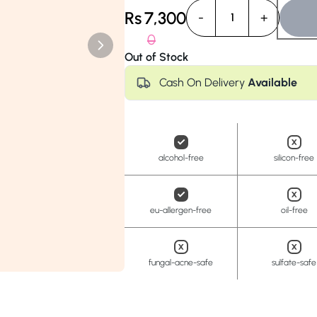
Anua
PanOxyl
good ligh
Rs
7,300
-
+
1
0
Out of Stock
Cash On Delivery
Available
alcohol-free
silicon-free
eu-allergen-free
oil-free
fungal-acne-safe
sulfate-safe