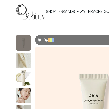
SHOP
BRANDS
MYTHS
ACNE GU
KBEAUTY
Shop All
|
Best Sellers
Affordable
COSRX
haruharu wonder
B
Curated Picks
Best of KBeauty
The Ordinary
CeraVe
innisfree
LANEIGE
iUNIK
La Roche-Posay
Glow Recipe
haruharu wonder