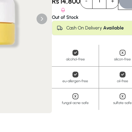
Rs
14,800
-
+
1
Anua
PanOxyl
good ligh
0
Out of Stock
Cash On Delivery
Available
alcohol-free
silicon-free
eu-allergen-free
oil-free
fungal-acne-safe
sulfate-safe