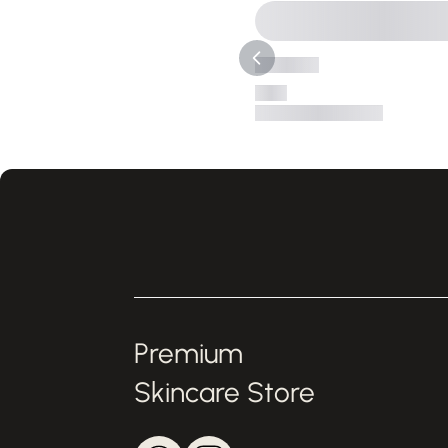
Premium
Skincare Store