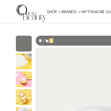
SHOP
BRANDS
MYTHS
ACNE GU
KBEAUTY
Shop All
|
Best Sellers
Affordable
COSRX
haruharu wonder
B
Curated Picks
Best of KBeauty
The Ordinary
CeraVe
innisfree
LANEIGE
iUNIK
La Roche-Posay
Glow Recipe
haruharu wonder