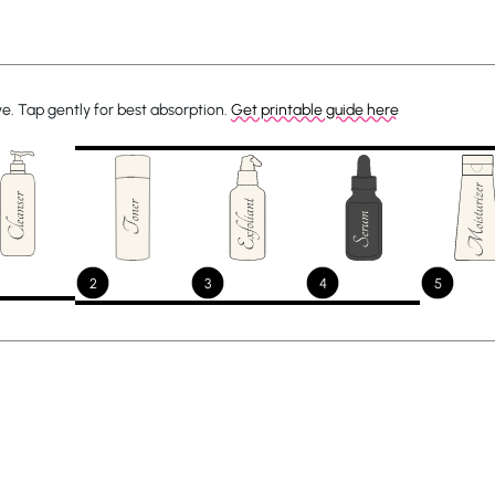
ye. Tap gently for best absorption.
Get printable guide here
2
3
4
5