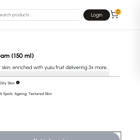
0
Login
eam (150 ml)
skin, enriched with yuzu fruit delivering 3x more...
Oily Skin
Choice
La Roche-Posay
k Spots
,
Ageing
,
Textured Skin
E
Dear, Klairs
na
Drunk Elephant
 Joseon
Good Days For All
 Base
Skin1004