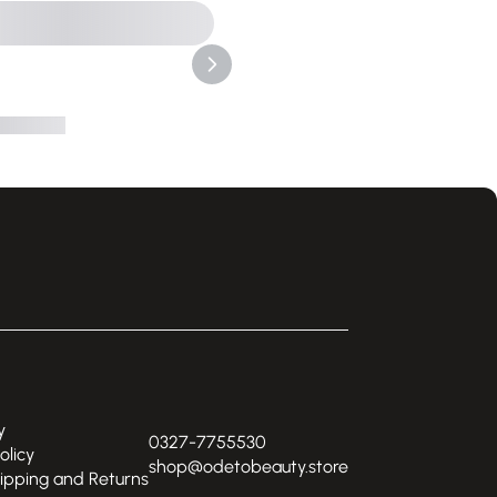
y
0327-7755530
olicy
shop@odetobeauty.store
hipping and Returns