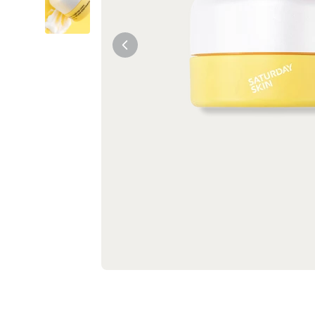
Tiam
Abib