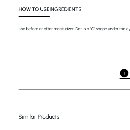
HOW TO USE
INGREDIENTS
Use before or after moisturizer. Dot in a "C" shape under the e
1
Similar Products