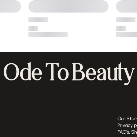
Ode To Beauty
Our Stor
Privacy p
FAQ's, S