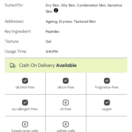
Suited For:
Dry Skin, Oily Skin, Combination Skin, Sensitive
Skin
Addresses:
Ageing
,
Dryness
,
Textured Skin
Key Ingredient:
Peptides
Texture:
Gel
Usage Time:
AM/PM
Cash On Delivery
Available
alcohol-free
silicon-free
fragrance-free
eu-allergen-free
oil-free
vegan
fungal-acne-safe
sulfate-safe