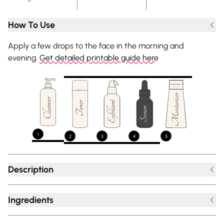
How To Use
Apply a few drops to the face in the morning and
evening.
Get detailed printable guide here
1
2
3
4
5
Description
Ingredients