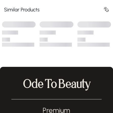
Similar Products
Ode To Beauty
Premium