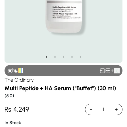
|
+
The Ordinary
Multi Peptide + HA Serum ("Buffet") (30 ml)
(
5.0
)
Rs
4,249
-
+
1
In Stock