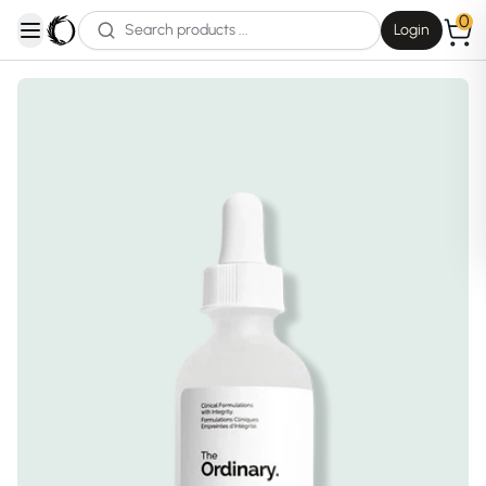
0
Login
open navigation menu