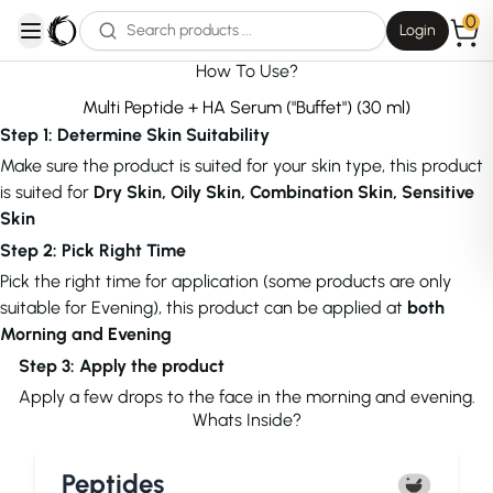
0
Login
open navigation menu
How To Use?
Multi Peptide + HA Serum ("Buffet") (30 ml)
Step 1: Determine Skin Suitability
Make sure the product is suited for your skin type, this product
is suited for
Dry Skin, Oily Skin, Combination Skin, Sensitive
Skin
Step 2: Pick Right Time
Pick the right time for application (some products are only
suitable for Evening), this product can be applied at
both
Morning and Evening
Step 3: Apply the product
Apply a few drops to the face in the morning and evening.
Whats Inside?
Peptides