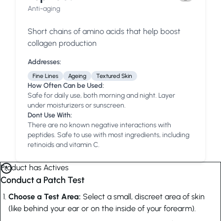
Anti-aging
Short chains of amino acids that help boost
collagen production
Addresses:
Fine Lines
Ageing
Textured Skin
How Often Can be Used:
Safe for daily use, both morning and night. Layer
under moisturizers or sunscreen.
Dont Use With:
There are no known negative interactions with
peptides. Safe to use with most ingredients, including
retinoids and vitamin C.
Product has Actives
Conduct a Patch Test
Choose a Test Area:
Select a small, discreet area of skin
(like behind your ear or on the inside of your forearm).