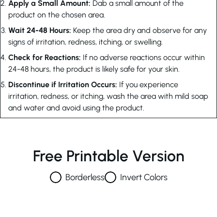
Apply a Small Amount:
Dab a small amount of the
product on the chosen area.
Wait 24-48 Hours:
Keep the area dry and observe for any
signs of irritation, redness, itching, or swelling.
Check for Reactions:
If no adverse reactions occur within
24-48 hours, the product is likely safe for your skin.
Discontinue if Irritation Occurs:
If you experience
irritation, redness, or itching, wash the area with mild soap
and water and avoid using the product.
Free Printable Version
Borderless
Invert Colors