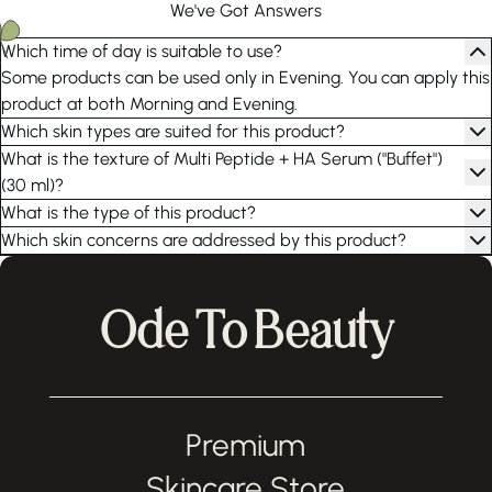
We've Got Answers
Which time of day is suitable to use?
Some products can be used only in Evening. You can apply this
product at both Morning and Evening.
Which skin types are suited for this product?
What is the texture of Multi Peptide + HA Serum ("Buffet")
(30 ml)?
What is the type of this product?
Which skin concerns are addressed by this product?
Ode To Beauty
Premium
Skincare Store