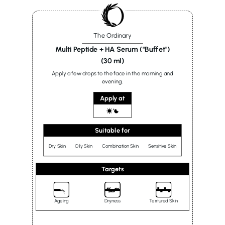
The Ordinary
Multi Peptide + HA Serum ("Buffet")
(30 ml)
Apply a few drops to the face in the morning and
evening.
Apply at
Suitable for
Dry Skin
Oily Skin
Combination Skin
Sensitive Skin
Targets
Ageing
Dryness
Textured Skin