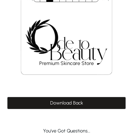
Download Back
You've Got Questions...