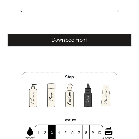
Download Front
Step
Texture
1
2
3
4
5
6
7
8
9
10
Watery
Creamy