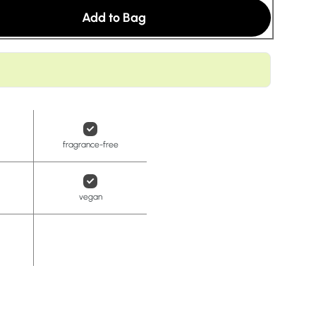
t
Add to Bag
fragrance-free
vegan