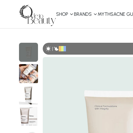
SHOP
BRANDS
MYTHS
ACNE GU
KBEAUTY
Shop All
|
Best Sellers
Affordable
COSRX
haruharu wonder
B
Curated Picks
Best of KBeauty
The Ordinary
CeraVe
innisfree
LANEIGE
iUNIK
La Roche-Posay
Glow Recipe
haruharu wonder