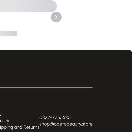
y
0327-7755530
olicy
shop@odetobeauty.store
hipping and Returns