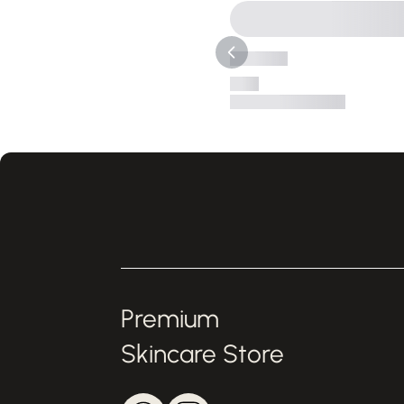
Premium
Skincare Store