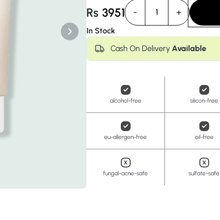
Anua
PanOxyl
good ligh
Rs
3951
-
+
1
In Stock
Cash On Delivery
Available
alcohol-free
silicon-free
eu-allergen-free
oil-free
fungal-acne-safe
sulfate-safe