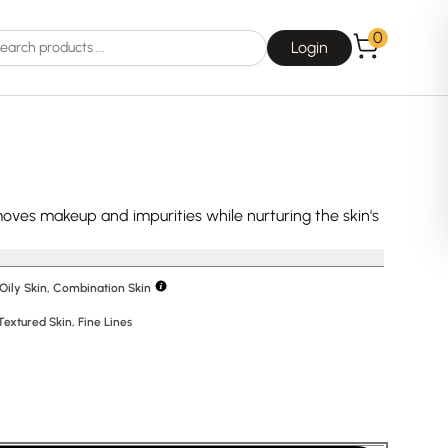
0
Login
oves makeup and impurities while nurturing the skin's
Choice
La Roche-Posay
 Oily Skin, Combination Skin
Textured Skin
,
Fine Lines
Dear, Klairs
na
Drunk Elephant
 Joseon
Good Days For All
 Base
Skin1004