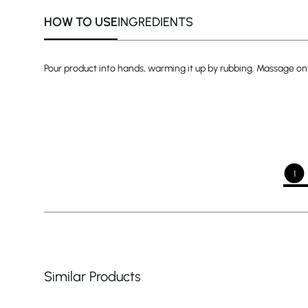
HOW TO USE
INGREDIENTS
Pour product into hands, warming it up by rubbing. Massage onto 
1
Similar Products