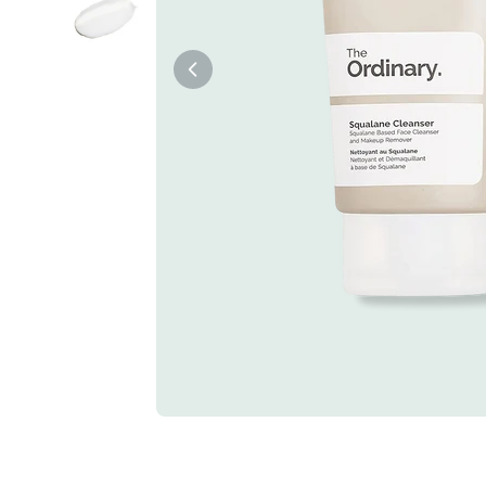
Tiam
Abib