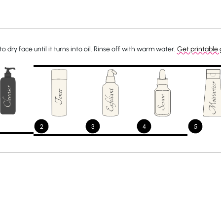
dry face until it turns into oil. Rinse off with warm water.
Get printable 
2
3
4
5