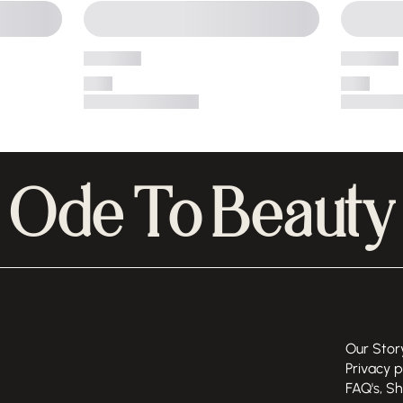
Ode To Beauty
Our Stor
Privacy p
FAQ's, S