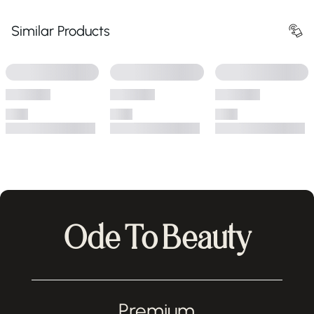
Similar Products
Ode To Beauty
Premium