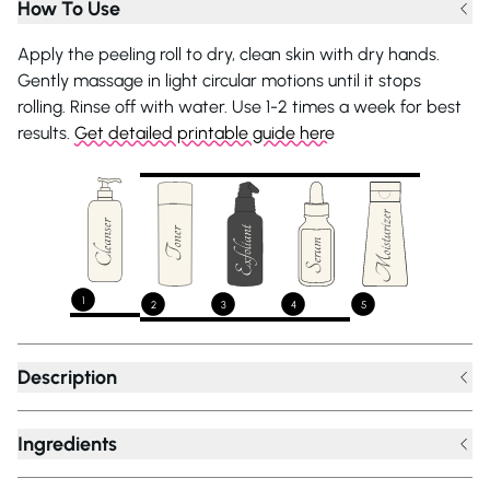
How To Use
Apply the peeling roll to dry, clean skin with dry hands.
Gently massage in light circular motions until it stops
rolling. Rinse off with water. Use 1-2 times a week for best
results.
Get detailed printable guide here
1
2
3
4
5
Description
Ingredients