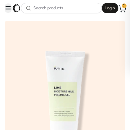
0
Login
open navigation menu