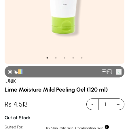
|
+
iUNIK
Lime Moisture Mild Peeling Gel (120 ml)
Rs
4,513
-
+
1
Out of Stock
Suited For:
Dry Skin, Oily Skin, Combination Skin