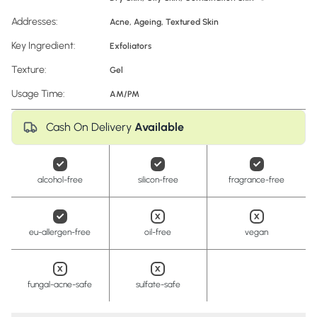
Addresses:
Acne
,
Ageing
,
Textured Skin
Key Ingredient:
Exfoliators
Texture:
Gel
Usage Time:
AM/PM
Cash On Delivery
Available
alcohol-free
silicon-free
fragrance-free
eu-allergen-free
oil-free
vegan
fungal-acne-safe
sulfate-safe