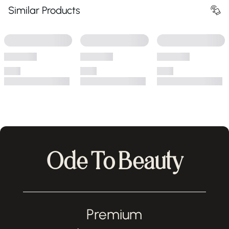
Similar Products
Ode To Beauty
Premium