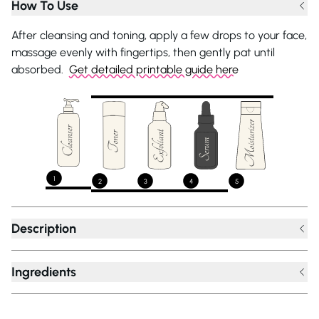
How To Use
After cleansing and toning, apply a few drops to your face,
massage evenly with fingertips, then gently pat until
absorbed.
Get detailed printable guide here
1
2
3
4
5
Description
Ingredients