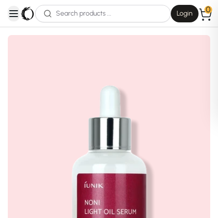
0
Login
open navigation menu