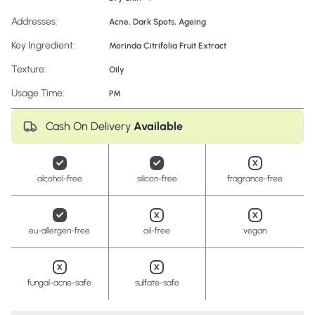
Addresses:
Acne
,
Dark Spots
,
Ageing
Key Ingredient:
Morinda Citrifolia Fruit Extract
Texture:
Oily
Usage Time:
PM
Cash On Delivery
Available
alcohol-free
silicon-free
fragrance-free
eu-allergen-free
oil-free
vegan
fungal-acne-safe
sulfate-safe