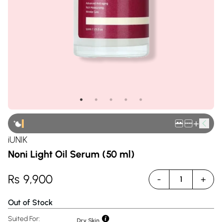
+
iUNIK
Noni Light Oil Serum (50 ml)
Rs
9,900
-
+
1
Out of Stock
Suited For:
Dry Skin