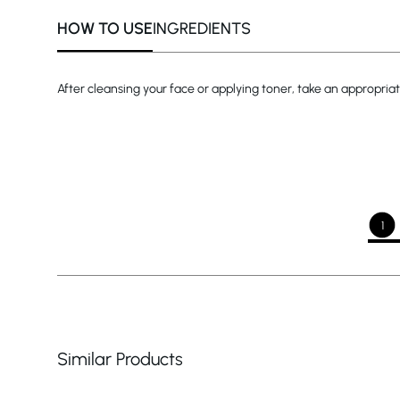
HOW TO USE
INGREDIENTS
After cleansing your face or applying toner, take an appropriat
1
Similar Products