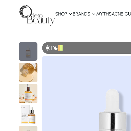
SHOP
BRANDS
MYTHS
ACNE GU
KBEAUTY
Shop All
|
Best Sellers
Affordable
COSRX
haruharu wonder
B
Curated Picks
Best of KBeauty
The Ordinary
CeraVe
innisfree
LANEIGE
iUNIK
La Roche-Posay
Glow Recipe
haruharu wonder