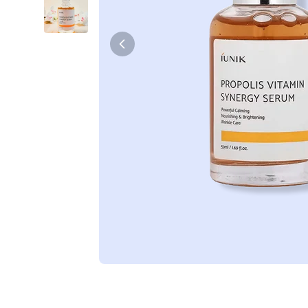
Tiam
Abib