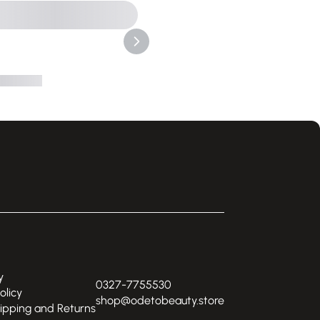
y
0327-7755530
olicy
shop@odetobeauty.store
hipping and Returns