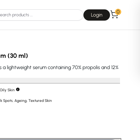
0
Login
um (30 ml)
s a lightweight serum containing 70% propolis and 12%
Choice
La Roche-Posay
Oily Skin
k Spots
,
Ageing
,
Textured Skin
E
Dear, Klairs
na
Drunk Elephant
 Joseon
Good Days For All
 Base
Skin1004