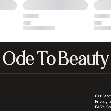
Ode To Beauty
Our Stor
Privacy p
FAQ's, S