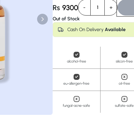
Anua
PanOxyl
good ligh
Rs
9300
-
+
1
Out of Stock
Cash On Delivery
Available
alcohol-free
silicon-free
eu-allergen-free
oil-free
fungal-acne-safe
sulfate-safe