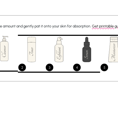
e amount and gently pat it onto your skin for absorption.
Get printable g
2
3
4
5