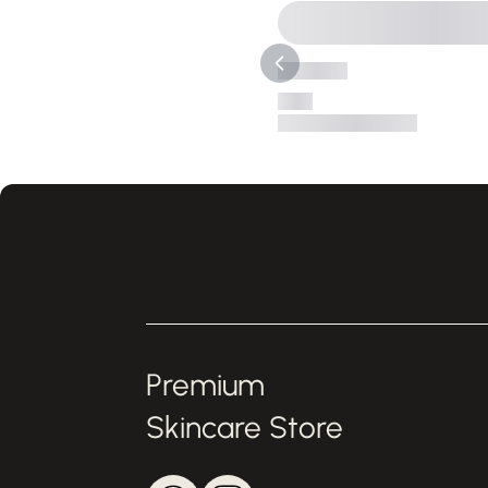
Premium
Skincare Store