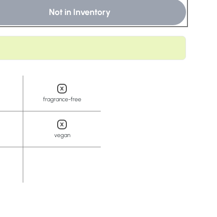
t
Not in Inventory
fragrance-free
vegan