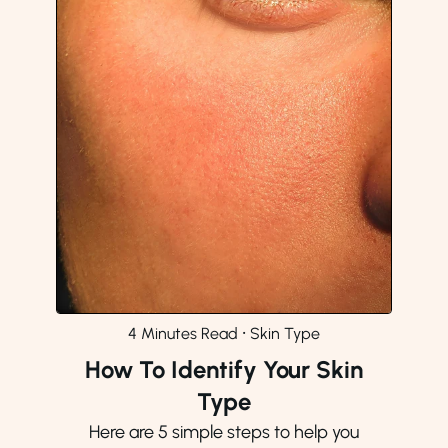
4 Minutes Read
⸱
Skin Type
How To Identify Your Skin
Type
Here are 5 simple steps to help you