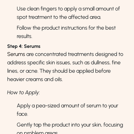
Use clean fingers to apply a small amount of
spot treatment to the affected area.
Follow the product instructions for the best
results.
Step 4: Serums
Serums
are concentrated treatments designed to
address specific skin issues, such as dullness, fine
lines, or acne. They should be applied before
heavier creams and oils.
How to Apply:
Apply a pea-sized amount of serum to your
face.
Gently tap the product into your skin, focusing
on problem areas.