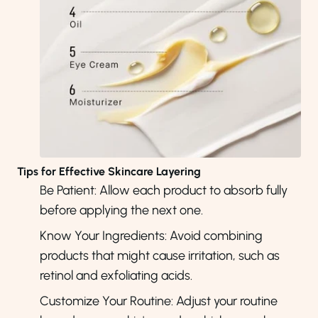
Tips for Effective Skincare Layering
Be Patient: Allow each product to absorb fully
before applying the next one.
Know Your Ingredients: Avoid combining
products that might cause irritation, such as
retinol and exfoliating acids.
Customize Your Routine: Adjust your routine