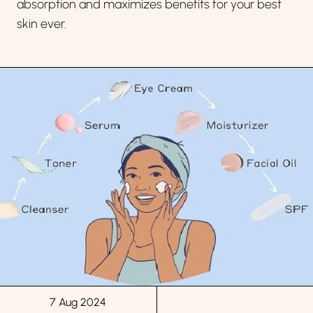
absorption and maximizes benefits for your best
skin ever.
7 Aug 2024