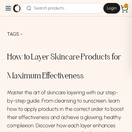
0
Login
open navigation menu
TAGS -
How to Layer Skincare Products for
Maximum Effectiveness
Master the art of skincare layering with our step-
by-step guide. From cleansing to sunscreen, learn
how to apply products in the correct order to boost
their effectiveness and achieve a glowing, healthy
complexion. Discover how each layer enhances