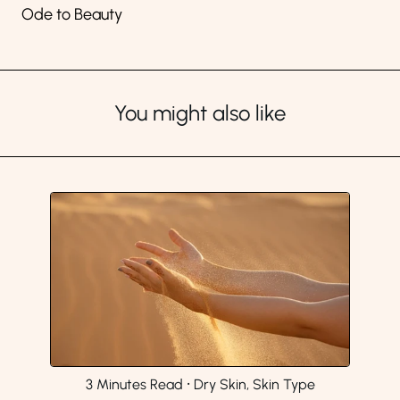
Ode to Beauty
You might also like
3 Minutes Read
⸱
Dry Skin, Skin Type