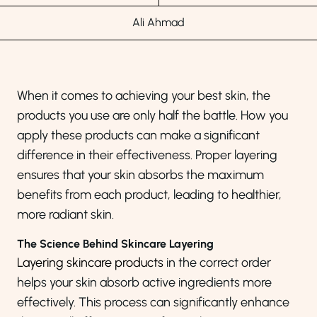
Ali Ahmad
When it comes to achieving your best skin, the
products you use are only half the battle. How you
apply these products can make a significant
difference in their effectiveness. Proper layering
ensures that your skin absorbs the maximum
benefits from each product, leading to healthier,
more radiant skin.
The Science Behind Skincare Layering
Layering skincare products
in the correct order
helps your skin absorb active ingredients more
effectively. This process can significantly enhance