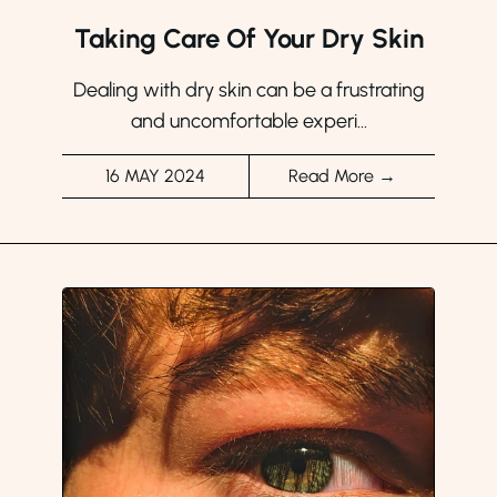
Taking Care Of Your Dry Skin
Dealing with dry skin can be a frustrating
and uncomfortable experi...
16 MAY 2024
Read More →