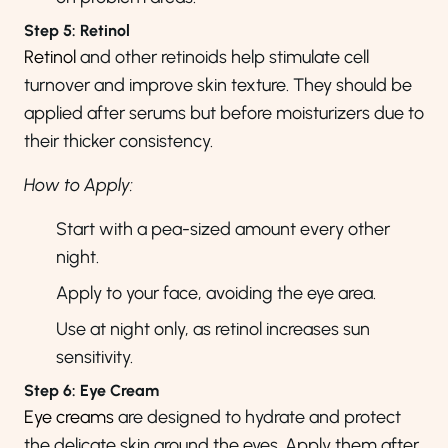
Step 5: Retinol
Retinol
and other retinoids help stimulate cell
turnover and improve skin texture. They should be
applied after serums but before moisturizers due to
their thicker consistency.
How to Apply:
Start with a pea-sized amount every other
night.
Apply to your face, avoiding the eye area.
Use at night only, as retinol increases sun
sensitivity.
Step 6: Eye Cream
Eye creams
are designed to hydrate and protect
the delicate skin around the eyes. Apply them after