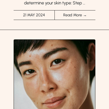
determine your skin type: Step ...
21 MAY 2024
Read More →