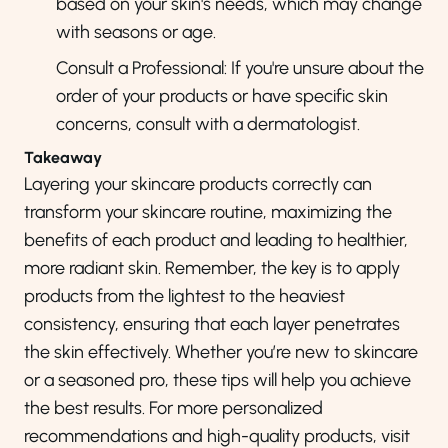
based on your skin's needs, which may change
with seasons or age.
Consult a Professional: If you're unsure about the
order of your products or have specific skin
concerns, consult with a dermatologist.
Takeaway
Layering your skincare products correctly can
transform your skincare routine, maximizing the
benefits of each product and leading to healthier,
more radiant skin. Remember,
the key is to apply
products from the lightest to the heaviest
consistency, ensuring that each layer penetrates
the skin effectively
. Whether you’re new to skincare
or a seasoned pro, these tips will help you achieve
the best results. For more personalized
recommendations and high-quality products, visit