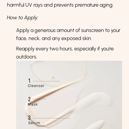
harmful UV rays and prevents premature aging.
How to Apply:
Apply a generous amount of sunscreen to your
face, neck, and any exposed skin.
Reapply every two hours, especially if you're
outdoors.