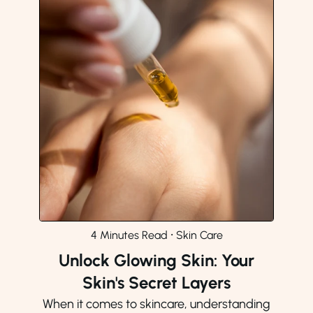
4 Minutes Read
⸱
Skin Care
Unlock Glowing Skin: Your
Skin's Secret Layers
When it comes to skincare, understanding