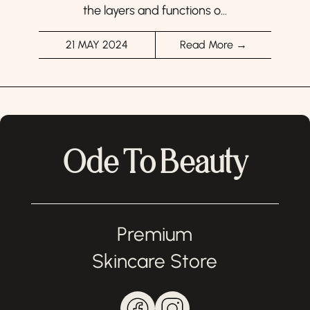
the layers and functions o...
21 MAY 2024
Read More →
Ode To Beauty
Premium
Skincare Store