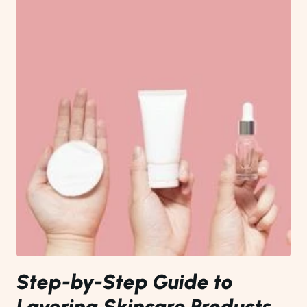
Step-by-Step Guide to
Layering Skincare Products