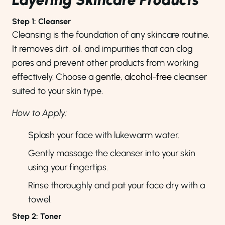
Step 1: Cleanser
Cleansing is the foundation of any skincare routine.
It removes dirt, oil, and impurities that can clog
pores and prevent other products from working
effectively. Choose a
gentle, alcohol-free
cleanser
suited to your skin type.
How to Apply:
Splash your face with lukewarm water.
Gently massage the cleanser into your skin
using your fingertips.
Rinse thoroughly and pat your face dry with a
towel.
Step 2: Toner