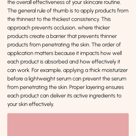
the overall effectiveness of your skincare routine.
The general rule of thumb is to apply products from
the thinnest to the thickest consistency. This
approach prevents occlusion, where thicker
products create a barrier that prevents thinner
products from penetrating the skin. The order of
application matters because it impacts how well
each product is absorbed and how effectively it
can work. For example, applying a thick moisturizer
before a lightweight serum can prevent the serum
from penetrating the skin. Proper layering ensures
each product can deliver its active ingredients to
your skin effectively.