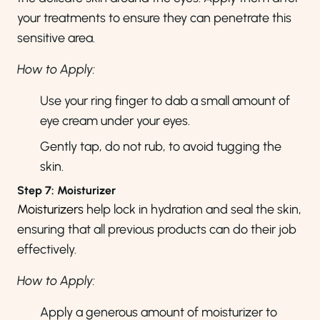
your treatments to ensure they can penetrate this
sensitive area.
How to Apply:
Use your ring finger to dab a small amount of
eye cream under your eyes.
Gently tap, do not rub, to avoid tugging the
skin.
Step 7: Moisturizer
Moisturizers
help lock in hydration and seal the skin,
ensuring that all previous products can do their job
effectively.
How to Apply:
Apply a generous amount of moisturizer to