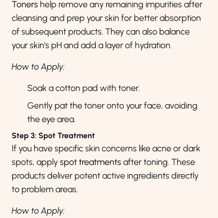
Toners
help remove any remaining impurities after
cleansing and prep your skin for better absorption
of subsequent products. They can also balance
your skin's pH and add a layer of hydration.
How to Apply:
Soak a cotton pad with toner.
Gently pat the toner onto your face, avoiding
the eye area.
Step 3: Spot Treatment
If you have specific skin concerns like acne or dark
spots, apply
spot treatments
after toning. These
products deliver potent active ingredients directly
to problem areas.
How to Apply: