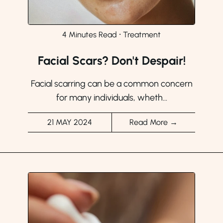
4 Minutes Read
⸱
Treatment
Facial Scars? Don't Despair!
Facial scarring can be a common concern
for many individuals, wheth...
21 MAY 2024
Read More →