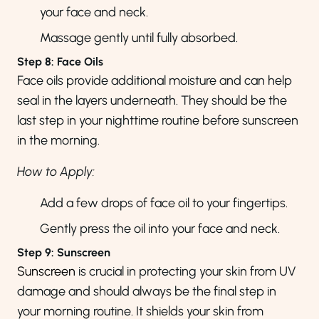
your face and neck.
Massage gently until fully absorbed.
Step 8: Face Oils
Face oils provide additional moisture and can help
seal in the layers underneath. They should be the
last step in your nighttime routine before sunscreen
in the morning.
How to Apply:
Add a few drops of face oil to your fingertips.
Gently press the oil into your face and neck.
Step 9: Sunscreen
Sunscreen
is crucial in protecting your skin from UV
damage and should always be the final step in
your morning routine. It shields your skin from