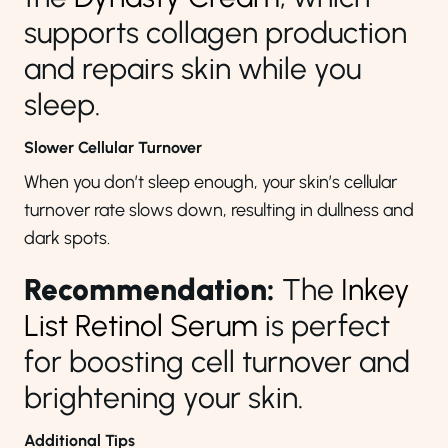
supports collagen production
and repairs skin while you
sleep.
Slower Cellular Turnover
When you don’t sleep enough, your skin’s cellular
turnover rate slows down, resulting in dullness and
dark spots.
Recommendation:
The
Inkey
List Retinol Serum
is perfect
for boosting cell turnover and
brightening your skin.
Additional Tips