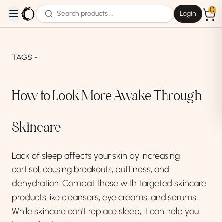
0
Login
open navigation menu
TAGS -
How to Look More Awake Through
Skincare
Lack of sleep affects your skin by increasing
cortisol, causing breakouts, puffiness, and
dehydration. Combat these with targeted skincare
products like cleansers, eye creams, and serums.
While skincare can't replace sleep, it can help you