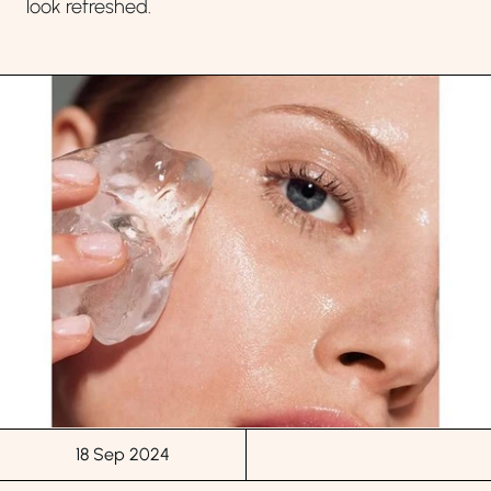
look refreshed.
18 Sep 2024