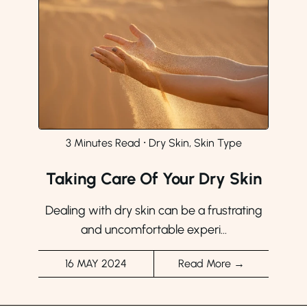
3 Minutes Read
⸱
Dry Skin, Skin Type
Taking Care Of Your Dry Skin
Dealing with dry skin can be a frustrating
and uncomfortable experi...
16 MAY 2024
Read More →