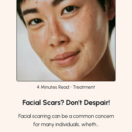
4 Minutes Read
⸱
Treatment
Facial Scars? Don't Despair!
Facial scarring can be a common concern
for many individuals, wheth...