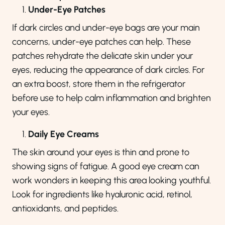
Under-Eye Patches
If dark circles and under-eye bags are your main
concerns, under-eye patches can help. These
patches rehydrate the delicate skin under your
eyes, reducing the appearance of dark circles. For
an extra boost, store them in the refrigerator
before use to help calm inflammation and brighten
your eyes.
Daily Eye Creams
The skin around your eyes is thin and prone to
showing signs of fatigue. A good eye cream can
work wonders in keeping this area looking youthful.
Look for ingredients like hyaluronic acid, retinol,
antioxidants, and peptides.