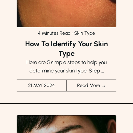
4 Minutes Read
⸱
Skin Type
How To Identify Your Skin
Type
Here are 5 simple steps to help you
determine your skin type: Step ...
21 MAY 2024
Read More →