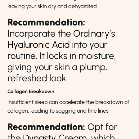
leaving your skin dry and dehydrated.
Recommendation:
Incorporate the
Ordinary’s
Hyaluronic Acid
into your
routine. It locks in moisture,
giving your skin a plump,
refreshed look.
Collagen Breakdown
Insufficient sleep can accelerate the breakdown of
collagen, leading to sagging and fine lines.
Recommendation:
Opt for
the
Dynasty Cream
, which