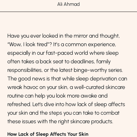
Ali Ahmad
Have you ever looked in the mirror and thought,
“Wow, I look tired”? It’s a common experience,
especially in our fast-paced world where sleep
often takes a back seat to deadlines, family
responsibilities, or the latest binge-worthy series.
The good news is that while sleep deprivation can
wreak havoc on your skin, a well-curated skincare
routine can help you look more awake and
refreshed. Let's dive into how lack of sleep affects
your skin and the steps you can take to combat
these issues with the right skincare products.
How Lack of Sleep Affects Your Skin