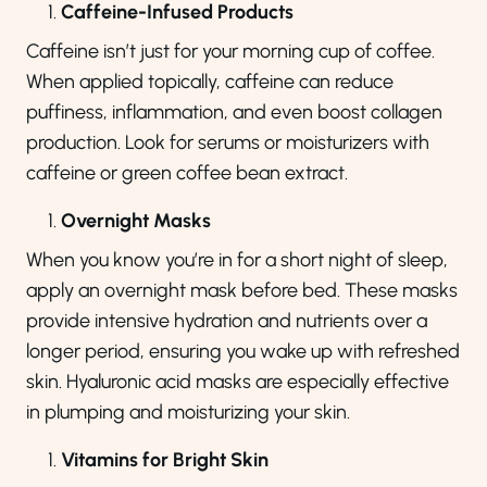
Caffeine-Infused Products
Caffeine isn’t just for your morning cup of coffee.
When applied topically, caffeine can reduce
puffiness, inflammation, and even boost collagen
production. Look for serums or moisturizers with
caffeine or green coffee bean extract.
Overnight Masks
When you know you’re in for a short night of sleep,
apply an overnight mask before bed. These masks
provide intensive hydration and nutrients over a
longer period, ensuring you wake up with refreshed
skin. Hyaluronic acid masks are especially effective
in plumping and moisturizing your skin.
Vitamins for Bright Skin