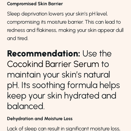
Compromised Skin Barrier
Sleep deprivation lowers your skin’s pH level,
compromising its moisture barrier. This can lead to
redness and flakiness, making your skin appear dull
and tired.
Recommendation:
Use the
Cocokind Barrier Serum
to
maintain your skin’s natural
pH. Its soothing formula helps
keep your skin hydrated and
balanced.
Dehydration and Moisture Loss
Lack of sleep can result in significant moisture loss,