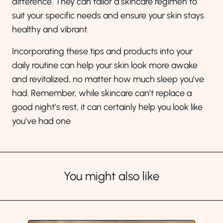
difference. They can tailor a skincare regimen to
suit your specific needs and ensure your skin stays
healthy and vibrant.
Incorporating these tips and products into your
daily routine can help your skin look more awake
and revitalized, no matter how much sleep you’ve
had. Remember, while skincare can’t replace a
good night’s rest, it can certainly help you look like
you’ve had one
You might also like