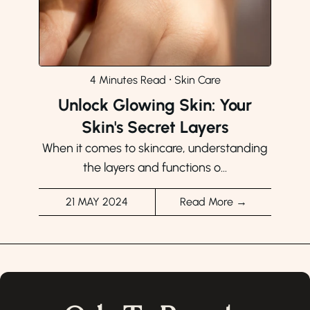
4 Minutes Read
⸱
Skin Care
Unlock Glowing Skin: Your
Skin's Secret Layers
When it comes to skincare, understanding
the layers and functions o...
21 MAY 2024
Read More →