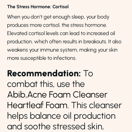
The Stress Hormone: Cortisol
When you don’t get enough sleep, your body
produces more cortisol, the stress hormone.
Elevated cortisol levels can lead to increased oil
production, which often results in breakouts. It also
weakens your immune system, making your skin
more susceptible to infections.
Recommendation:
To
combat this, use the
Abib,Acne Foam Cleanser
Heartleaf Foam.
This cleanser
helps balance oil production
and soothe stressed skin,