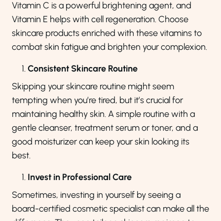
Vitamin C is a powerful brightening agent, and
Vitamin E helps with cell regeneration. Choose
skincare products enriched with these vitamins to
combat skin fatigue and brighten your complexion.
Consistent Skincare Routine
Skipping your skincare routine might seem
tempting when you’re tired, but it’s crucial for
maintaining healthy skin. A simple routine with a
gentle cleanser, treatment serum or toner, and a
good moisturizer can keep your skin looking its
best.
Invest in Professional Care
Sometimes, investing in yourself by seeing a
board-certified cosmetic specialist can make all the