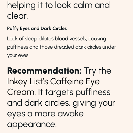
helping it to look calm and
clear.
Puffy Eyes and Dark Circles
Lack of sleep dilates blood vessels, causing
puffiness and those dreaded dark circles under
your eyes.
Recommendation:
Try the
Inkey List’s Caffeine Eye
Cream
. It targets puffiness
and dark circles, giving your
eyes a more awake
appearance.