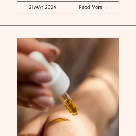
21 MAY 2024
Read More →