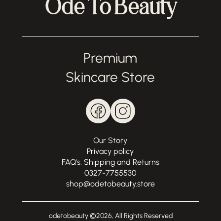
Ode To Beauty
Premium
Skincare Store
Our Story
Privacy policy
FAQ's, Shipping and Returns
0327-7755530
shop@odetobeauty.store
odetobeauty ©
2026
, All Rights Reserved