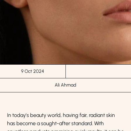
9 Oct 2024
Ali Ahmad
In today’s beauty world, having fair, radiant skin
has become a sought-after standard. With