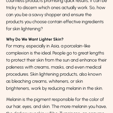
countless products promising quick results, it can be
tricky to discern which ones actually work. So, how
can you be a savvy shopper and ensure the
products you choose contain effective ingredients
for skin lightening?
Why Do We Want Lighter Skin?
For many, especially in Asia, a porcelain-like
complexion is the ideal. People go to great lengths
to protect their skin from the sun and enhance their
paleness with creams, masks, and even medical
procedures. Skin lightening products, also known
as bleaching creams, whiteners, or skin
brighteners, work by reducing melanin in the skin.
Melanin is the pigment responsible for the color of
our hair, eyes, and skin. The more melanin you have,