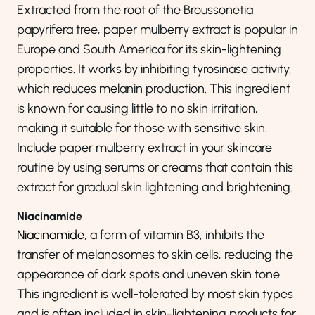
Extracted from the root of the Broussonetia
papyrifera tree, paper mulberry extract is popular in
Europe and South America for its skin-lightening
properties. It works by inhibiting tyrosinase activity,
which reduces melanin production. This ingredient
is known for causing little to no skin irritation,
making it suitable for those with sensitive skin.
Include paper mulberry extract in your skincare
routine by using serums or creams that contain this
extract for gradual skin lightening and brightening.
Niacinamide
Niacinamide
, a form of vitamin B3, inhibits the
transfer of melanosomes to skin cells, reducing the
appearance of dark spots and uneven skin tone.
This ingredient is well-tolerated by most skin types
and is often included in skin-lightening products for