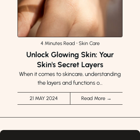
4 Minutes Read
⸱
Skin Care
Unlock Glowing Skin: Your
Skin's Secret Layers
When it comes to skincare, understanding
the layers and functions o...
21 MAY 2024
Read More →