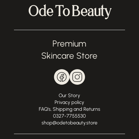
Ode To Beauty
Premium
Skincare Store
Our Story
Privacy policy
FAQ's, Shipping and Returns
0327-7755530
shop@odetobeauty.store