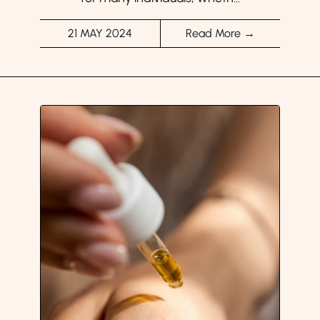
21 MAY 2024
Read More →