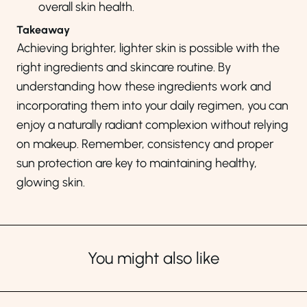
overall skin health.
Takeaway
Achieving brighter, lighter skin is possible with the
right ingredients and skincare routine. By
understanding how these ingredients work and
incorporating them into your daily regimen, you can
enjoy a naturally radiant complexion without relying
on makeup. Remember, consistency and proper
sun protection are key to maintaining healthy,
glowing skin.
You might also like