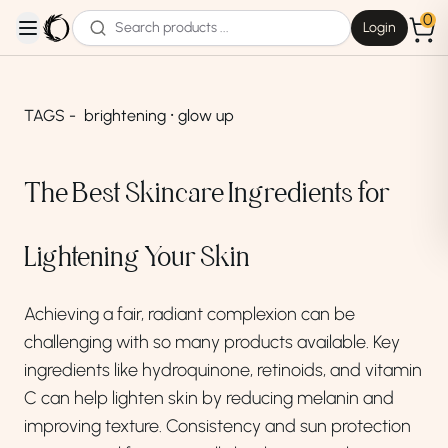
0
Login
open navigation menu
TAGS -
brightening ⸱ glow up
The Best Skincare Ingredients for
Lightening Your Skin
Achieving a fair, radiant complexion can be
challenging with so many products available. Key
ingredients like hydroquinone, retinoids, and vitamin
C can help lighten skin by reducing melanin and
improving texture. Consistency and sun protection