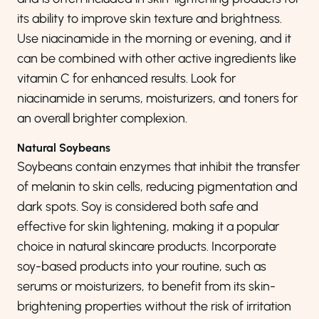
its ability to improve skin texture and brightness.
Use niacinamide in the morning or evening, and it
can be combined with other active ingredients like
vitamin C for enhanced results. Look for
niacinamide in serums, moisturizers, and toners for
an overall brighter complexion.
Natural Soybeans
Soybeans contain enzymes that inhibit the transfer
of melanin to skin cells, reducing pigmentation and
dark spots. Soy is considered both safe and
effective for skin lightening, making it a popular
choice in natural skincare products. Incorporate
soy-based products into your routine, such as
serums or moisturizers, to benefit from its skin-
brightening properties without the risk of irritation