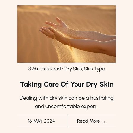
3 Minutes Read
⸱
Dry Skin, Skin Type
Taking Care Of Your Dry Skin
Dealing with dry skin can be a frustrating
and uncomfortable experi...
16 MAY 2024
Read More →