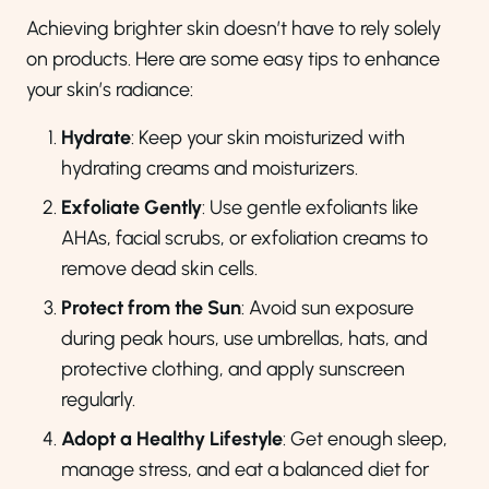
Achieving brighter skin doesn’t have to rely solely
on products. Here are some easy tips to enhance
your skin’s radiance:
Hydrate
: Keep your skin moisturized with
hydrating creams and moisturizers.
Exfoliate Gently
: Use gentle exfoliants like
AHAs, facial scrubs, or exfoliation creams to
remove dead skin cells.
Protect from the Sun
: Avoid sun exposure
during peak hours, use umbrellas, hats, and
protective clothing, and apply sunscreen
regularly.
Adopt a Healthy Lifestyle
: Get enough sleep,
manage stress, and eat a balanced diet for