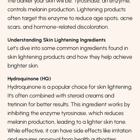
the darker your skin will be. Tyrosinase, an enzyme,
controls melanin production. Lightening products
often target this enzyme to reduce age spots, acne
scars, and hormone-related discoloration.
Understanding Skin Lightening Ingredients
Let’s dive into some common ingredients found in
skin lightening products and how they help achieve
brighter skin.
Hydroquinone (HQ)
Hydroquinone is a popular choice for skin lightening.
It's often combined with steroid creams and
tretinoin for better results. This ingredient works by
inhibiting the enzyme tyrosinase, which reduces
melanin production, leading to a lighter skin tone.
While effective, it can have side effects like irritation
and requires approval from health authorities