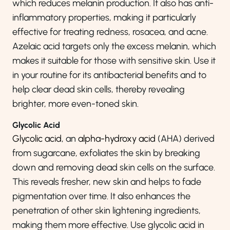
which reduces melanin production. It also has anti-
inflammatory properties, making it particularly
effective for treating redness, rosacea, and acne.
Azelaic acid targets only the excess melanin, which
makes it suitable for those with sensitive skin. Use it
in your routine for its antibacterial benefits and to
help clear dead skin cells, thereby revealing
brighter, more even-toned skin.
Glycolic Acid
Glycolic acid
, an
alpha-hydroxy acid
(AHA) derived
from sugarcane, exfoliates the skin by breaking
down and removing dead skin cells on the surface.
This reveals fresher, new skin and helps to fade
pigmentation over time. It also enhances the
penetration of other skin lightening ingredients,
making them more effective. Use glycolic acid in