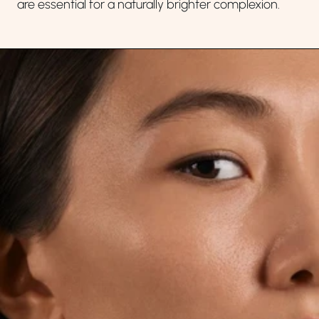
are essential for a naturally brighter complexion.