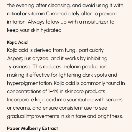
the evening after cleansing, and avoid using it with
retinol or vitamin C immediately after to prevent
irritation. Always follow up with a moisturizer to
keep your skin hydrated.
Kojic Acid
Kojic acid is derived from fungi, particularly
Aspergillus oryzae, and it works by inhibiting
tyrosinase. This reduces melanin production,
making it effective for lightening dark spots and
hyperpigmentation. Kojic acid is commonly found in
concentrations of 1-4% in skincare products.
Incorporate kojic acid into your routine with serums
or creams, and ensure consistent use to see
gradual improvements in skin tone and brightness.
Paper Mulberry Extract