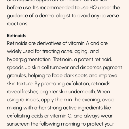
before use. It's recommended to use HQ under the
guidance of a dermatologist to avoid any adverse
reactions.
Retinoids
Retinoids are derivatives of vitamin A and are
widely used for treating acne, aging, and
hyperpigmentation. Tretinoin, a potent retinoid,
speeds up skin cell turnover and disperses pigment
granules, helping to fade dark spots and improve
skin texture. By promoting exfoliation, retinoids
reveal fresher, brighter skin underneath. When
using retinoids, apply them in the evening, avoid
mixing with other strong active ingredients like
exfoliating acids or vitamin C, and always wear
sunscreen the following morning to protect your