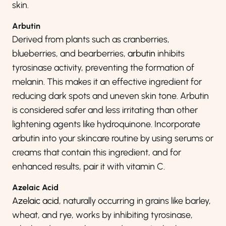
skin.
Arbutin
Derived from plants such as cranberries,
blueberries, and bearberries,
arbutin
inhibits
tyrosinase activity, preventing the formation of
melanin. This makes it an effective ingredient for
reducing dark spots and uneven skin tone. Arbutin
is considered safer and less irritating than other
lightening agents like hydroquinone. Incorporate
arbutin into your skincare routine by using serums or
creams that contain this ingredient, and for
enhanced results, pair it with vitamin C.
Azelaic Acid
Azelaic acid
, naturally occurring in grains like barley,
wheat, and rye, works by inhibiting tyrosinase,