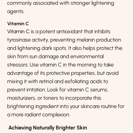
commonly associated with stronger lightening
agents.
Vitamin C
Vitamin C
is a potent antioxidant that inhibits
tyrosinase activity, preventing melanin production
and lightening dark spots. It also helps protect the
skin from sun damage and environmental
stressors. Use vitamin C in the morning to take
advantage of its protective properties, but avoid
mixing it with retinol and exfoliating acids to
prevent irritation. Look for vitamin C serums,
moisturizers, or toners to incorporate this
brightening ingredient into your skincare routine for
a more radiant complexion.
Achieving Naturally Brighter Skin