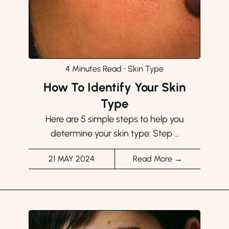
4 Minutes Read
⸱
Skin Type
How To Identify Your Skin
Type
Here are 5 simple steps to help you
determine your skin type: Step ...
21 MAY 2024
Read More →