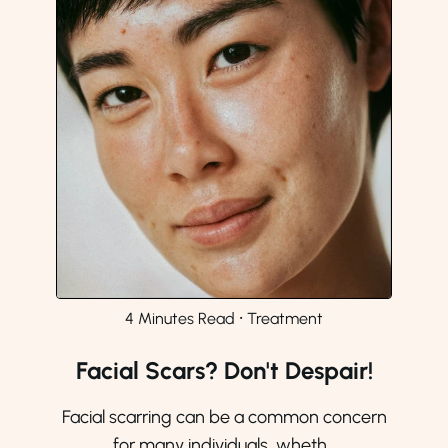
4 Minutes Read
⸱
Treatment
Facial Scars? Don't Despair!
Facial scarring can be a common concern
for many individuals, wheth...