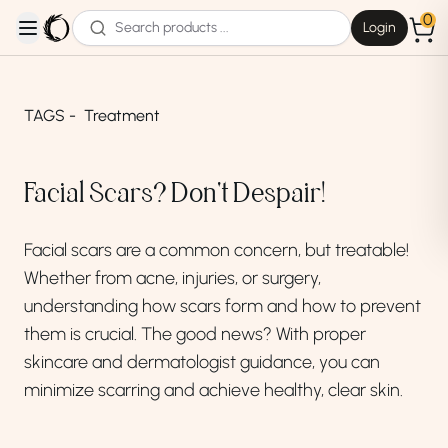
0
Login
open navigation menu
TAGS -
Treatment
Facial Scars? Don't Despair!
Facial scars are a common concern,
but treatable!
Whether from acne,
injuries,
or surgery,
understanding how scars form and how to prevent
them is crucial.
The good news?
With proper
skincare and dermatologist guidance,
you can
minimize scarring and achieve healthy,
clear skin.