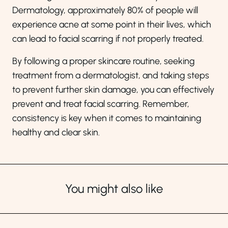
Dermatology, approximately 80% of people will
experience acne at some point in their lives, which
can lead to facial scarring if not properly treated.
By following a proper skincare routine, seeking
treatment from a dermatologist, and taking steps
to prevent further skin damage, you can effectively
prevent and treat facial scarring. Remember,
consistency is key when it comes to maintaining
healthy and clear skin.
You might also like