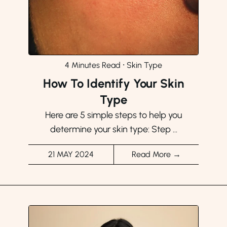
4 Minutes Read
⸱
Skin Type
How To Identify Your Skin
Type
Here are 5 simple steps to help you
determine your skin type: Step ...
21 MAY 2024
Read More →