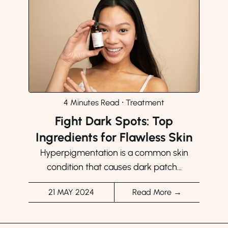
4 Minutes Read
⸱
Treatment
Fight Dark Spots: Top
Ingredients for Flawless Skin
Hyperpigmentation is a common skin
condition that causes dark patch...
21 MAY 2024
Read More →