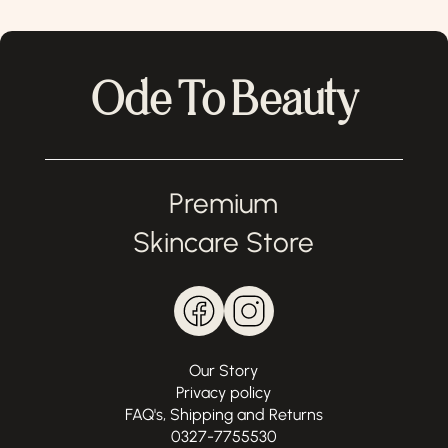
Ode To Beauty
Premium
Skincare Store
Our Story
Privacy policy
FAQ's, Shipping and Returns
0327-7755530