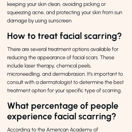
keeping your skin clean, avoiding picking or
squeezing acne, and protecting your skin from sun
damage by using sunscreen.
How to treat facial scarring?
There are several treatment options available for
reducing the appearance of facial scars. These
include laser therapy, chemical peels,
microneedling, and dermabrasion. It's important to
consult with a dermatologist to determine the best
treatment option for your specific type of scarring.
What percentage of people
experience facial scarring?
According to the American Academy of