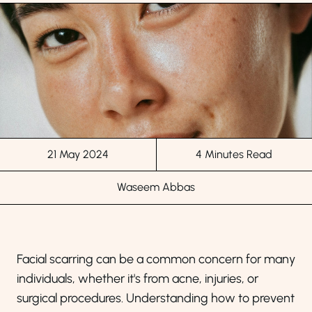
21 May 2024
4 Minutes Read
Waseem Abbas
Facial scarring can be a common concern for many
individuals, whether it's from acne, injuries, or
surgical procedures. Understanding how to prevent