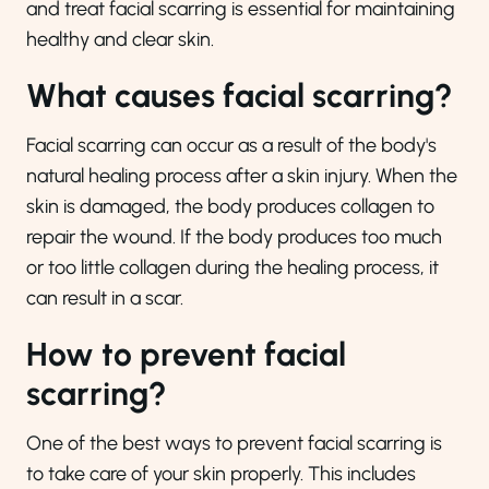
and treat facial scarring is essential for maintaining
healthy and clear skin.
What causes facial scarring?
Facial scarring can occur as a result of the body's
natural healing process after a skin injury. When the
skin is damaged, the body produces collagen to
repair the wound. If the body produces too much
or too little collagen during the healing process, it
can result in a scar.
How to prevent facial
scarring?
One of the best ways to prevent facial scarring is
to take care of your skin properly. This includes