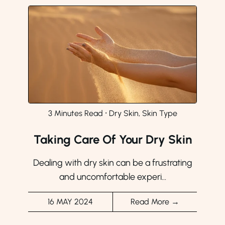
3 Minutes Read
⸱
Dry Skin, Skin Type
Taking Care Of Your Dry Skin
Dealing with dry skin can be a frustrating
and uncomfortable experi...
16 MAY 2024
Read More →