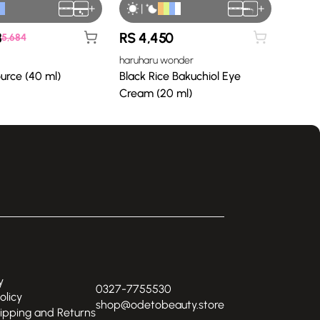
+
|
+
8
RS
4,450
5,684
haruharu wonder
ource (40 ml)
Black Rice Bakuchiol Eye
Cream (20 ml)
y
0327-7755530
olicy
shop@odetobeauty.store
hipping and Returns