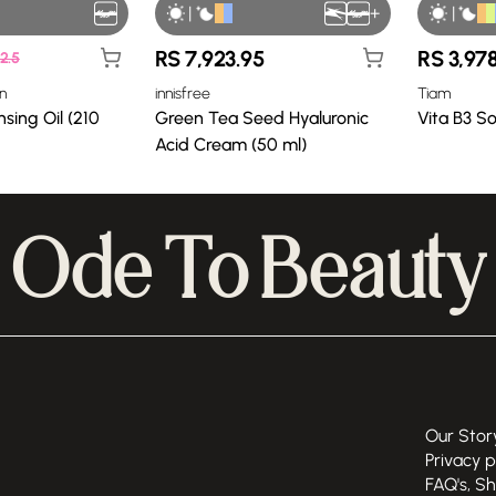
|
+
|
RS
7,923.95
RS
3,97
2.5
n
innisfree
Tiam
sing Oil (210
Green Tea Seed Hyaluronic
Vita B3 S
Acid Cream (50 ml)
Ode To Beauty
Our Stor
Privacy p
FAQ's, S