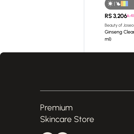
|
RS
3,206
6,41
Beauty of Joseo
Ginseng Clean
ml)
Premium
Skincare Store