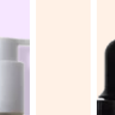
Anua
PanOxyl
good ligh