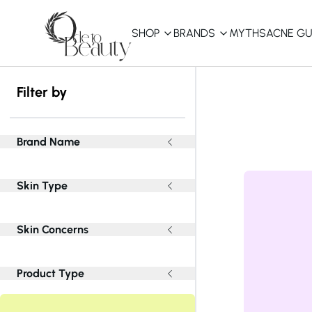
SHOP
BRANDS
MYTHS
ACNE GU
KBEAUTY
Filter by
Shop All
Best Sellers
Brand Name
Affordable
Skin Type
COSRX
haruharu wonder
B
Curated Picks
Skin Concerns
Best of KBeauty
The Ordinary
CeraVe
innisfree
LANEIGE
Product Type
iUNIK
La Roche-Posay
Glow Recipe
haruharu wonder