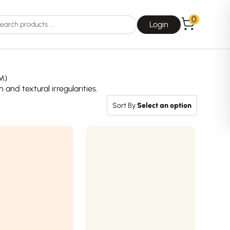
0
Login
M)
nd textural irregularities.
Sort By:
Select an option
Choice
La Roche-Posay
Dear, Klairs
na
Drunk Elephant
 Joseon
Good Days For All
 Base
Skin1004