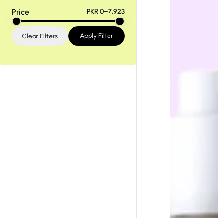
Tiam
Abib
Price
PKR 0–7,923
Apply Filter
Clear Filters