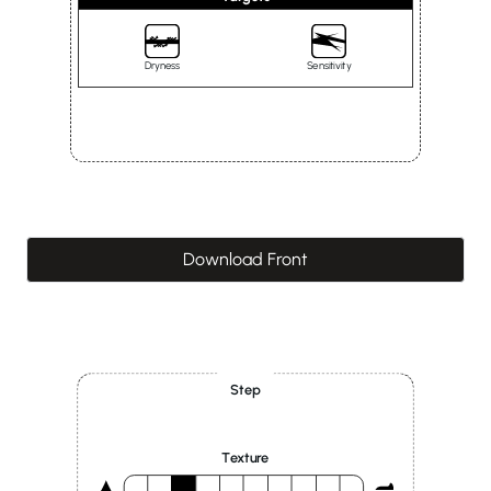
Dryness
Sensitivity
Download Front
Step
Texture