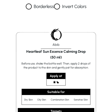
Borderless
Invert Colors
Abib
Heartleaf Sun Essence Calming Drop
(50 ml)
Before use, shake the bottle well. Then, apply 2 drops of
the product to the skin and gently pat for absorption.
Apply at
Suitable for
Dry Skin
Oily Skin
Combination Skin
Sensitive Skin
Targets