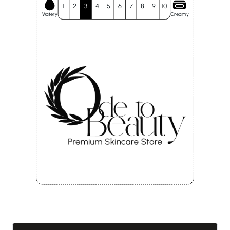
1
2
3
4
5
6
7
8
9
10
Watery
Creamy