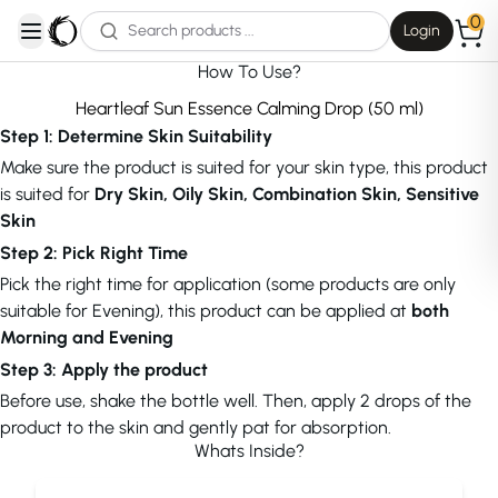
0
Login
open navigation menu
How To Use?
Heartleaf Sun Essence Calming Drop (50 ml)
Step 1: Determine Skin Suitability
Make sure the product is suited for your skin type, this product
is suited for
Dry Skin, Oily Skin, Combination Skin, Sensitive
Skin
Step 2: Pick Right Time
Pick the right time for application (some products are only
suitable for Evening), this product can be applied at
both
Morning and Evening
Step 3: Apply the product
Before use, shake the bottle well. Then, apply 2 drops of the
product to the skin and gently pat for absorption.
Whats Inside?