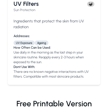
UV Filters
Sun Protection
Ingredients that protect the skin from UV
radiation
Addresses:
UV Exposure
Ageing
How Often Can be Used:
Use daily in the morning as the last step in your
skincare routine. Reapply every 2-3 hours when
exposed to the sun.
Dont Use With:
There are no known negative interactions with UV
filters. Compatible with most skincare products.
Free Printable Version