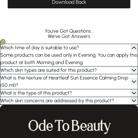
Download Back
You've Got Questions...
We've Got Answers
Which time of day is suitable to use?
Some products can be used only in Evening. You can apply this
product at both Morning and Evening.
Which skin types are suited for this product?
What is the texture of Heartleaf Sun Essence Calming Drop
(50 ml)?
What is the type of this product?
Which skin concerns are addressed by this product?
Ode To Beauty