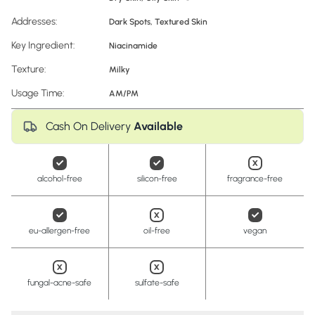
Addresses:
Dark Spots
,
Textured Skin
Key Ingredient:
Niacinamide
Texture:
Milky
Usage Time:
AM/PM
Cash On Delivery
Available
alcohol-free
silicon-free
fragrance-free
eu-allergen-free
oil-free
vegan
fungal-acne-safe
sulfate-safe