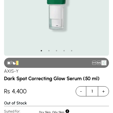
|
AXIS-Y
Dark Spot Correcting Glow Serum (50 ml)
Rs
4,400
-
+
1
Out of Stock
Suited For:
Dry Skin, Oily Skin