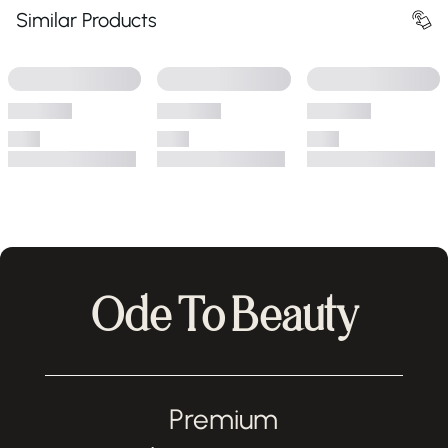
Similar Products
Ode To Beauty
Premium