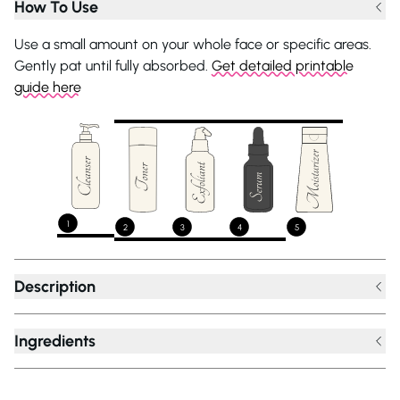
How To Use
Use a small amount on your whole face or specific areas.
Gently pat until fully absorbed.
Get detailed printable
guide here
1
2
3
4
5
Description
Ingredients