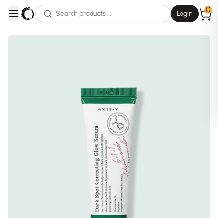
0
Login
open navigation menu