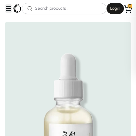
0
Login
open navigation menu