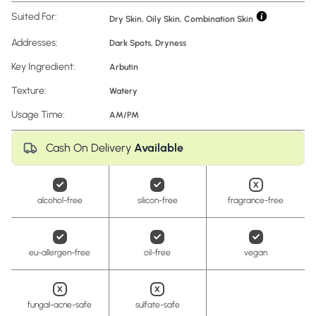
Suited For:
Dry Skin, Oily Skin, Combination Skin
Addresses:
Dark Spots
,
Dryness
Key Ingredient:
Arbutin
Texture:
Watery
Usage Time:
AM/PM
Cash On Delivery
Available
alcohol-free
silicon-free
fragrance-free
eu-allergen-free
oil-free
vegan
fungal-acne-safe
sulfate-safe