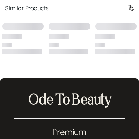
Similar Products
Ode To Beauty
Premium