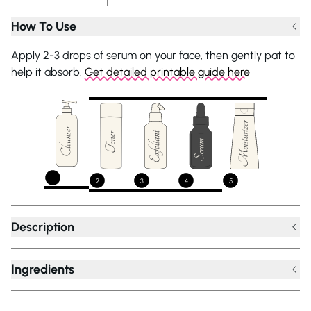
How To Use
Apply 2-3 drops of serum on your face, then gently pat to
help it absorb.
Get detailed printable guide here
1
2
3
4
5
Description
Ingredients