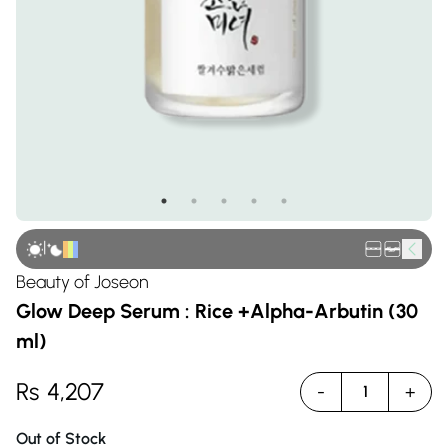
|
Beauty of Joseon
Glow Deep Serum : Rice +Alpha-Arbutin (30
ml)
Rs
4,207
-
+
1
Out of Stock