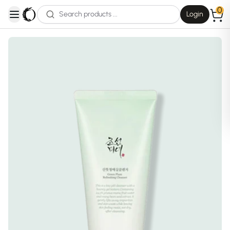
0
Login
open navigation menu