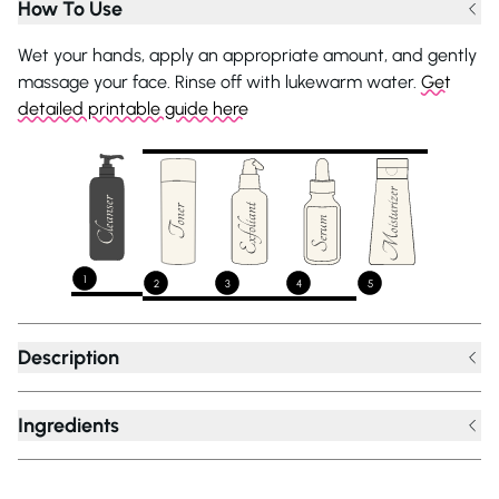
How To Use
Wet your hands, apply an appropriate amount, and gently
massage your face. Rinse off with lukewarm water.
Get
detailed printable guide here
1
2
3
4
5
Description
Ingredients