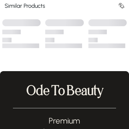
Similar Products
Ode To Beauty
Premium