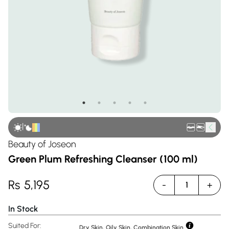
|
Beauty of Joseon
Green Plum Refreshing Cleanser (100 ml)
Rs
5,195
-
+
1
In Stock
Suited For:
Dry Skin, Oily Skin, Combination Skin