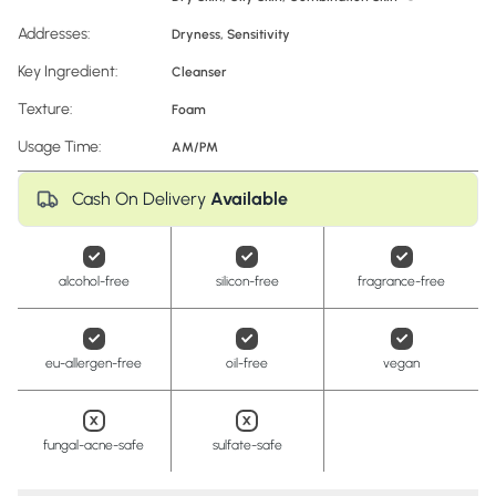
Addresses:
Dryness
,
Sensitivity
Key Ingredient:
Cleanser
Texture:
Foam
Usage Time:
AM/PM
Cash On Delivery
Available
alcohol-free
silicon-free
fragrance-free
eu-allergen-free
oil-free
vegan
fungal-acne-safe
sulfate-safe