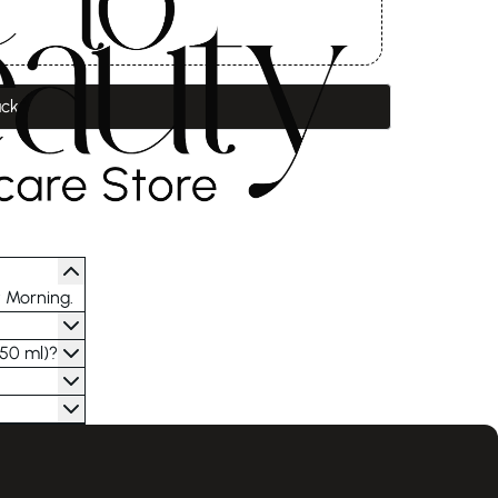
ack
t Morning.
(50 ml)?