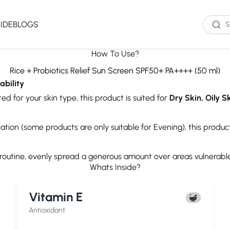
IDE
BLOGS
How To Use?
Western Brands
Product Type
Skin Type
Skin Concern
Rice + Probiotics Relief Sun Screen SPF50+ PA++++ (50 ml)
ability
Oil Cleanser
Oily Skin
Acne
ed for your skin type, this product is suited for
Dry Skin, Oily S
Water Cleanser
Combination
Dark Spots
Toner
Skin
Dryness
Essence
Dry Skin
Ageing
ication (some products are only suitable for Evening), this produ
Serum
Sensitive Skin
Dark Circles
eauty of Joseon
The Ordinary
Paula's 
Moisturizer
Excess Oil
e routine, evenly spread a generous amount over areas vulnerabl
Sun Screen
UV Exposure
Whats Inside?
Sheet Mask
Textured Skin
Wash off Mask
Sensitivity
The INKEY List
Cocokind
COSRX
Vitamin E
Exfoliator
Fine Lines
Paula's Choice
Dr.Jart+
Neutroge
acwell
AXIS-Y
Beauty of
Antioxidant
NEOGENLAB
Saturday Skin
The Plant