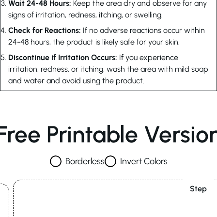
Wait 24-48 Hours:
Keep the area dry and observe for any
signs of irritation, redness, itching, or swelling.
Check for Reactions:
If no adverse reactions occur within
24-48 hours, the product is likely safe for your skin.
Discontinue if Irritation Occurs:
If you experience
irritation, redness, or itching, wash the area with mild soap
and water and avoid using the product.
Free Printable Versio
Borderless
Invert Colors
Step