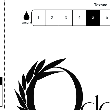
Texture
1
2
3
4
5
6
Watery
n