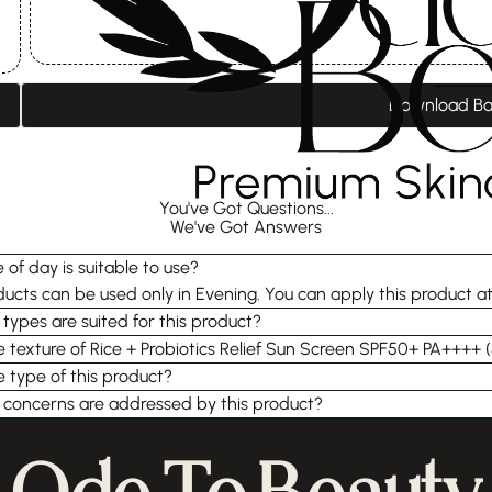
Download B
You've Got Questions...
We've Got Answers
 of day is suitable to use?
cts can be used only in Evening. You can apply this product a
 types are suited for this product?
e texture of Rice + Probiotics Relief Sun Screen SPF50+ PA++++ 
e type of this product?
 concerns are addressed by this product?