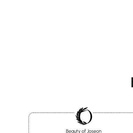
Beauty of Joseon