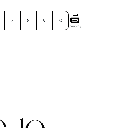
7
8
9
10
Creamy