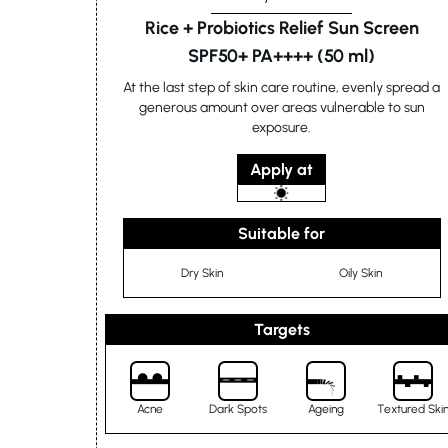
Rice + Probiotics Relief Sun Screen
SPF50+ PA++++ (50 ml)
At the last step of skin care routine, evenly spread a
generous amount over areas vulnerable to sun
exposure.
Apply at
Suitable for
Dry Skin
Oily Skin
Targets
Acne
Dark Spots
Ageing
Textured Ski