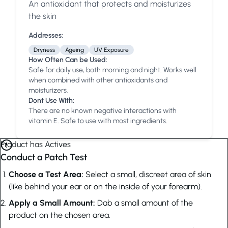
An antioxidant that protects and moisturizes
Anua
PanOxyl
good ligh
the skin
Addresses:
Dryness
Ageing
UV Exposure
How Often Can be Used:
Safe for daily use, both morning and night. Works well
when combined with other antioxidants and
moisturizers.
Dont Use With:
There are no known negative interactions with
vitamin E. Safe to use with most ingredients.
Product has Actives
Conduct a Patch Test
Choose a Test Area:
Select a small, discreet area of skin
(like behind your ear or on the inside of your forearm).
Apply a Small Amount:
Dab a small amount of the
product on the chosen area.