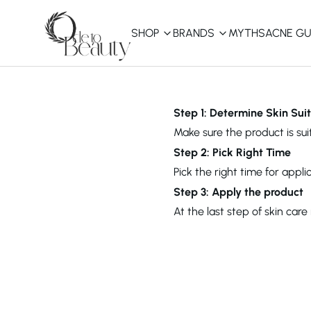
SHOP
BRANDS
MYTHS
ACNE GU
KBEAUTY
Shop All
Step 1: Determine Skin Suit
Make sure the product is suit
Best Sellers
Step 2: Pick Right Time
Pick the right time for appl
Affordable
COSRX
haruharu wonder
B
Step 3: Apply the product
Curated Picks
At the last step of skin car
Best of KBeauty
The Ordinary
CeraVe
innisfree
LANEIGE
iUNIK
La Roche-Posay
Glow Recipe
haruharu wonder