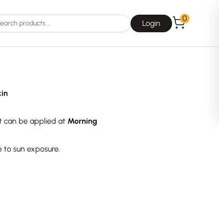
0
Login
kin
ct can be applied at
Morning
Choice
La Roche-Posay
e to sun exposure.
Dear, Klairs
na
Drunk Elephant
 Joseon
Good Days For All
 Base
Skin1004