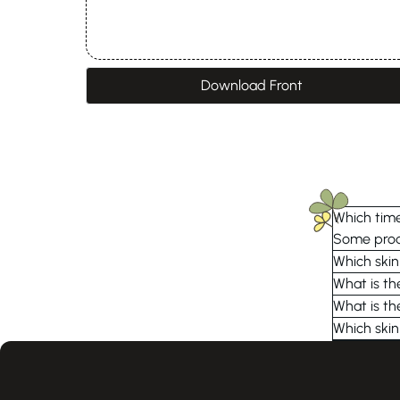
Download Front
Which time
Some produ
Which skin
What is th
What is th
Which skin