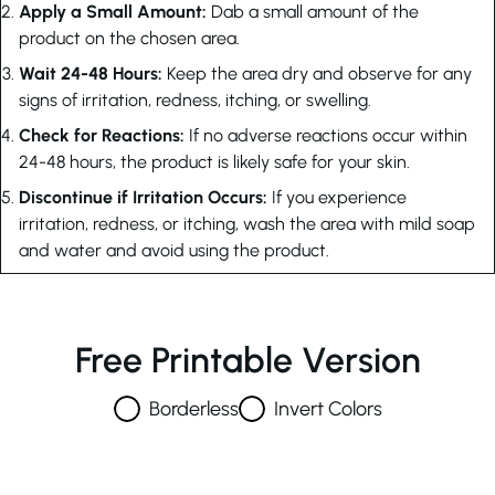
Apply a Small Amount:
Dab a small amount of the
product on the chosen area.
Wait 24-48 Hours:
Keep the area dry and observe for any
signs of irritation, redness, itching, or swelling.
Check for Reactions:
If no adverse reactions occur within
24-48 hours, the product is likely safe for your skin.
Discontinue if Irritation Occurs:
If you experience
irritation, redness, or itching, wash the area with mild soap
and water and avoid using the product.
Free Printable Version
Borderless
Invert Colors