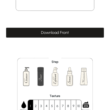
Download Front
Step
Texture
1
2
3
4
5
6
7
8
9
10