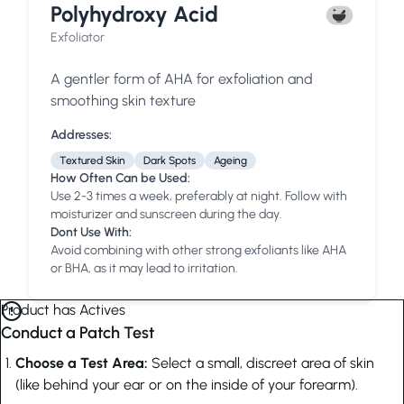
Polyhydroxy Acid
Exfoliator
A gentler form of AHA for exfoliation and
smoothing skin texture
Addresses:
Textured Skin
Dark Spots
Ageing
How Often Can be Used:
Use 2-3 times a week, preferably at night. Follow with
moisturizer and sunscreen during the day.
Dont Use With:
Avoid combining with other strong exfoliants like AHA
or BHA, as it may lead to irritation.
Product has Actives
Conduct a Patch Test
Choose a Test Area:
Select a small, discreet area of skin
(like behind your ear or on the inside of your forearm).