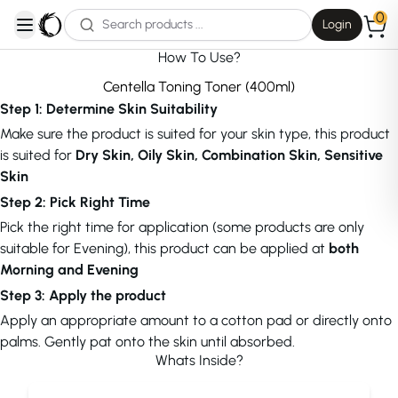
0
Login
open navigation menu
How To Use?
Centella Toning Toner (400ml)
Step 1: Determine Skin Suitability
Make sure the product is suited for your skin type, this product
is suited for
Dry Skin, Oily Skin, Combination Skin, Sensitive
Skin
Step 2: Pick Right Time
Pick the right time for application (some products are only
suitable for Evening), this product can be applied at
both
Morning and Evening
Step 3: Apply the product
Apply an appropriate amount to a cotton pad or directly onto
palms. Gently pat onto the skin until absorbed.
Whats Inside?