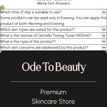
We've Got Answers
Which time of day is suitable to use?
Some products can be used only in Evening. You can apply this
product at both Morning and Evening.
Which skin types are suited for this product?
What is the texture of Centella Toning Toner (400ml)?
What is the type of this product?
Which skin concerns are addressed by this product?
Ode To Beauty
Premium
Skincare Store