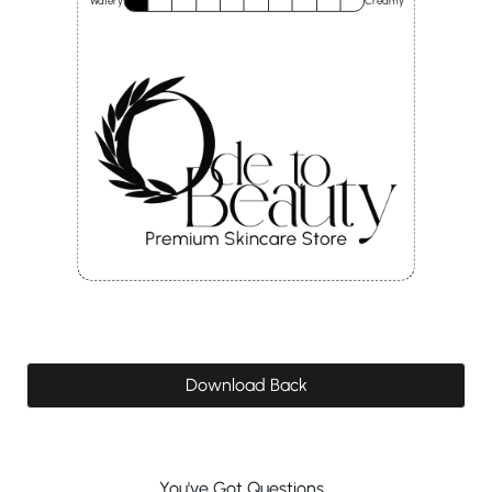
Watery
Creamy
Download Back
You've Got Questions...