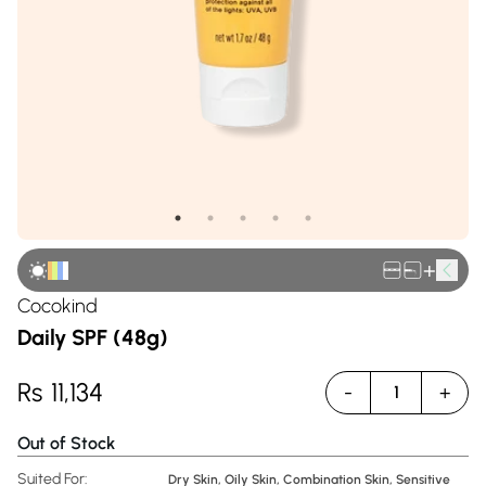
+
Cocokind
Daily SPF (48g)
Rs
11,134
-
+
1
Out of Stock
Suited For:
Dry Skin, Oily Skin, Combination Skin, Sensitive