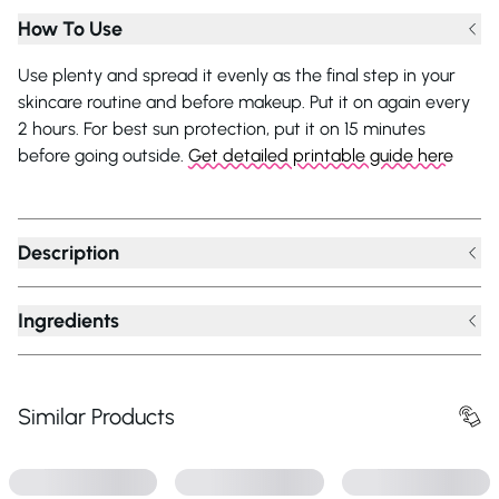
How To Use
Use plenty and spread it evenly as the final step in your
skincare routine and before makeup. Put it on again every
2 hours. For best sun protection, put it on 15 minutes
before going outside.
Get detailed printable guide here
Description
Ingredients
Similar Products