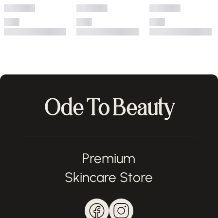
Ode To Beauty
Premium
Skincare Store