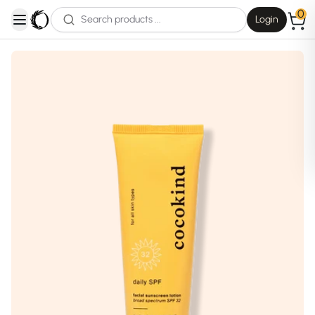
0
Login
open navigation menu