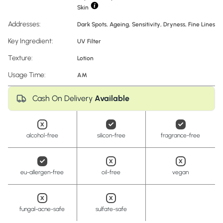
Skin
Addresses:
Dark Spots
,
Ageing
,
Sensitivity
,
Dryness
,
Fine Lines
Key Ingredient:
UV Filter
Texture:
Lotion
Usage Time:
AM
Cash On Delivery
Available
alcohol-free
silicon-free
fragrance-free
eu-allergen-free
oil-free
vegan
fungal-acne-safe
sulfate-safe