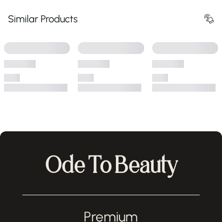
Similar Products
Ode To Beauty
Premium