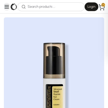
0
Login
open navigation menu