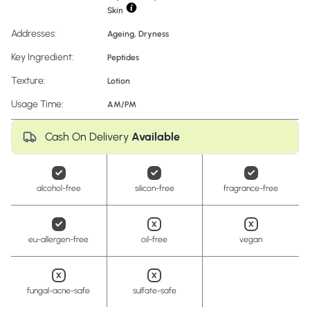
Skin
Addresses:
Ageing
,
Dryness
Key Ingredient:
Peptides
Texture:
Lotion
Usage Time:
AM/PM
Cash On Delivery
Available
alcohol-free
silicon-free
fragrance-free
eu-allergen-free
oil-free
vegan
fungal-acne-safe
sulfate-safe