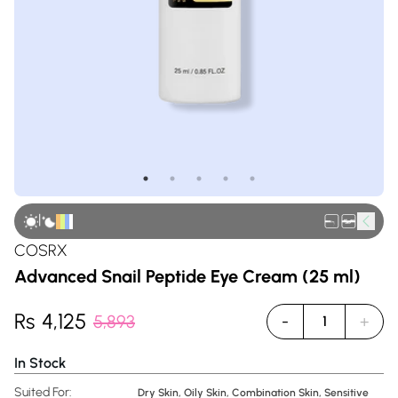
|
COSRX
Advanced Snail Peptide Eye Cream (25 ml)
Rs
4,125
5,893
-
+
1
In Stock
Suited For:
Dry Skin, Oily Skin, Combination Skin, Sensitive