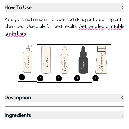
How To Use
Apply a small amount to cleansed skin, gently patting until
absorbed. Use daily for best results.
Get detailed printable
guide here
1
2
3
4
5
Description
Ingredients