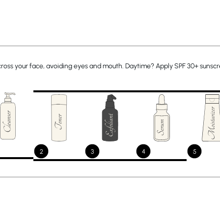
across your face, avoiding eyes and mouth. Daytime? Apply SPF 30+ sunscre
2
3
4
5