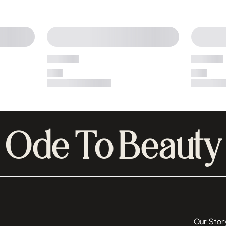
Ode To Beauty
Our Stor