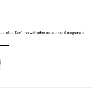
en after. Don’t mix with other acids or use if pregnant or