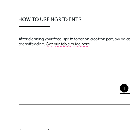
HOW TO USE
INGREDIENTS
After cleaning your face, spritz toner on a cotton pad, swipe 
breastfeeding.
Get printable guide here
1