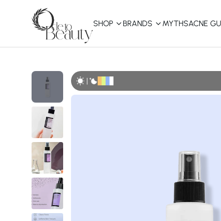
SHOP
BRANDS
MYTHS
ACNE GU
KBEAUTY
Shop All
|
Best Sellers
Affordable
COSRX
haruharu wonder
B
Curated Picks
Best of KBeauty
The Ordinary
CeraVe
innisfree
LANEIGE
iUNIK
La Roche-Posay
Glow Recipe
haruharu wonder