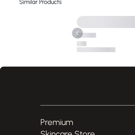
Similar Products
Premium
Skincare Store