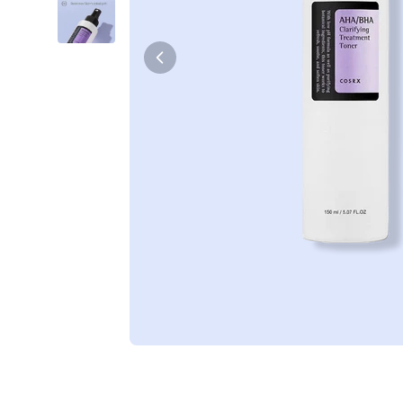
Tiam
Abib