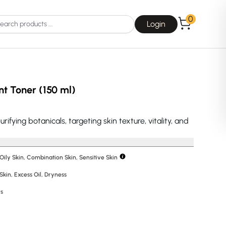
0
Login
t Toner (150 ml)
fying botanicals, targeting skin texture, vitality, and
Choice
La Roche-Posay
 Oily Skin, Combination Skin, Sensitive Skin
Skin
,
Excess Oil
,
Dryness
Dear, Klairs
rs
na
Drunk Elephant
 Joseon
Good Days For All
 Base
Skin1004