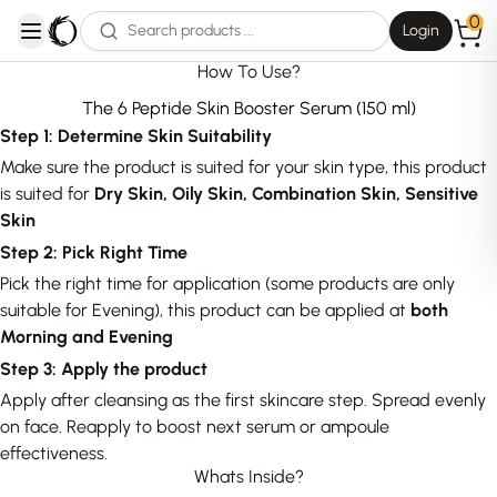
0
Login
open navigation menu
How To Use?
The 6 Peptide Skin Booster Serum (150 ml)
Step 1: Determine Skin Suitability
Make sure the product is suited for your skin type, this product
is suited for
Dry Skin, Oily Skin, Combination Skin, Sensitive
Skin
Step 2: Pick Right Time
Pick the right time for application (some products are only
suitable for Evening), this product can be applied at
both
Morning and Evening
Step 3: Apply the product
Apply after cleansing as the first skincare step. Spread evenly
on face. Reapply to boost next serum or ampoule
effectiveness.
Whats Inside?