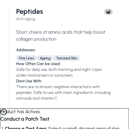
Peptides
Anti-aging
Short chains of amino acids that help boost
collagen production
Addresses:
Fine Lines
Ageing
Textured Skin
How Often Can be Used:
Safe for daily use, both morning and night. Layer
under moisturizers or sunscreen.
Dont Use With:
There are no known negative interactions with
peptides. Safe to use with most ingredients, including
retinoids and vitamin C.
Product has Actives
Conduct a Patch Test
Choose a Test Area:
Select a small, discreet area of skin