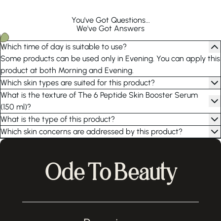
You've Got Questions...
We've Got Answers
Which time of day is suitable to use?
Some products can be used only in Evening. You can apply this
product at both Morning and Evening.
Which skin types are suited for this product?
What is the texture of The 6 Peptide Skin Booster Serum
(150 ml)?
What is the type of this product?
Which skin concerns are addressed by this product?
Ode To Beauty