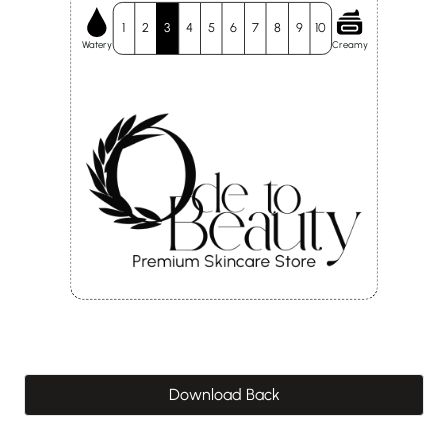
1
2
3
4
5
6
7
8
9
10
Watery
Creamy
Download Back