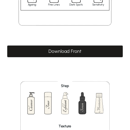
Ageing
Fine Lines
Dark Spots
Sensitivity
Download Front
Step
Texture