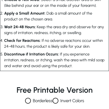
(like behind your ear or on the inside of your forearm).
Apply a Small Amount:
Dab a small amount of the
product on the chosen area.
Wait 24-48 Hours:
Keep the area dry and observe for any
signs of irritation, redness, itching, or swelling.
Check for Reactions:
If no adverse reactions occur within
24-48 hours, the product is likely safe for your skin.
Discontinue if Irritation Occurs:
If you experience
irritation, redness, or itching, wash the area with mild soap
and water and avoid using the product.
Free Printable Version
Borderless
Invert Colors