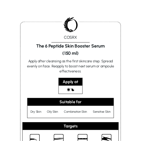
COSRX
The 6 Peptide Skin Booster Serum
(150 ml)
Apply after cleansing as the first skincare step. Spread
evenly on face. Reapply to boost next serum or ampoule
effectiveness.
Apply at
Suitable for
Dry Skin
Oily Skin
Combination Skin
Sensitive Skin
Targets