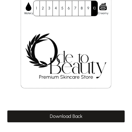
1
2
3
4
5
6
7
8
9
10
Watery
Creamy
Download Back