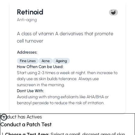
Retinoid
Anti-aging
A class of vitamin A derivatives that promote
cell turnover
Addresses:
Fine Lines
Acne
Ageing
How Often Can be Used:
Start using 2-3 times a week at night, then increase to
daily use as skin builds tolerance. Always use
sunscreen in the morning.
Dont Use With:
Avoid using with strong exfoliants like AHA/BHA or
benzoyl peroxide to reduce the risk of irritation.
Product has Actives
Conduct a Patch Test
Choose a Test Area:
Select a small, discreet area of skin