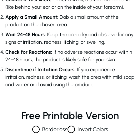
(like behind your ear or on the inside of your forearm).
Apply a Small Amount:
Dab a small amount of the
product on the chosen area.
Wait 24-48 Hours:
Keep the area dry and observe for any
signs of irritation, redness, itching, or swelling.
Check for Reactions:
If no adverse reactions occur within
24-48 hours, the product is likely safe for your skin.
Discontinue if Irritation Occurs:
If you experience
irritation, redness, or itching, wash the area with mild soap
and water and avoid using the product.
Free Printable Version
Borderless
Invert Colors