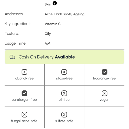
Skin
Addresses:
Acne
,
Dark Spots
,
Ageing
Key Ingredient:
Vitamin C
Texture:
Oily
Usage Time:
AM
Cash On Delivery
Available
alcohol-free
silicon-free
fragrance-free
eu-allergen-free
oil-free
vegan
fungal-acne-safe
sulfate-safe