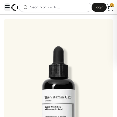
0
Login
open navigation menu