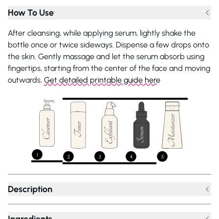
How To Use
After cleansing, while applying serum, lightly shake the
bottle once or twice sideways. Dispense a few drops onto
the skin. Gently massage and let the serum absorb using
fingertips, starting from the center of the face and moving
outwards.
Get detailed printable guide here
1
2
3
4
5
Description