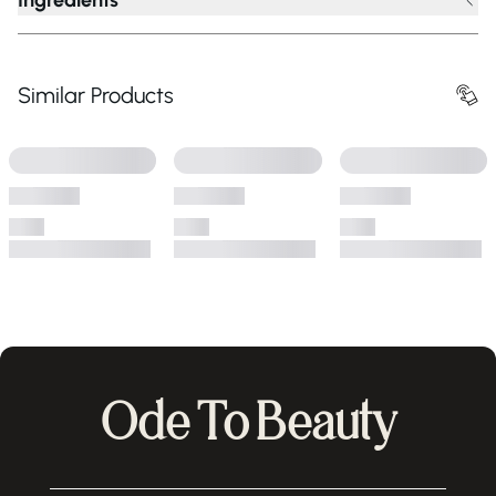
Ingredients
Similar Products
Ode To Beauty