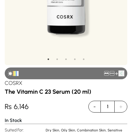
+
COSRX
The Vitamin C 23 Serum (20 ml)
Rs
6,146
-
+
1
In Stock
Suited For:
Dry Skin, Oily Skin, Combination Skin, Sensitive