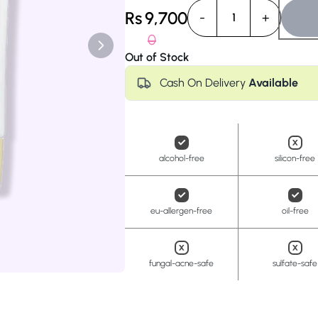
Anua
PanOxyl
good ligh
Rs
9,700
-
+
1
0
Out of Stock
Cash On Delivery
Available
alcohol-free
silicon-free
eu-allergen-free
oil-free
fungal-acne-safe
sulfate-safe