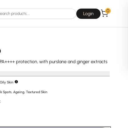
0
Login
)
 PA++++ protection, with purslane and ginger extracts
Choice
La Roche-Posay
Oily Skin
k Spots
,
Ageing
,
Textured Skin
C
Dear, Klairs
na
Drunk Elephant
 Joseon
Good Days For All
 Base
Skin1004