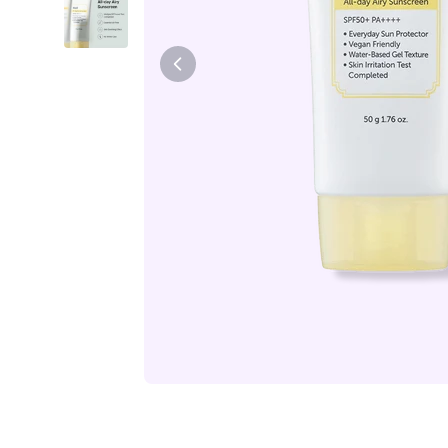
Tiam
Abib