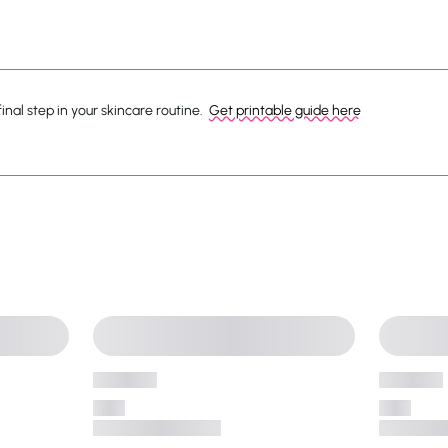
nal step in your skincare routine.
Get printable guide here