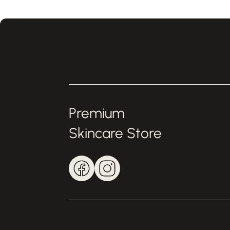
Premium
Skincare Store