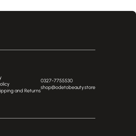
y
0327-7755530
olicy
shop@odetobeauty.store
hipping and Returns