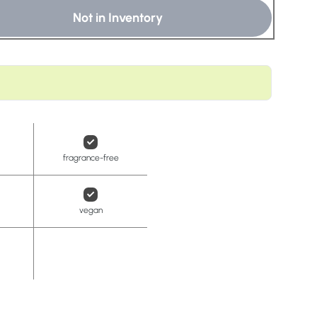
t
Not in Inventory
fragrance-free
vegan