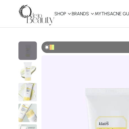
SHOP
BRANDS
MYTHS
ACNE GU
KBEAUTY
Shop All
Best Sellers
Affordable
COSRX
haruharu wonder
B
Curated Picks
Best of KBeauty
The Ordinary
CeraVe
innisfree
LANEIGE
iUNIK
La Roche-Posay
Glow Recipe
haruharu wonder