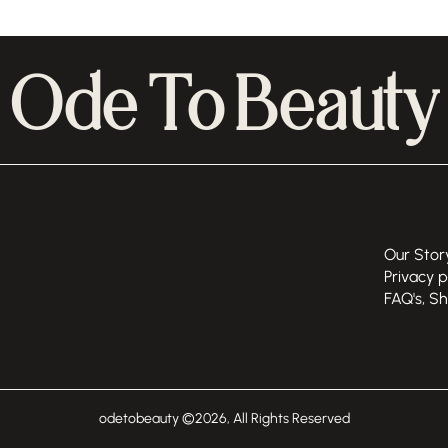
Ode To Beauty
Our Stor
Privacy p
FAQ's, S
odetobeauty ©
2026
, All Rights Reserved