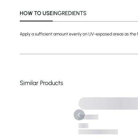
HOW TO USE
INGREDIENTS
Apply a sufficient amount evenly on UV-exposed areas as the fi
Similar Products