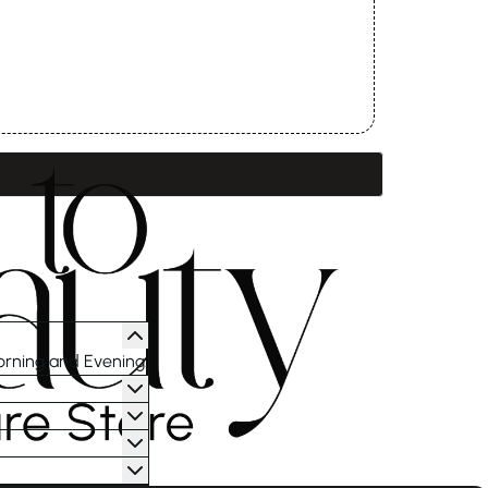
orning and Evening.