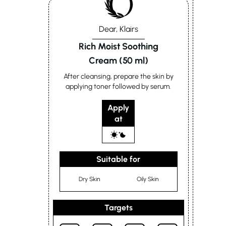
Dear, Klairs
Rich Moist Soothing
Cream (50 ml)
After cleansing, prepare the skin by
applying toner followed by serum.
Apply
at
Suitable for
Dry Skin
Oily Skin
Targets