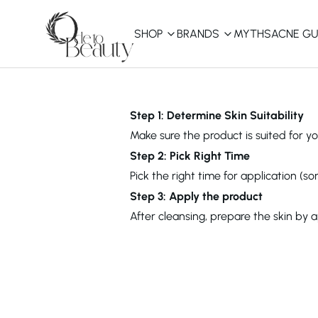
SHOP
BRANDS
MYTHS
ACNE GU
KBEAUTY
Shop All
Step 1: Determine Skin Suitability
Make sure the product is suited for you
Best Sellers
Step 2: Pick Right Time
Pick the right time for application (s
Affordable
COSRX
haruharu wonder
B
Step 3: Apply the product
Curated Picks
After cleansing, prepare the skin by 
Best of KBeauty
The Ordinary
CeraVe
innisfree
LANEIGE
iUNIK
La Roche-Posay
Glow Recipe
haruharu wonder