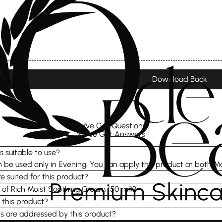
Download Back
You've Got Questions...
We've Got Answers
s suitable to use?
be used only in Evening. You can apply this product at both M
e suited for this product?
e of Rich Moist Soothing Cream (50 ml)?
 this product?
s are addressed by this product?