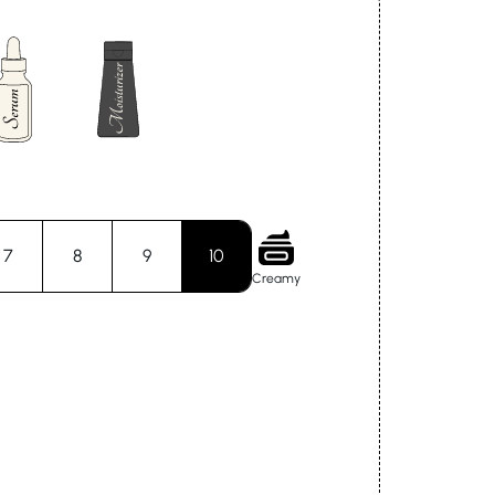
7
8
9
10
Creamy