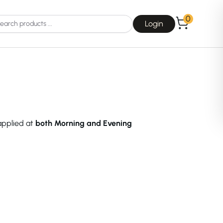
0
Login
 applied at
both Morning and Evening
Choice
La Roche-Posay
Dear, Klairs
na
Drunk Elephant
 Joseon
Good Days For All
 Base
Skin1004