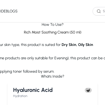
IDE
BLOGS
How To Use?
Western Brands
Product Type
Skin Type
Skin Concern
Rich Moist Soothing Cream (50 ml)
Oil Cleanser
Oily Skin
Acne
r skin type, this product is suited for
Dry Skin, Oily Skin
Water Cleanser
Combination
Dark Spots
Toner
Skin
Dryness
Essence
Dry Skin
Ageing
ome products are only suitable for Evening), this product can be
Serum
Sensitive Skin
Dark Circles
eauty of Joseon
The Ordinary
Paula's 
Moisturizer
Excess Oil
applying toner followed by serum.
Sun Screen
UV Exposure
Whats Inside?
Sheet Mask
Textured Skin
Wash off Mask
Sensitivity
The INKEY List
Cocokind
COSRX
Hyaluronic Acid
Exfoliator
Fine Lines
Paula's Choice
Dr.Jart+
Neutroge
acwell
AXIS-Y
Beauty of
Hydration
NEOGENLAB
Saturday Skin
The Plant