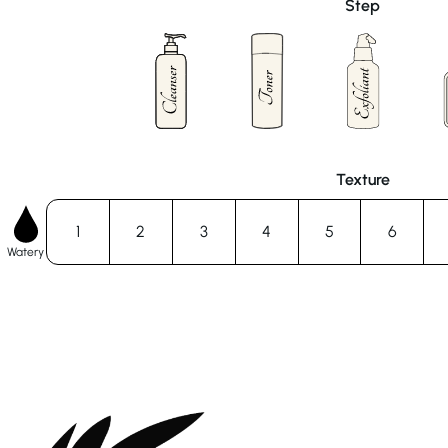
Step
Texture
1
2
3
4
5
6
Watery