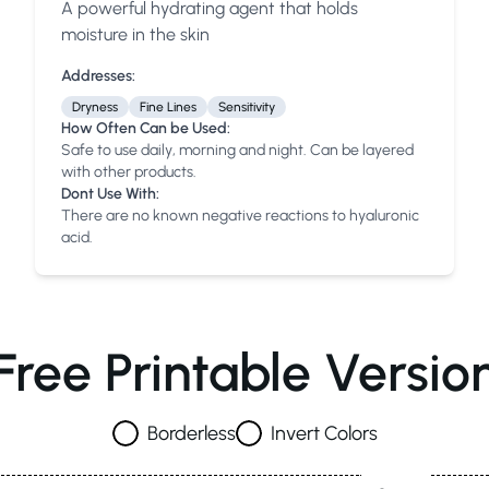
A powerful hydrating agent that holds
Anua
PanOxyl
good ligh
moisture in the skin
Addresses:
Dryness
Fine Lines
Sensitivity
How Often Can be Used:
Safe to use daily, morning and night. Can be layered
with other products.
Dont Use With:
There are no known negative reactions to hyaluronic
acid.
Free Printable Versio
Borderless
Invert Colors