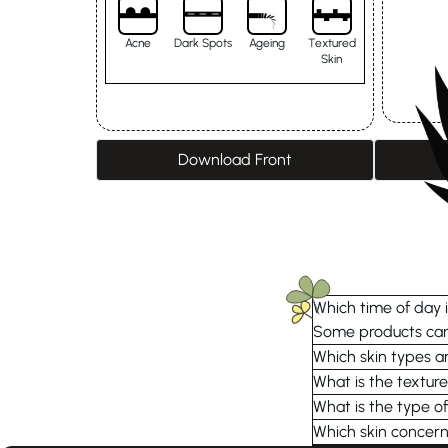
Acne
Dark Spots
Ageing
Textured
Skin
Download Front
Which time of day i
Some products can 
Which skin types ar
What is the textur
What is the type of
Which skin concern