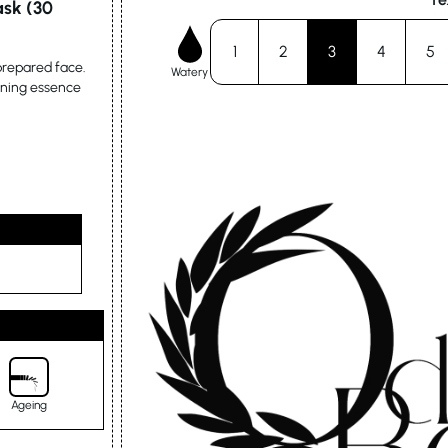
ask (30
1
2
3
4
5
 prepared face.
Watery
ining essence
Ageing