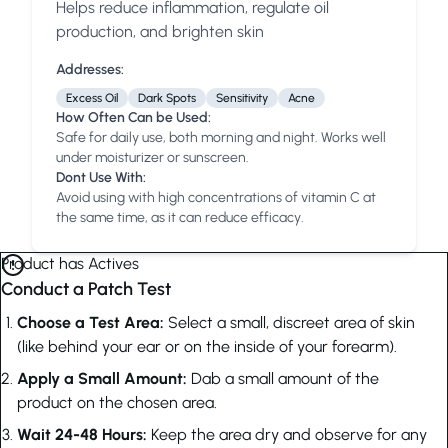
Helps reduce inflammation, regulate oil
Anua
PanOxyl
good ligh
production, and brighten skin
Addresses:
Excess Oil
Dark Spots
Sensitivity
Acne
How Often Can be Used:
Safe for daily use, both morning and night. Works well
under moisturizer or sunscreen.
Dont Use With:
Avoid using with high concentrations of vitamin C at
the same time, as it can reduce efficacy.
Product has Actives
Conduct a Patch Test
Choose a Test Area:
Select a small, discreet area of skin
(like behind your ear or on the inside of your forearm).
Apply a Small Amount:
Dab a small amount of the
product on the chosen area.
Wait 24-48 Hours:
Keep the area dry and observe for any