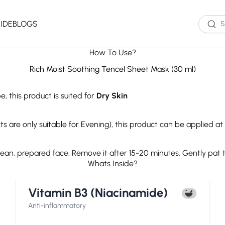
IDE
BLOGS
How To Use?
Western Brands
Product Type
Skin Type
Skin Concern
Rich Moist Soothing Tencel Sheet Mask (30 ml)
Oil Cleanser
Oily Skin
Acne
e, this product is suited for
Dry Skin
Water Cleanser
Combination
Dark Spots
Toner
Skin
Dryness
Essence
Dry Skin
Ageing
ts are only suitable for Evening), this product can be applied at
Serum
Sensitive Skin
Dark Circles
eauty of Joseon
The Ordinary
Paula's 
Moisturizer
Excess Oil
clean, prepared face. Remove it after 15-20 minutes. Gently pat
Sun Screen
UV Exposure
Whats Inside?
Sheet Mask
Textured Skin
Wash off Mask
Sensitivity
The INKEY List
Cocokind
COSRX
Vitamin B3 (Niacinamide)
Exfoliator
Fine Lines
Paula's Choice
Dr.Jart+
Neutroge
acwell
AXIS-Y
Beauty of
Anti-inflammatory
NEOGENLAB
Saturday Skin
The Plant