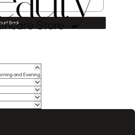
oad Back
orning and Evening.