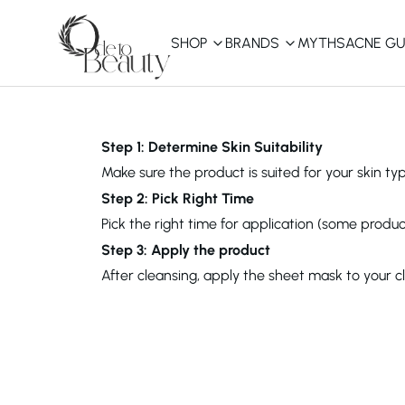
SHOP
BRANDS
MYTHS
ACNE GU
KBEAUTY
Shop All
Step 1: Determine Skin Suitability
Make sure the product is suited for your skin typ
Best Sellers
Step 2: Pick Right Time
Pick the right time for application (some produc
Affordable
COSRX
haruharu wonder
B
Step 3: Apply the product
Curated Picks
After cleansing, apply the sheet mask to your 
Best of KBeauty
The Ordinary
CeraVe
innisfree
LANEIGE
iUNIK
La Roche-Posay
Glow Recipe
haruharu wonder