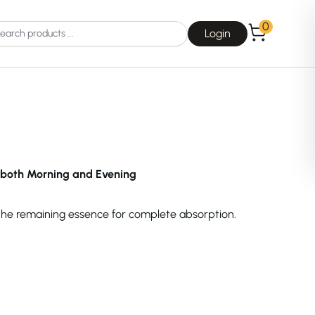
0
Login
both Morning and Evening
Choice
La Roche-Posay
 the remaining essence for complete absorption.
Dear, Klairs
na
Drunk Elephant
 Joseon
Good Days For All
 Base
Skin1004