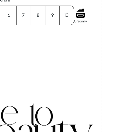
6
7
8
9
10
Creamy