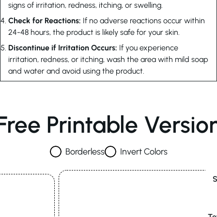
signs of irritation, redness, itching, or swelling.
Check for Reactions:
If no adverse reactions occur within
24-48 hours, the product is likely safe for your skin.
Discontinue if Irritation Occurs:
If you experience
irritation, redness, or itching, wash the area with mild soap
and water and avoid using the product.
Free Printable Versio
Borderless
Invert Colors
S
Te