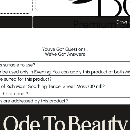
Downl
You've Got Questions...
We've Got Answers
s suitable to use?
be used only in Evening. You can apply this product at both M
e suited for this product?
e of Rich Moist Soothing Tencel Sheet Mask (30 ml)?
 this product?
s are addressed by this product?
Ode To Beauty