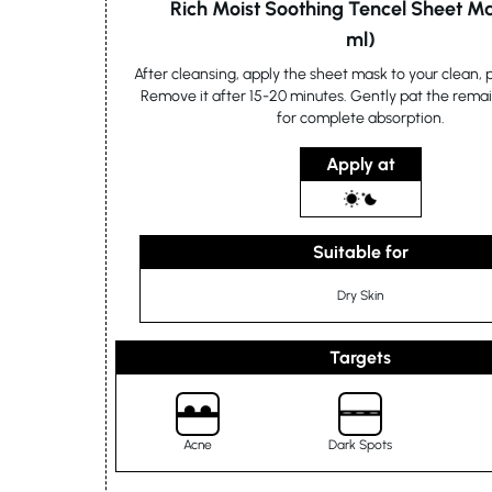
Rich Moist Soothing Tencel Sheet M
ml)
After cleansing, apply the sheet mask to your clean,
Remove it after 15-20 minutes. Gently pat the rema
for complete absorption.
Apply at
Suitable for
Dry Skin
Targets
Acne
Dark Spots