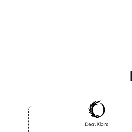
Dear, Klairs