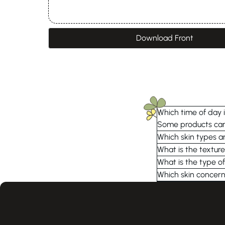
Download Front
Which time of day i
Some products can 
Which skin types ar
What is the textur
What is the type of
Which skin concern