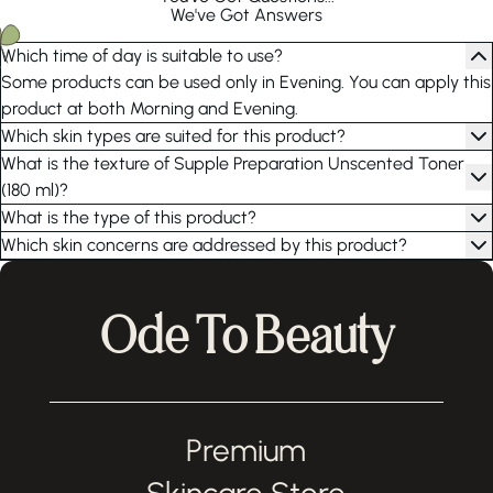
We've Got Answers
Which time of day is suitable to use?
Some products can be used only in Evening. You can apply this
product at both Morning and Evening.
Which skin types are suited for this product?
What is the texture of Supple Preparation Unscented Toner
(180 ml)?
What is the type of this product?
Which skin concerns are addressed by this product?
Ode To Beauty
Premium