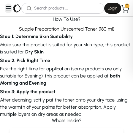
0
Login
open navigation menu
How To Use?
Supple Preparation Unscented Toner (180 ml)
Step 1: Determine Skin Suitability
Make sure the product is suited for your skin type, this product
is suited for
Dry Skin
Step 2: Pick Right Time
Pick the right time for application (some products are only
suitable for Evening), this product can be applied at
both
Morning and Evening
Step 3: Apply the product
After cleansing, softly pat the toner onto your dry face, using
the warmth of your palms for better absorption. Apply
multiple layers on dry areas as needed.
Whats Inside?