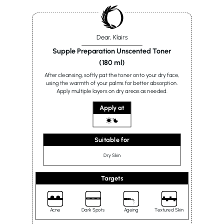
Dear, Klairs
Supple Preparation Unscented Toner
(180 ml)
After cleansing, softly pat the toner onto your dry face,
using the warmth of your palms for better absorption.
Apply multiple layers on dry areas as needed.
Apply at
Suitable for
Dry Skin
Targets
Acne
Dark Spots
Ageing
Textured Skin