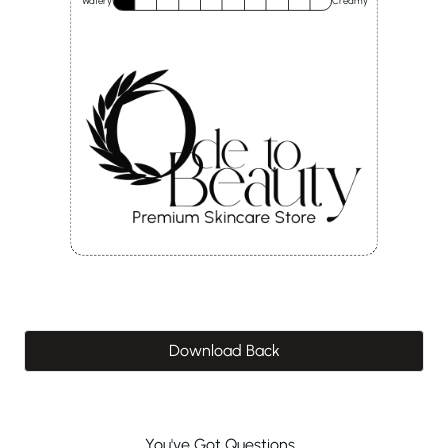
Watery
Creamy
Download Back
You've Got Questions...