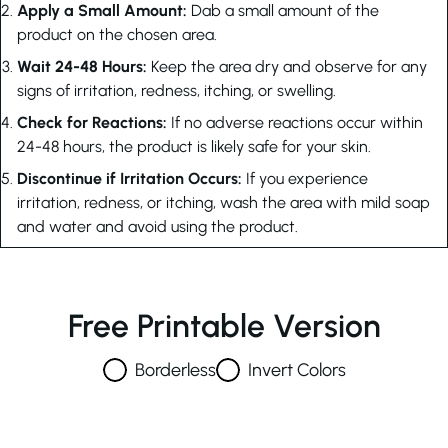
Apply a Small Amount:
Dab a small amount of the
product on the chosen area.
Wait 24-48 Hours:
Keep the area dry and observe for any
signs of irritation, redness, itching, or swelling.
Check for Reactions:
If no adverse reactions occur within
24-48 hours, the product is likely safe for your skin.
Discontinue if Irritation Occurs:
If you experience
irritation, redness, or itching, wash the area with mild soap
and water and avoid using the product.
Free Printable Version
Borderless
Invert Colors