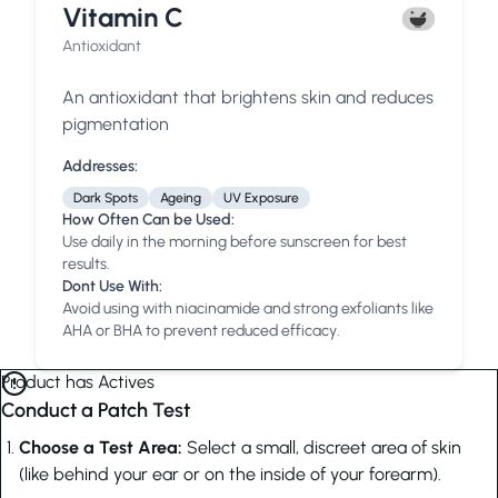
Vitamin C
Antioxidant
An antioxidant that brightens skin and reduces
pigmentation
Addresses:
Dark Spots
Ageing
UV Exposure
How Often Can be Used:
Use daily in the morning before sunscreen for best
results.
Dont Use With:
Avoid using with niacinamide and strong exfoliants like
AHA or BHA to prevent reduced efficacy.
Product has Actives
Conduct a Patch Test
Choose a Test Area:
Select a small, discreet area of skin
(like behind your ear or on the inside of your forearm).