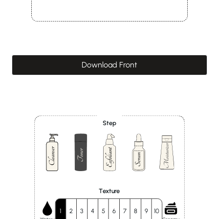
Download Front
Step
Texture
1
2
3
4
5
6
7
8
9
10