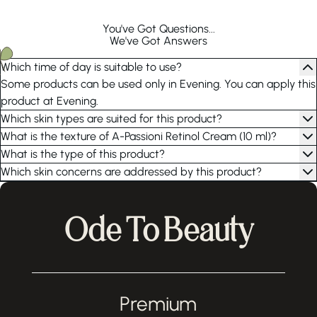
You've Got Questions...
We've Got Answers
Which time of day is suitable to use?
Some products can be used only in Evening. You can apply this
product at Evening.
Which skin types are suited for this product?
What is the texture of A-Passioni Retinol Cream (10 ml)?
What is the type of this product?
Which skin concerns are addressed by this product?
Ode To Beauty
Premium