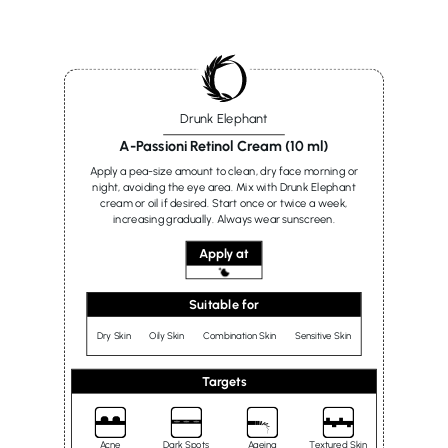
Drunk Elephant
A-Passioni Retinol Cream (10 ml)
Apply a pea-size amount to clean, dry face morning or
night, avoiding the eye area. Mix with Drunk Elephant
cream or oil if desired. Start once or twice a week,
increasing gradually. Always wear sunscreen.
Apply at
Suitable for
Dry Skin
Oily Skin
Combination Skin
Sensitive Skin
Targets
Acne
Dark Spots
Ageing
Textured Skin