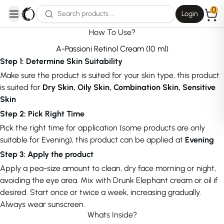
0
Login
open navigation menu
How To Use?
A-Passioni Retinol Cream (10 ml)
Step 1: Determine Skin Suitability
Make sure the product is suited for your skin type, this product
is suited for
Dry Skin, Oily Skin, Combination Skin, Sensitive
Skin
Step 2: Pick Right Time
Pick the right time for application (some products are only
suitable for Evening), this product can be applied at
Evening
Step 3: Apply the product
Apply a pea-size amount to clean, dry face morning or night,
avoiding the eye area. Mix with Drunk Elephant cream or oil if
desired. Start once or twice a week, increasing gradually.
Always wear sunscreen.
Whats Inside?