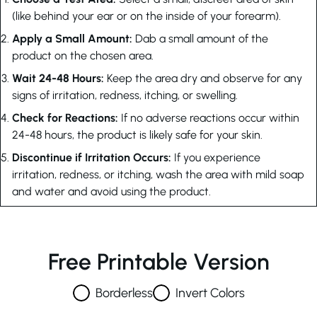
(like behind your ear or on the inside of your forearm).
Apply a Small Amount:
Dab a small amount of the
product on the chosen area.
Wait 24-48 Hours:
Keep the area dry and observe for any
signs of irritation, redness, itching, or swelling.
Check for Reactions:
If no adverse reactions occur within
24-48 hours, the product is likely safe for your skin.
Discontinue if Irritation Occurs:
If you experience
irritation, redness, or itching, wash the area with mild soap
and water and avoid using the product.
Free Printable Version
Borderless
Invert Colors