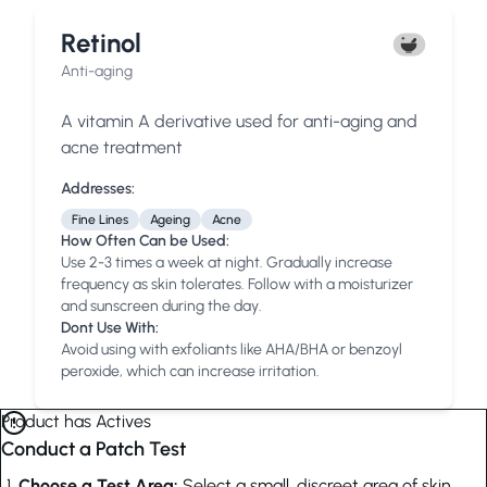
Retinol
Anti-aging
A vitamin A derivative used for anti-aging and
acne treatment
Addresses:
Fine Lines
Ageing
Acne
How Often Can be Used:
Use 2-3 times a week at night. Gradually increase
frequency as skin tolerates. Follow with a moisturizer
and sunscreen during the day.
Dont Use With:
Avoid using with exfoliants like AHA/BHA or benzoyl
peroxide, which can increase irritation.
Product has Actives
Conduct a Patch Test
Choose a Test Area:
Select a small, discreet area of skin