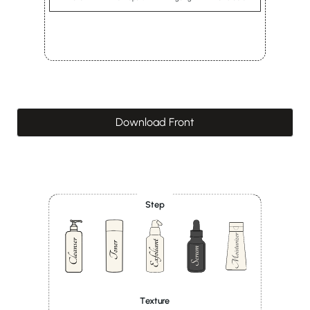
Download Front
Step
Texture