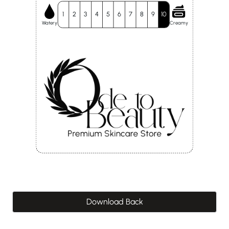
1
2
3
4
5
6
7
8
9
10
Watery
Creamy
Download Back