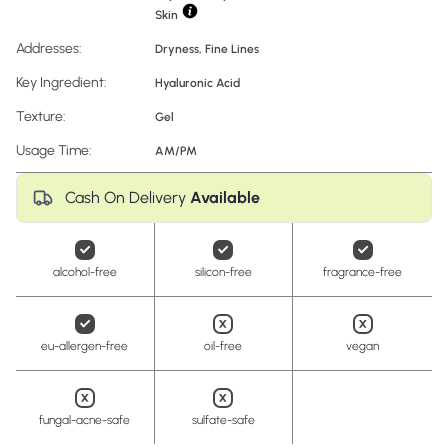
Skin
Addresses:
Dryness
,
Fine Lines
Key Ingredient:
Hyaluronic Acid
Texture:
Gel
Usage Time:
AM/PM
Cash On Delivery
Available
alcohol-free
silicon-free
fragrance-free
eu-allergen-free
oil-free
vegan
fungal-acne-safe
sulfate-safe