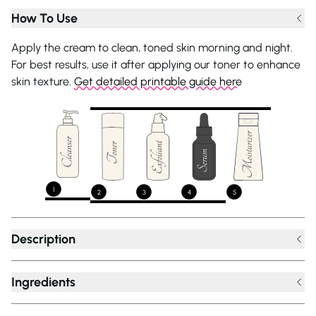
How To Use
Apply the cream to clean, toned skin morning and night.
For best results, use it after applying our toner to enhance
skin texture.
Get detailed printable guide here
1
2
3
4
5
Description
Ingredients