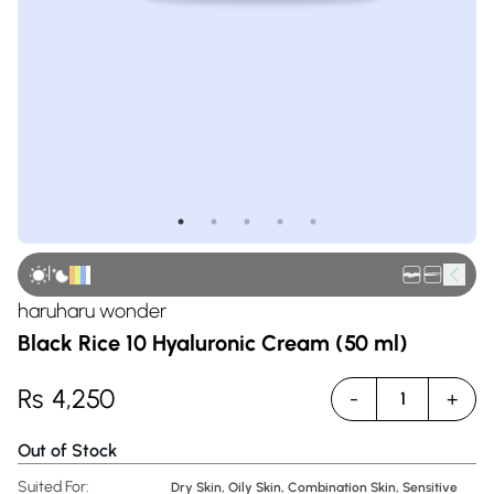
|
haruharu wonder
Black Rice 10 Hyaluronic Cream (50 ml)
Rs
4,250
-
+
1
Out of Stock
Suited For:
Dry Skin, Oily Skin, Combination Skin, Sensitive