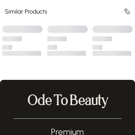
Similar Products
Ode To Beauty
Premium