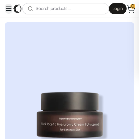
0
Login
open navigation menu