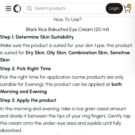
0
Login
open navigation menu
How To Use?
Black Rice Bakuchiol Eye Cream (20 ml)
Step 1: Determine Skin Suitability
Make sure the product is suited for your skin type, this product
is suited for
Dry Skin, Oily Skin, Combination Skin, Sensitive
Skin
Step 2: Pick Right Time
Pick the right time for application (some products are only
suitable for Evening), this product can be applied at
both
Morning and Evening
Step 3: Apply the product
In the morning and evening, take a rice grain-sized amount
and divide it between the tips of your ring fingers. Gently tap
the cream onto the under-eye area and eyelids until fully
absorbed.