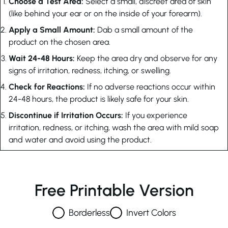
Choose a Test Area:
Select a small, discreet area of skin
(like behind your ear or on the inside of your forearm).
Apply a Small Amount:
Dab a small amount of the
product on the chosen area.
Wait 24-48 Hours:
Keep the area dry and observe for any
signs of irritation, redness, itching, or swelling.
Check for Reactions:
If no adverse reactions occur within
24-48 hours, the product is likely safe for your skin.
Discontinue if Irritation Occurs:
If you experience
irritation, redness, or itching, wash the area with mild soap
and water and avoid using the product.
Free Printable Version
Borderless
Invert Colors