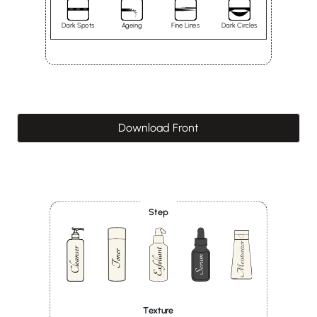
Dark Spots
Ageing
Fine Lines
Dark Circles
Download Front
Step
Texture