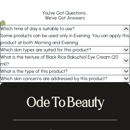
You've Got Questions...
We've Got Answers
Which time of day is suitable to use?
Some products can be used only in Evening. You can apply this
product at both Morning and Evening.
Which skin types are suited for this product?
What is the texture of Black Rice Bakuchiol Eye Cream (20
ml)?
What is the type of this product?
Which skin concerns are addressed by this product?
Ode To Beauty