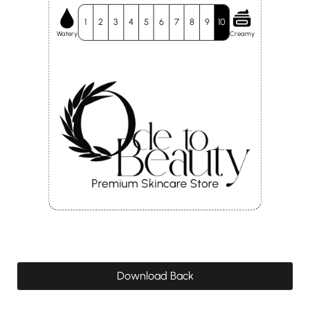
1
2
3
4
5
6
7
8
9
10
Watery
Creamy
Download Back