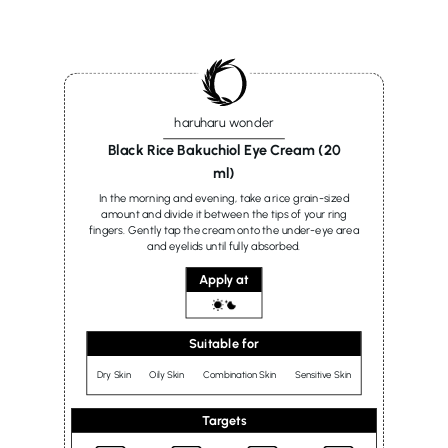
haruharu wonder
Black Rice Bakuchiol Eye Cream (20
ml)
In the morning and evening, take a rice grain-sized
amount and divide it between the tips of your ring
fingers. Gently tap the cream onto the under-eye area
and eyelids until fully absorbed.
Apply at
Suitable for
Dry Skin
Oily Skin
Combination Skin
Sensitive Skin
Targets