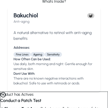
Whats Inside?
Bakuchiol
Anti-aging
A natural alternative to retinol with anti-aging
benefits
Addresses:
Fine Lines
Ageing
Sensitivity
How Often Can be Used:
Use daily, both morning and night. Gentle enough for
sensitive skin.
Dont Use With:
There are no known negative interactions with
bakuchiol. Safe to use with retinoids or acids.
Product has Actives
Conduct a Patch Test