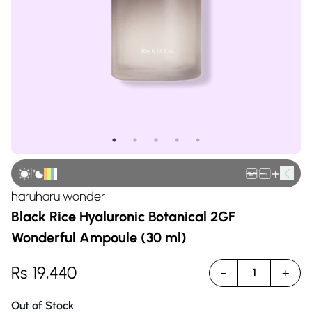
|
+
haruharu wonder
Black Rice Hyaluronic Botanical 2GF
Wonderful Ampoule (30 ml)
Rs
19,440
-
+
1
Out of Stock