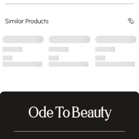
Similar Products
Ode To Beauty