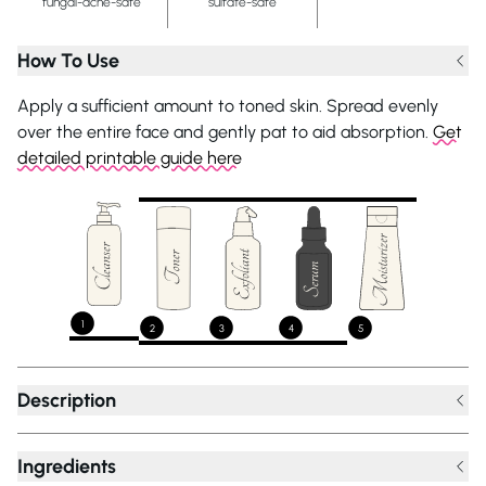
fungal-acne-safe
sulfate-safe
How To Use
Apply a sufficient amount to toned skin. Spread evenly
over the entire face and gently pat to aid absorption.
Get
detailed printable guide here
1
2
3
4
5
Description
Ingredients