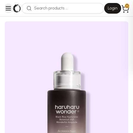
0
Login
open navigation menu