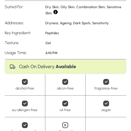
Suited For:
Dry Skin, Oily Skin, Combination Skin, Sensitive
Skin
Addresses:
Dryness
,
Ageing
,
Dark Spots
,
Sensitivity
Key Ingredient:
Peptides
Texture:
Gel
Usage Time:
AM/PM
Cash On Delivery
Available
alcohol-free
silicon-free
fragrance-free
eu-allergen-free
oil-free
vegan