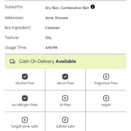
Suited For:
Dry Skin, Combination Skin
Addresses:
Acne
,
Dryness
Key Ingredient:
Cleanser
Texture:
Oily
Usage Time:
AM/PM
Cash On Delivery
Available
alcohol-free
silicon-free
fragrance-free
eu-allergen-free
oil-free
vegan
fungal-acne-safe
sulfate-safe