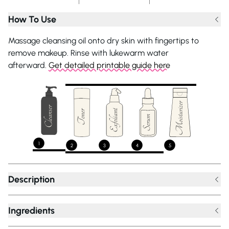
How To Use
Massage cleansing oil onto dry skin with fingertips to
remove makeup. Rinse with lukewarm water
afterward.
Get detailed printable guide here
1
2
3
4
5
Description
Ingredients