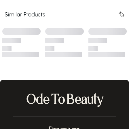
Similar Products
Ode To Beauty