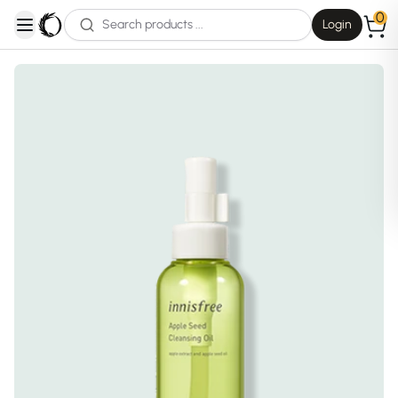
0
Login
open navigation menu