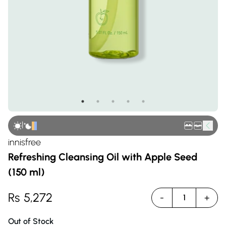
|
innisfree
Refreshing Cleansing Oil with Apple Seed
(150 ml)
Rs
5,272
-
+
1
Out of Stock