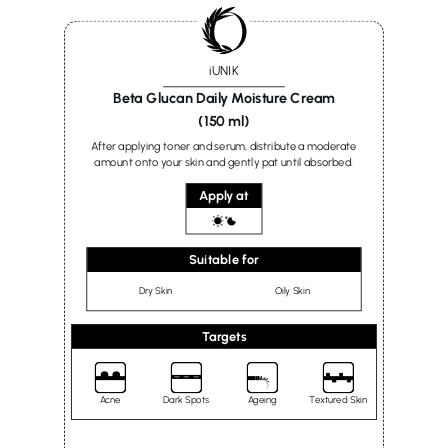
iUNIK
Beta Glucan Daily Moisture Cream
(150 ml)
After applying toner and serum, distribute a moderate
amount onto your skin and gently pat until absorbed.
Apply at
Suitable for
Dry Skin
Oily Skin
Targets
Acne
Dark Spots
Ageing
Textured Skin