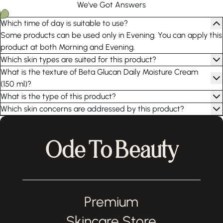
We've Got Answers
Which time of day is suitable to use?
Some products can be used only in Evening. You can apply this
product at both Morning and Evening.
Which skin types are suited for this product?
What is the texture of Beta Glucan Daily Moisture Cream
(150 ml)?
What is the type of this product?
Which skin concerns are addressed by this product?
Ode To Beauty
Premium
Skincare Store