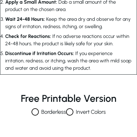
Apply a Small Amount:
Dab a small amount of the
product on the chosen area.
Wait 24-48 Hours:
Keep the area dry and observe for any
signs of irritation, redness, itching, or swelling.
Check for Reactions:
If no adverse reactions occur within
24-48 hours, the product is likely safe for your skin.
Discontinue if Irritation Occurs:
If you experience
irritation, redness, or itching, wash the area with mild soap
and water and avoid using the product.
Free Printable Version
Borderless
Invert Colors