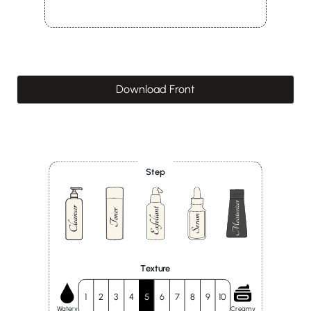
Download Front
Step
Texture
1
2
3
4
5
6
7
8
9
10
Watery
Creamy