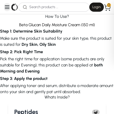
0
Login
open navigation menu
How To Use?
Beta Glucan Daily Moisture Cream (150 ml)
Step 1: Determine Skin Suitability
Make sure the product is suited for your skin type, this product
is suited for
Dry Skin, Oily Skin
Step 2: Pick Right Time
Pick the right time for application (some products are only
suitable for Evening), this product can be applied at
both
Morning and Evening
Step 3: Apply the product
After applying toner and serum, distribute a moderate amount
onto your skin and gently pat until absorbed.
Whats Inside?
Peptides