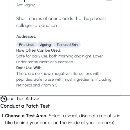
Anti-aging
Short chains of amino acids that help boost
collagen production
Addresses:
Fine Lines
Ageing
Textured Skin
How Often Can be Used:
Safe for daily use, both morning and night. Layer
under moisturizers or sunscreen.
Dont Use With:
There are no known negative interactions with
peptides. Safe to use with most ingredients, including
retinoids and vitamin C.
Product has Actives
Conduct a Patch Test
Choose a Test Area:
Select a small, discreet area of skin
(like behind your ear or on the inside of your forearm).