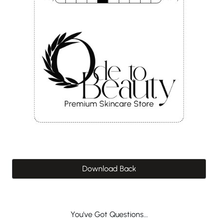
Download Back
You've Got Questions...