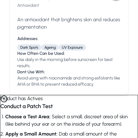
Antioxidant
An antioxidant that brightens skin and reduces
pigmentation
Addresses:
Dark Spots
Ageing
UV Exposure
How Often Can be Used:
Use daily in the morning before sunscreen for best
results.
Dont Use With:
Avoid using with niacinamide and strong exfoliants like
AHA or BHA to prevent reduced efficacy.
Product has Actives
Conduct a Patch Test
Choose a Test Area:
Select a small, discreet area of skin
(like behind your ear or on the inside of your forearm).
Apply a Small Amount:
Dab a small amount of the