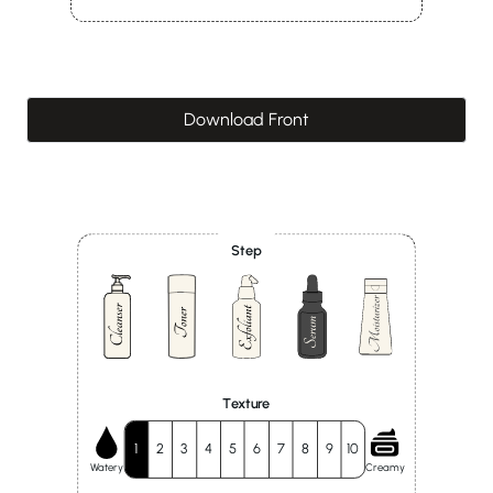
Download Front
Step
Texture
1
2
3
4
5
6
7
8
9
10
Watery
Creamy