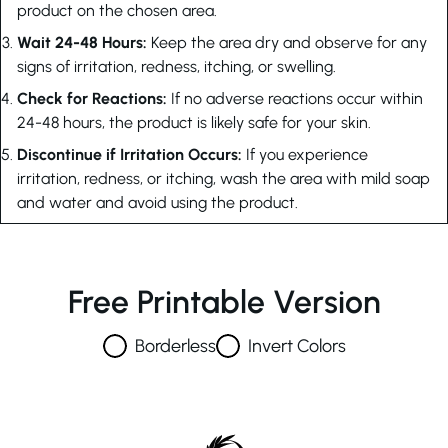
product on the chosen area.
Wait 24-48 Hours:
Keep the area dry and observe for any
signs of irritation, redness, itching, or swelling.
Check for Reactions:
If no adverse reactions occur within
24-48 hours, the product is likely safe for your skin.
Discontinue if Irritation Occurs:
If you experience
irritation, redness, or itching, wash the area with mild soap
and water and avoid using the product.
Free Printable Version
Borderless
Invert Colors