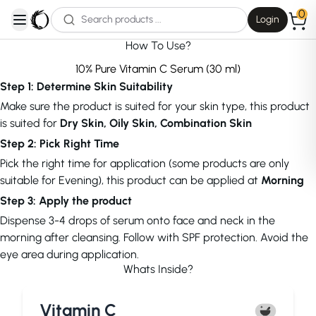
0
Login
open navigation menu
How To Use?
10% Pure Vitamin C Serum (30 ml)
Step 1: Determine Skin Suitability
Make sure the product is suited for your skin type, this product
is suited for
Dry Skin, Oily Skin, Combination Skin
Step 2: Pick Right Time
Pick the right time for application (some products are only
suitable for Evening), this product can be applied at
Morning
Step 3: Apply the product
Dispense 3-4 drops of serum onto face and neck in the
morning after cleansing. Follow with SPF protection. Avoid the
eye area during application.
Whats Inside?
Vitamin C