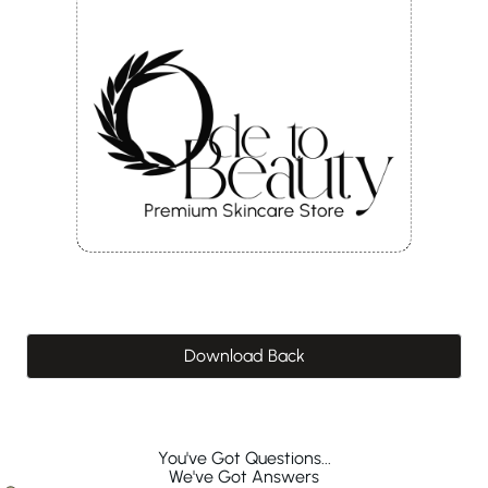
Download Back
You've Got Questions...
We've Got Answers