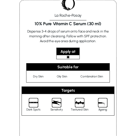
La Roche-Posay
10% Pure Vitamin C Serum (30 ml)
Dispense 3-4 drops of serum onto face and neck in the
morning after cleansing. Follow with SPF protection.
Avoid the eye area during application.
Apply at
Suitable for
Dry Skin
Oily Skin
Combination Skin
Targets
Dark Spots
Sensitivity
Textured Skin
Ageing