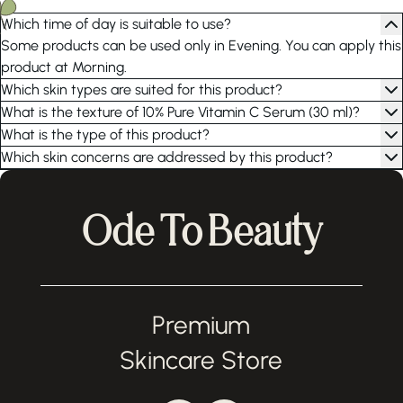
Which time of day is suitable to use?
Some products can be used only in Evening. You can apply this
product at Morning.
Which skin types are suited for this product?
What is the texture of 10% Pure Vitamin C Serum (30 ml)?
What is the type of this product?
Which skin concerns are addressed by this product?
Ode To Beauty
Premium
Skincare Store