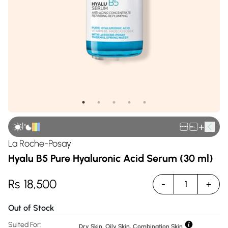
|
+
La Roche-Posay
Hyalu B5 Pure Hyaluronic Acid Serum (30 ml)
Rs
18,500
-
+
1
Out of Stock
Suited For:
Dry Skin, Oily Skin, Combination Skin