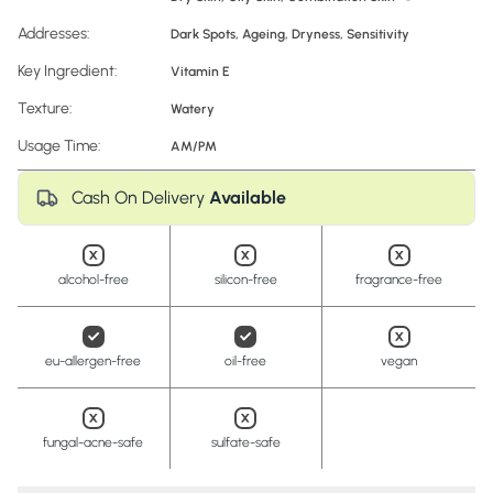
Addresses:
Dark Spots
,
Ageing
,
Dryness
,
Sensitivity
Key Ingredient:
Vitamin E
Texture:
Watery
Usage Time:
AM/PM
Cash On Delivery
Available
alcohol-free
silicon-free
fragrance-free
eu-allergen-free
oil-free
vegan
fungal-acne-safe
sulfate-safe