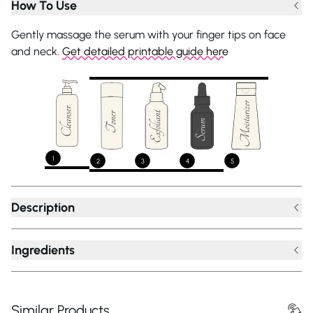
How To Use
Gently massage the serum with your finger tips on face
and neck.
Get detailed printable guide here
1
2
3
4
5
Description
Ingredients
Similar Products