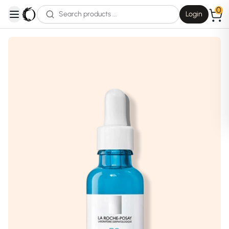
0
Login
open navigation menu