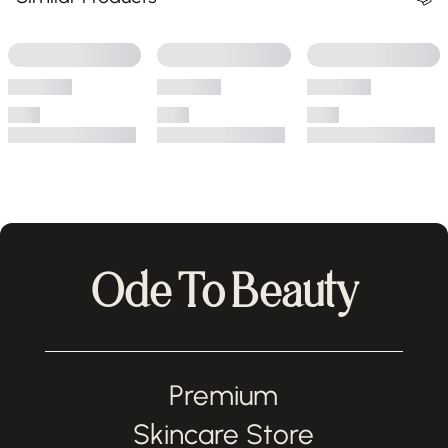
Ode To Beauty
Premium
Skincare Store