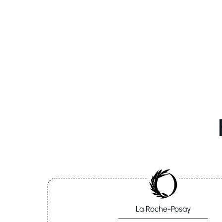
La Roche-Posay