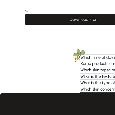
Download Front
Which time of day i
Some products can 
Which skin types ar
What is the texture
What is the type of
Which skin concern