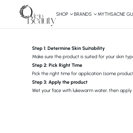
SHOP
BRANDS
MYTHS
ACNE GU
KBEAUTY
Shop All
Step 1: Determine Skin Suitability
Make sure the product is suited for your skin type
Best Sellers
Step 2: Pick Right Time
Pick the right time for application (some product
Affordable
COSRX
haruharu wonder
B
Step 3: Apply the product
Curated Picks
Wet your face with lukewarm water, then apply th
Best of KBeauty
The Ordinary
CeraVe
innisfree
LANEIGE
iUNIK
La Roche-Posay
Glow Recipe
haruharu wonder