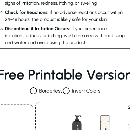
signs of irritation, redness, itching, or swelling.
Check for Reactions:
If no adverse reactions occur within
24-48 hours, the product is likely safe for your skin.
Discontinue if Irritation Occurs:
If you experience
irritation, redness, or itching, wash the area with mild soap
and water and avoid using the product.
Free Printable Versio
Borderless
Invert Colors