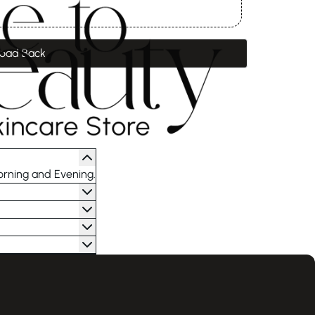
oad Back
orning and Evening.