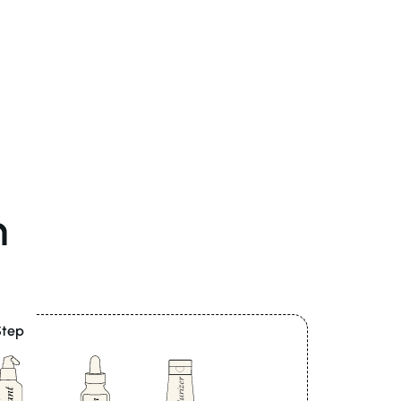
n
Step