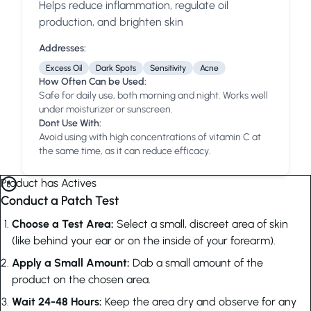
Helps reduce inflammation, regulate oil
Anua
PanOxyl
good ligh
production, and brighten skin
Addresses:
Excess Oil
Dark Spots
Sensitivity
Acne
How Often Can be Used:
Safe for daily use, both morning and night. Works well
under moisturizer or sunscreen.
Dont Use With:
Avoid using with high concentrations of vitamin C at
the same time, as it can reduce efficacy.
Product has Actives
Conduct a Patch Test
Choose a Test Area:
Select a small, discreet area of skin
(like behind your ear or on the inside of your forearm).
Apply a Small Amount:
Dab a small amount of the
product on the chosen area.
Wait 24-48 Hours:
Keep the area dry and observe for any