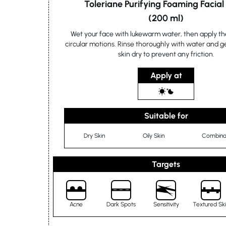
Toleriane Purifying Foaming Facia
(200 ml)
Wet your face with lukewarm water, then apply th
circular motions. Rinse thoroughly with water and g
skin dry to prevent any friction.
Apply at
Suitable for
Dry Skin
Oily Skin
Combinat
Targets
Acne
Dark Spots
Sensitivity
Textured Sk