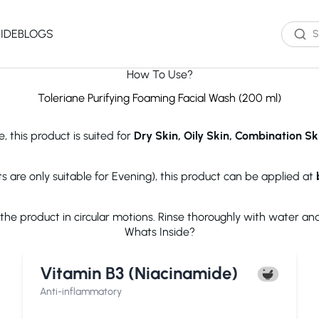
IDE
BLOGS
How To Use?
Western Brands
Product Type
Skin Type
Skin Concern
Toleriane Purifying Foaming Facial Wash (200 ml)
Oil Cleanser
Oily Skin
Acne
, this product is suited for
Dry Skin, Oily Skin, Combination Sk
Water Cleanser
Combination
Dark Spots
Toner
Skin
Dryness
Essence
Dry Skin
Ageing
s are only suitable for Evening), this product can be applied at
Serum
Sensitive Skin
Dark Circles
eauty of Joseon
The Ordinary
Paula's 
Moisturizer
Excess Oil
e product in circular motions. Rinse thoroughly with water and 
Sun Screen
UV Exposure
Whats Inside?
Sheet Mask
Textured Skin
Wash off Mask
Sensitivity
The INKEY List
Cocokind
COSRX
Vitamin B3 (Niacinamide)
Exfoliator
Fine Lines
Paula's Choice
Dr.Jart+
Neutroge
acwell
AXIS-Y
Beauty of
Anti-inflammatory
NEOGENLAB
Saturday Skin
The Plant