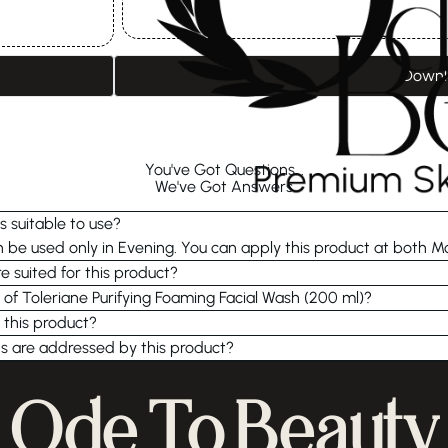
Downl
You've Got Questions...
We've Got Answers
s suitable to use?
be used only in Evening. You can apply this product at both M
e suited for this product?
 of Toleriane Purifying Foaming Facial Wash (200 ml)?
 this product?
s are addressed by this product?
Ode To Beauty