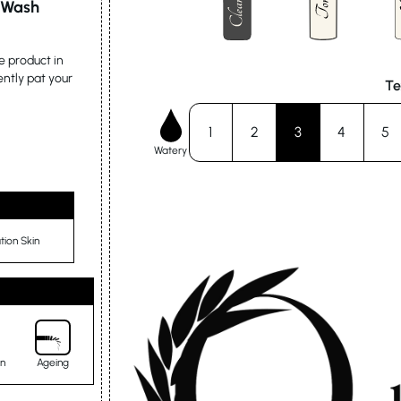
l Wash
e product in
ently pat your
Te
1
2
3
4
5
Watery
ion Skin
in
Ageing