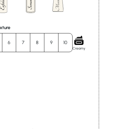
xture
6
7
8
9
10
Creamy