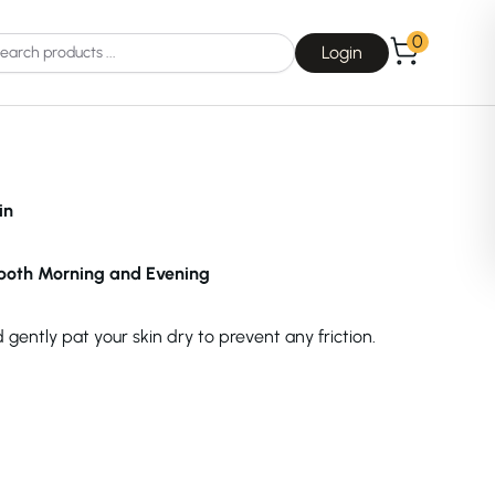
0
Login
in
both Morning and Evening
Choice
La Roche-Posay
gently pat your skin dry to prevent any friction.
Dear, Klairs
na
Drunk Elephant
 Joseon
Good Days For All
 Base
Skin1004