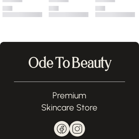
Ode To Beauty
Premium
Skincare Store