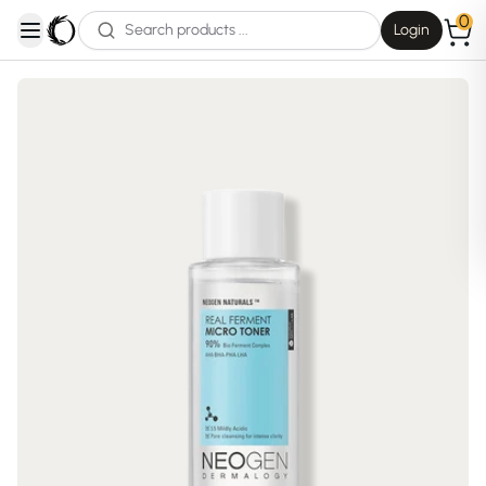
0
Login
open navigation menu