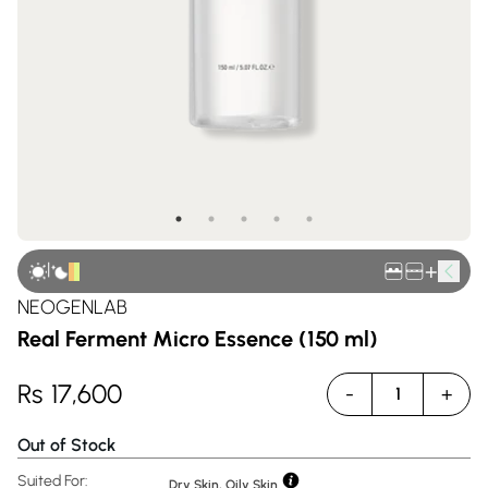
|
+
NEOGENLAB
Real Ferment Micro Essence (150 ml)
Rs
17,600
-
+
1
Out of Stock
Suited For:
Dry Skin, Oily Skin