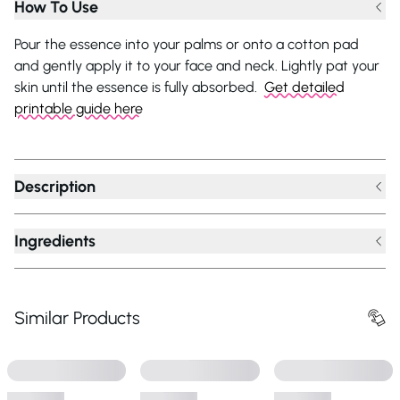
How To Use
Pour the essence into your palms or onto a cotton pad
and gently apply it to your face and neck. Lightly pat your
skin until the essence is fully absorbed.
Get detailed
printable guide here
Description
Ingredients
Similar Products