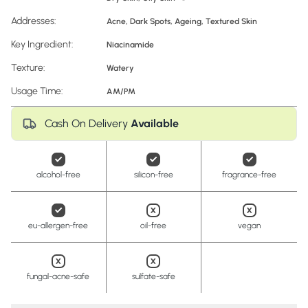
Addresses:
Acne
,
Dark Spots
,
Ageing
,
Textured Skin
Key Ingredient:
Niacinamide
Texture:
Watery
Usage Time:
AM/PM
Cash On Delivery
Available
alcohol-free
silicon-free
fragrance-free
eu-allergen-free
oil-free
vegan
fungal-acne-safe
sulfate-safe