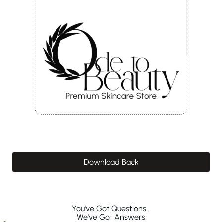
Download Back
You've Got Questions...
We've Got Answers