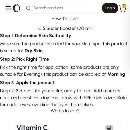
0
Login
open navigation menu
How To Use?
C15 Super Booster (20 ml)
Step 1: Determine Skin Suitability
Make sure the product is suited for your skin type, this product
is suited for
Dry Skin
Step 2: Pick Right Time
Pick the right time for application (some products are only
suitable for Evening), this product can be applied at
Morning
Step 3: Apply the product
Drop 2-3 drops into your palm, apply to face. Add more for
neck and chest. For daytime, follow with SPF moisturizer. Safe
for under eyes, avoiding the eyes themselves.
Whats Inside?
Vitamin C