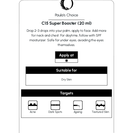
Paula's Choice
C15 Super Booster (20 ml)
Drop 2-3 drops into your palm, apply to face. Add more
for neck and chest. For daytime, follow with SPF
moisturizer. Safe for under eyes, avoiding the eyes
themselves.
Apply at
Suitable for
Dry Skin
Targets
Acne
Dark Spots
Ageing
Textured Skin