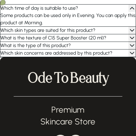
Which time of day is suitable to use?
Some products can be used only in Evening. You can apply this
product at Morning.
Which skin types are suited for this product?
What is the texture of C15 Super Booster (20 ml)?
What is the type of this product?
Which skin concerns are addressed by this product?
Ode To Beauty
Premium
Skincare Store