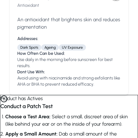
Antioxidant
An antioxidant that brightens skin and reduces
pigmentation
Addresses:
Dark Spots
Ageing
UV Exposure
How Often Can be Used:
Use daily in the morning before sunscreen for best
results.
Dont Use With:
Avoid using with niacinamide and strong exfoliants like
AHA or BHA to prevent reduced efficacy.
Product has Actives
Conduct a Patch Test
Choose a Test Area:
Select a small, discreet area of skin
(like behind your ear or on the inside of your forearm).
Apply a Small Amount:
Dab a small amount of the