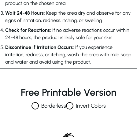
product on the chosen area.
Wait 24-48 Hours:
Keep the area dry and observe for any
signs of irritation, redness, itching, or swelling.
Check for Reactions:
If no adverse reactions occur within
24-48 hours, the product is likely safe for your skin.
Discontinue if Irritation Occurs:
If you experience
irritation, redness, or itching, wash the area with mild soap
and water and avoid using the product.
Free Printable Version
Borderless
Invert Colors