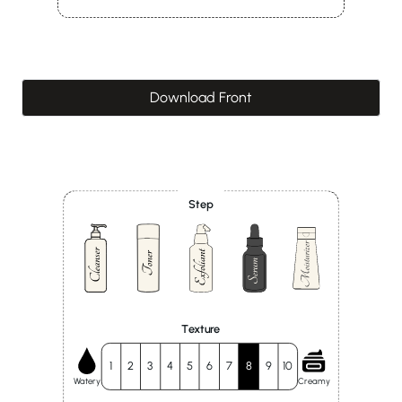
Download Front
Step
Texture
1
2
3
4
5
6
7
8
9
10
Watery
Creamy