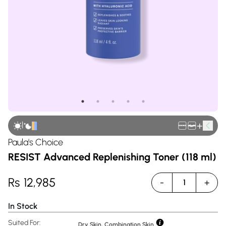
|
+
Paula's Choice
RESIST Advanced Replenishing Toner (118 ml)
Rs
12,985
-
+
1
In Stock
Suited For:
Dry Skin, Combination Skin