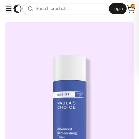
0
Login
open navigation menu