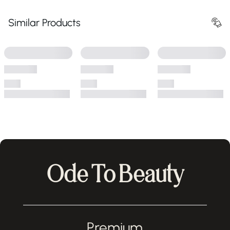
Similar Products
Ode To Beauty
Premium