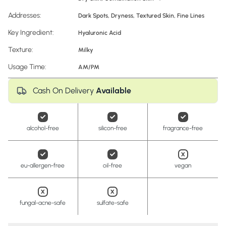
Addresses:
Dark Spots
,
Dryness
,
Textured Skin
,
Fine Lines
Key Ingredient:
Hyaluronic Acid
Texture:
Milky
Usage Time:
AM/PM
Cash On Delivery
Available
alcohol-free
silicon-free
fragrance-free
eu-allergen-free
oil-free
vegan
fungal-acne-safe
sulfate-safe