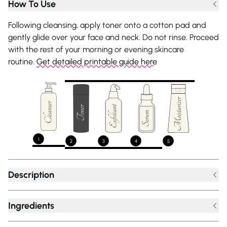
How To Use
Following cleansing, apply toner onto a cotton pad and
gently glide over your face and neck. Do not rinse. Proceed
with the rest of your morning or evening skincare
routine.
Get detailed printable guide here
1
2
3
4
5
Description
Ingredients